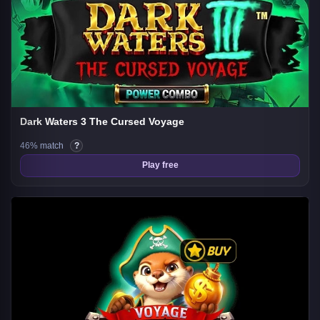
Dark Waters 3 The Cursed Voyage
46% match
?
Play free