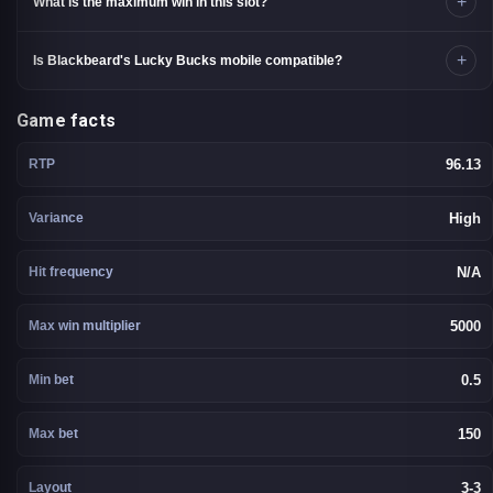
+
What is the maximum win in this slot?
+
Is Blackbeard's Lucky Bucks mobile compatible?
Game facts
RTP
96.13
Variance
High
Hit frequency
N/A
Max win multiplier
5000
Min bet
0.5
Max bet
150
Layout
3-3