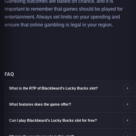
Gambling outcomes are based on chance, and it is
important to remember that games should be played for
entertainment. Always set limits on your spending and
ensure that online gambling is legal in your region.
FAQ
+
What is the RTP of Blackbeard's Lucky Bucks slot?
+
What features does the game offer?
+
Can I play Blackbeard's Lucky Bucks slot for free?