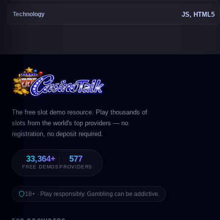
Technology
JS, HTML5
The free slot demo resource. Play thousands of
slots from the world's top providers — no
registration, no deposit required.
33,364+
577
FREE DEMOS
PROVIDERS
18+ · Play responsibly. Gambling can be addictive.