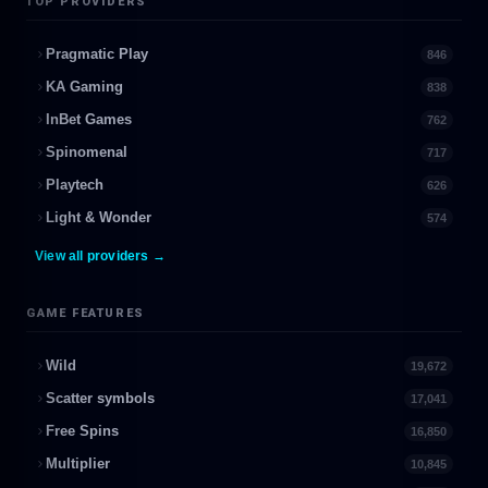
TOP PROVIDERS
Pragmatic Play
846
KA Gaming
838
InBet Games
762
Spinomenal
717
Playtech
626
Light & Wonder
574
View all providers →
GAME FEATURES
Wild
19,672
Scatter symbols
17,041
Free Spins
16,850
Multiplier
10,845