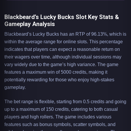
Blackbeard’s Lucky Bucks Slot Key Stats &
Gameplay Analysis
Blackbeard’s Lucky Bucks has an RTP of 96.13%, which is
within the average range for online slots. This percentage
indicates that players can expect a reasonable return on
their wagers over time, although individual sessions may
vary widely due to the game’s high variance. The game
features a maximum win of 5000 credits, making it
potentially rewarding for those who enjoy high-stakes
gameplay.
The bet range is flexible, starting from 0.5 credits and going
up to a maximum of 150 credits, catering to both casual
players and high rollers. The game includes various
features such as bonus symbols, scatter symbols, and