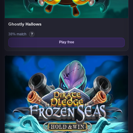
Ghostly Hallows
38% match
?
Play free