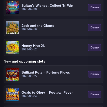
Sultan’s Wishes: Collect ‘N’ Win
Demo
2025-07-30
Jack and the Giants
Demo
2023-09-16
Honey Hive XL
Demo
2023-05-12
New and upcoming slots
Brilliant Pots – Fortune Flows
Demo
2026-06-25
Goals to Glory – Football Fever
Demo
2026-06-04