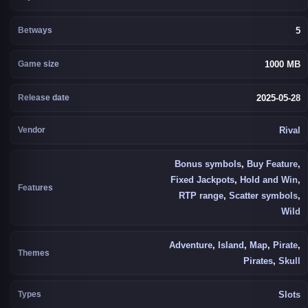
Betways
5
Game size
1000 MB
Release date
2025-05-28
Vendor
Rival
Bonus symbols
,
Buy Feature
,
Fixed Jackpots
,
Hold and Win
,
Features
RTP range
,
Scatter symbols
,
Wild
Adventure
,
Island
,
Map
,
Pirate
,
Themes
Pirates
,
Skull
Types
Slots