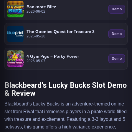
Banknote Blitz
Demo
2026-06-02
The Goonies Quest for Treasure 3
Demo
2026-05-28
4 Gym Pigs – Porky Power
Demo
2026-05-07
Blackbeard’s Lucky Bucks Slot Demo
& Review
Blackbeard’s Lucky Bucks is an adventure-themed online
slot from Rival that immerses players in a pirate world filled
with treasure and excitement. Featuring a 3-3 layout and 5
betways, this game offers a high variance experience,