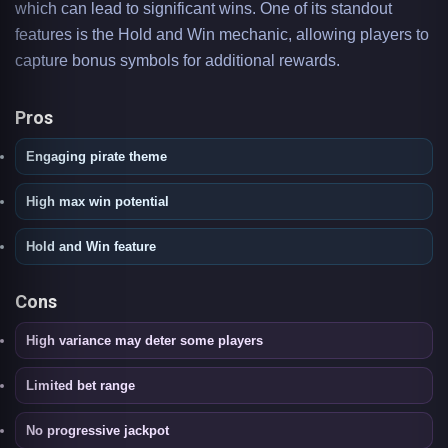
which can lead to significant wins. One of its standout
features is the Hold and Win mechanic, allowing players to
capture bonus symbols for additional rewards.
Pros
Engaging pirate theme
High max win potential
Hold and Win feature
Cons
High variance may deter some players
Limited bet range
No progressive jackpot