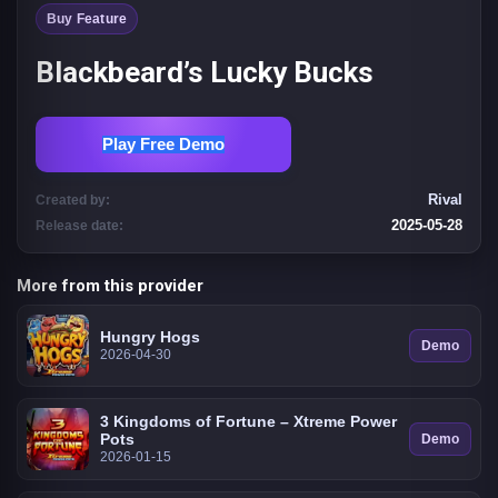
Buy Feature
Blackbeard’s Lucky Bucks
Play Free Demo
Rival
Created by:
2025-05-28
Release date:
More from this provider
Hungry Hogs
Demo
2026-04-30
3 Kingdoms of Fortune – Xtreme Power
Pots
Demo
2026-01-15