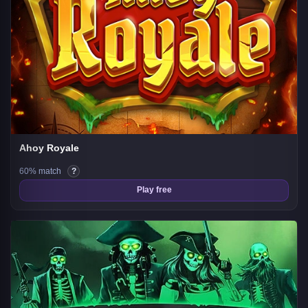
Ahoy Royale
60% match
?
Play free