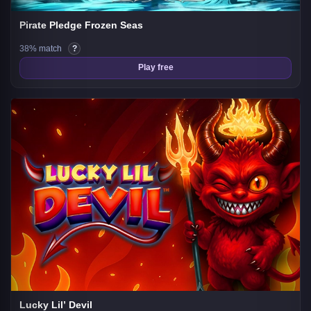
Pirate Pledge Frozen Seas
38% match
?
Play free
Lucky Lil’ Devil