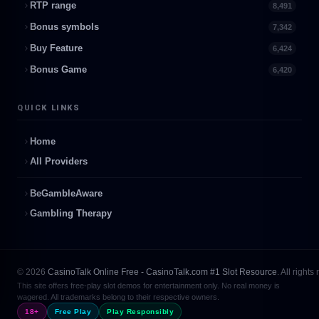
RTP range
8,491
Bonus symbols
7,342
Buy Feature
6,424
Bonus Game
6,420
QUICK LINKS
Home
All Providers
BeGambleAware
Gambling Therapy
© 2026
CasinoTalk Online Free - CasinoTalk.com #1 Slot Resource
. All rights
This site offers free-play slot demos for entertainment only. No real money is
wagered. All trademarks belong to their respective owners.
18+
Free Play
Play Responsibly