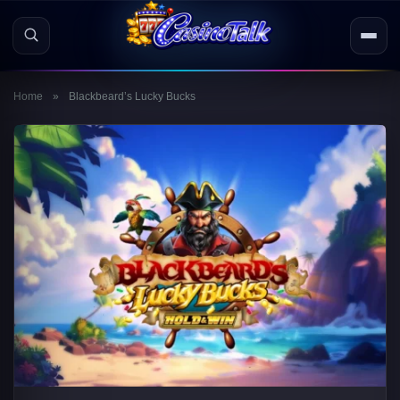
Home
»
Blackbeard’s Lucky Bucks