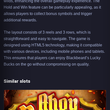
wilds, enhancing the overall gameplay experience. The
Hold and Win feature can be particularly appealing, as it
allows players to collect bonus symbols and trigger
additional rewards.
The layout consists of 3 reels and 3 rows, which is
straightforward and easy to navigate. The game is
designed using HTML5 technology, making it compatible
with various devices, including mobile phones and tablets.
This ensures that players can enjoy Blackbeard’s Lucky
Bucks on the go without compromising on quality.
Similar slots