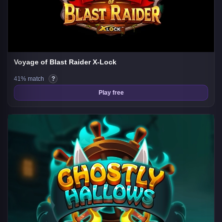
Voyage of Blast Raider X-Lock
41% match
?
Play free