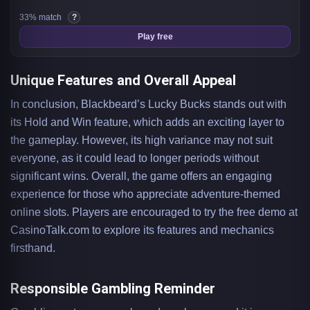
33% match
?
Play free
Unique Features and Overall Appeal
In conclusion, Blackbeard’s Lucky Bucks stands out with
its Hold and Win feature, which adds an exciting layer to
the gameplay. However, its high variance may not suit
everyone, as it could lead to longer periods without
significant wins. Overall, the game offers an engaging
experience for those who appreciate adventure-themed
online slots. Players are encouraged to try the free demo at
CasinoTalk.com to explore its features and mechanics
firsthand.
Responsible Gambling Reminder