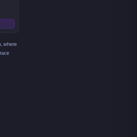
h, where
brace