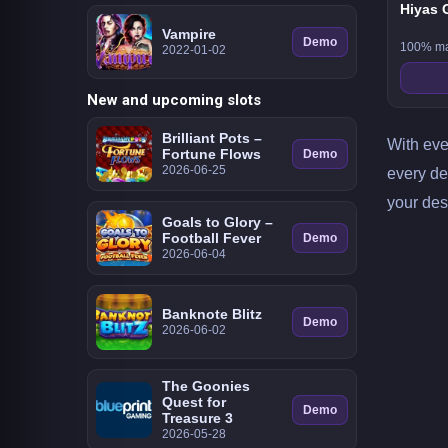
Hiyas
Vampire
Demo
100% m
2022-01-02
New and upcoming slots
Brilliant Pots –
With eve
Fortune Flows
Demo
2026-06-25
every de
your des
Goals to Glory –
Football Fever
Demo
2026-06-04
Banknote Blitz
Demo
2026-06-02
The Goonies
Quest for
Demo
Treasure 3
2026-05-28