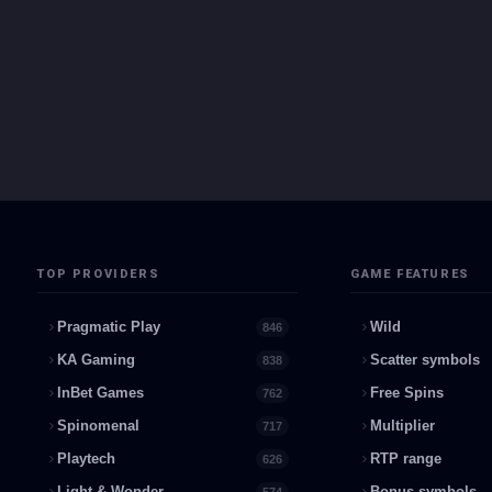
TOP PROVIDERS
GAME FEATURES
Pragmatic Play
Wild
846
KA Gaming
Scatter symbols
838
InBet Games
Free Spins
762
Spinomenal
Multiplier
717
Playtech
RTP range
626
Light & Wonder
Bonus symbols
574