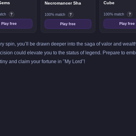
 Gems
Cube
Necromancer Sha
atch
?
100% match
?
100% match
?
Play free
Play free
Play free
ry spin, you’ll be drawn deeper into the saga of valor and wealt
cision could elevate you to the status of legend. Prepare to em
tiny and claim your fortune in "My Lord"!