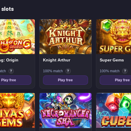
 slots
Super Gems
g: Origin
Knight Arthur
100% match
?
atch
?
100% match
?
Play free
Play free
Play free