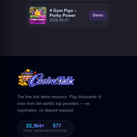
4 Gym Pigs –
Porky Power
Demo
2026-05-07
The free slot demo resource. Play thousands of
slots from the world's top providers — no
registration, no deposit required.
33,364+
577
FREE DEMOS
PROVIDERS