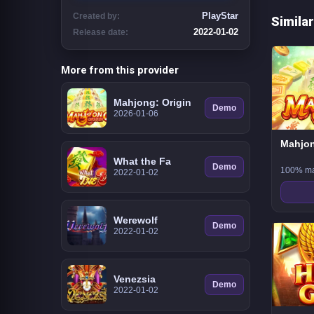
PlayStar
Created by:
Similar
2022-01-02
Release date:
More from this provider
Mahjong: Origin
Demo
2026-01-06
Mahjon
What the Fa
Demo
100% m
2022-01-02
Werewolf
Demo
2022-01-02
Venezsia
Demo
2022-01-02