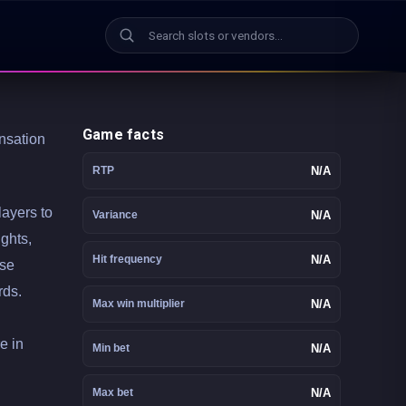
Game facts
nsation
RTP
N/A
layers to
Variance
N/A
ghts,
Hit frequency
N/A
rse
rds.
Max win multiplier
N/A
e in
Min bet
N/A
Max bet
N/A