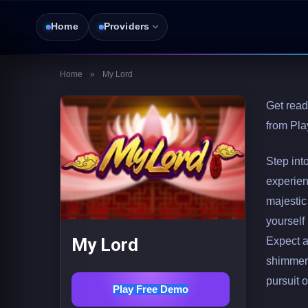
Home
Providers
Home
»
My Lord
Get read
from Pla
Step int
experien
majestic
yourself
My Lord
Expect a
shimmeri
pursuit o
Play Free Demo