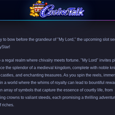
y to bow before the grandeur of "My Lord," the upcoming slot se
yStar!
o a regal realm where chivalry meets fortune. "My Lord" invites p
ce the splendor of a medieval kingdom, complete with noble kni
 castles, and enchanting treasures. As you spin the reels, imme
 in a world where the whims of royalty can lead to bountiful rewa
n array of symbols that capture the essence of courtly life, from
ng crowns to valiant steeds, each promising a thrilling adventur
f riches.