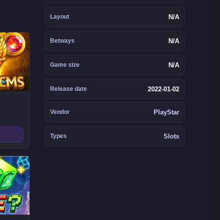
Layout
N/A
Betways
N/A
Game size
N/A
Release date
2022-01-02
Vendor
PlayStar
Types
Slots