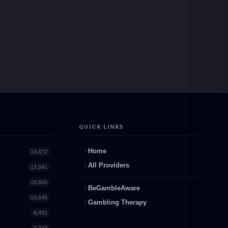
QUICK LINKS
Home
19,672
All Providers
17,041
16,850
BeGambleAware
10,845
Gambling Therapy
8,491
7,342