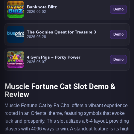
Banknote Blitz
Demo
2026-06-02
The Goonies Quest for Treasure 3
Demo
2026-05-28
4 Gym Pigs – Porky Power
Demo
2026-05-07
Muscle Fortune Cat Slot Demo &
Review
Muscle Fortune Cat by Fa Chai offers a vibrant experience
rooted in an Oriental theme, featuring symbols that evoke
luck and prosperity. This slot utilizes a 6-4 layout, providing
players with 4096 ways to win. A standout feature is its high