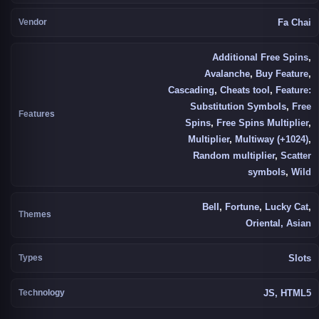
Vendor
Fa Chai
Additional Free Spins
,
Avalanche
,
Buy Feature
,
Cascading
,
Cheats tool
,
Feature:
Substitution Symbols
,
Free
Features
Spins
,
Free Spins Multiplier
,
Multiplier
,
Multiway (+1024)
,
Random multiplier
,
Scatter
symbols
,
Wild
Bell
,
Fortune
,
Lucky Cat
,
Themes
Oriental, Asian
Types
Slots
Technology
JS, HTML5