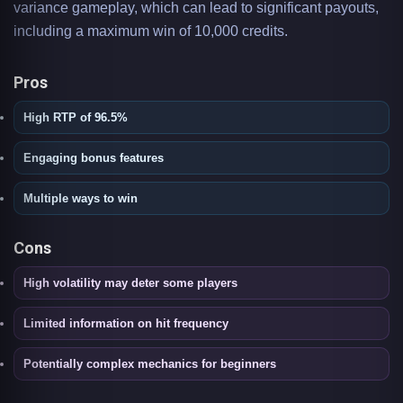
variance gameplay, which can lead to significant payouts,
including a maximum win of 10,000 credits.
Pros
High RTP of 96.5%
Engaging bonus features
Multiple ways to win
Cons
High volatility may deter some players
Limited information on hit frequency
Potentially complex mechanics for beginners