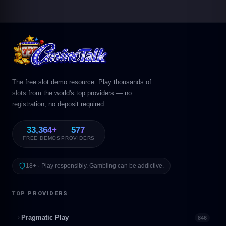
The free slot demo resource. Play thousands of
slots from the world's top providers — no
registration, no deposit required.
33,364+
577
FREE DEMOS
PROVIDERS
18+ · Play responsibly. Gambling can be addictive.
TOP PROVIDERS
Pragmatic Play
846