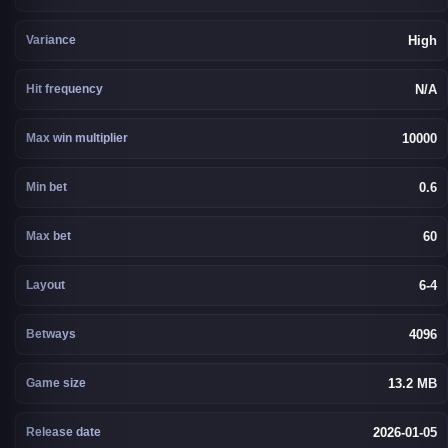
Variance
High
Hit frequency
N/A
Max win multiplier
10000
Min bet
0.6
Max bet
60
Layout
6-4
Betways
4096
Game size
13.2 MB
Release date
2026-01-05