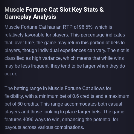
Muscle Fortune Cat Slot Key Stats &
Gameplay Analysis
Muscle Fortune Cat has an RTP of 96.5%, which is
relatively favorable for players. This percentage indicates
that, over time, the game may return this portion of bets to
players, though individual experiences can vary. The slot is
classified as high variance, which means that while wins
may be less frequent, they tend to be larger when they do
occur.
The betting range in Muscle Fortune Cat allows for
flexibility, with a minimum bet of 0.6 credits and a maximum
bet of 60 credits. This range accommodates both casual
players and those looking to place larger bets. The game
features 4096 ways to win, enhancing the potential for
payouts across various combinations.