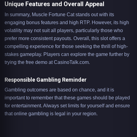
Unique Features and Overall Appeal
In summary, Muscle Fortune Cat stands out with its
engaging bonus features and high RTP. However, its high
volatility may not suit all players, particularly those who
prefer more consistent payouts. Overall, this slot offers a
compelling experience for those seeking the thrill of high-
stakes gameplay. Players can explore the game further by
trying the free demo at CasinoTalk.com.
Responsible Gambling Reminder
Gambling outcomes are based on chance, and it is
important to remember that these games should be played
for entertainment. Always set limits for yourself and ensure
that online gambling is legal in your region.