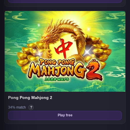
Pong Pong Mahjong 2
34% match
?
Play free