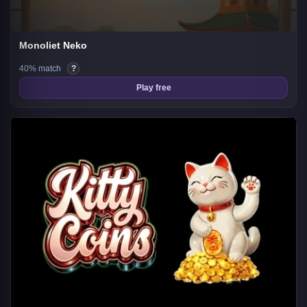
Monoliet Neko
40% match
?
Play free