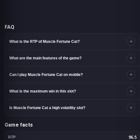
FAQ
+
What is the RTP of Muscle Fortune Cat?
+
What are the main features of the game?
+
Can I play Muscle Fortune Cat on mobile?
+
What is the maximum win in this slot?
+
Is Muscle Fortune Cat a high volatility slot?
Game facts
RTP
96.5