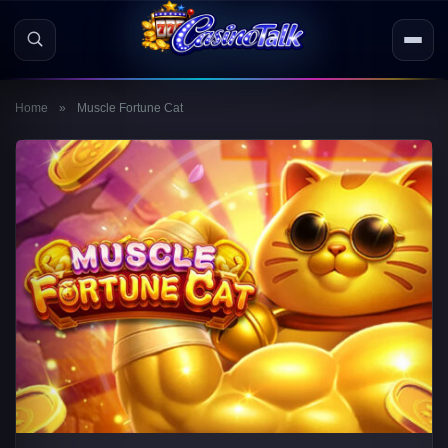
Home
»
Muscle Fortune Cat