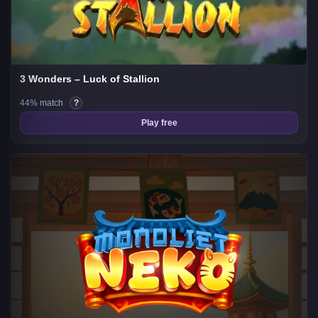
3 Wonders – Luck of Stallion
44% match
?
Play free