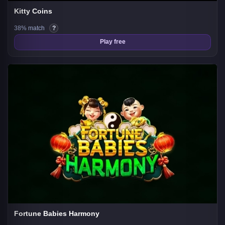
Kitty Coins
38% match
?
Play free
Fortune Babies Harmony