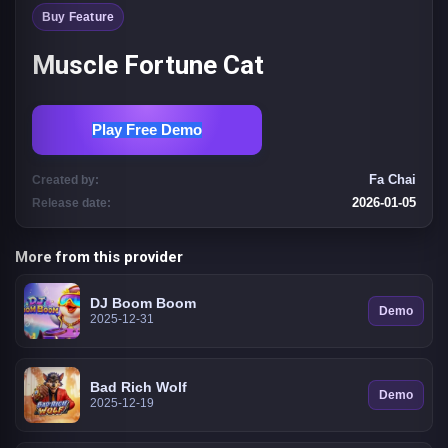
Buy Feature
Muscle Fortune Cat
Play Free Demo
Fa Chai
Created by:
2026-01-05
Release date:
More from this provider
DJ Boom Boom
Demo
2025-12-31
Bad Rich Wolf
Demo
2025-12-19