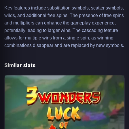
Key features include substitution symbols, scatter symbols,
wilds, and additional free spins. The presence of free spins
and multipliers can enhance the gameplay experience,
potentially leading to larger wins. The cascading feature
allows for multiple wins from a single spin, as winning
combinations disappear and are replaced by new symbols.
Similar slots