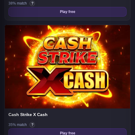
38% match
?
Play free
Cash Strike X Cash
35% match
?
Play free