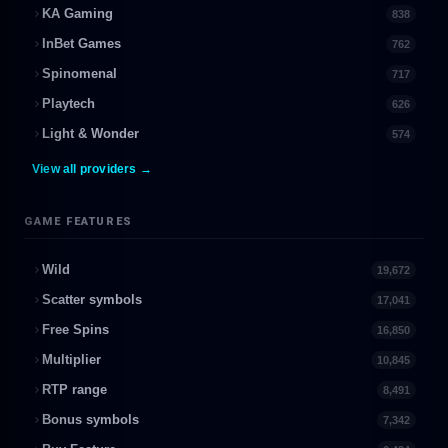
KA Gaming
838
InBet Games
762
Spinomenal
717
Playtech
626
Light & Wonder
574
View all providers →
GAME FEATURES
Wild
19,672
Scatter symbols
17,041
Free Spins
16,850
Multiplier
10,845
RTP range
8,491
Bonus symbols
7,342