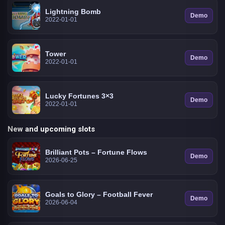
Lightning Bomb
Demo
2022-01-01
Tower
Demo
2022-01-01
Lucky Fortunes 3×3
Demo
2022-01-01
New and upcoming slots
Brilliant Pots – Fortune Flows
Demo
2026-06-25
Goals to Glory – Football Fever
Demo
2026-06-04