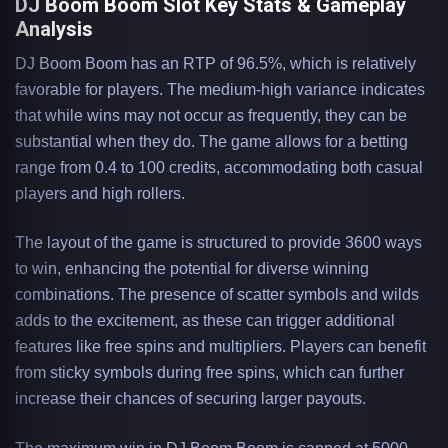
DJ Boom Boom Slot Key Stats & Gameplay
Analysis
DJ Boom Boom has an RTP of 96.5%, which is relatively
favorable for players. The medium-high variance indicates
that while wins may not occur as frequently, they can be
substantial when they do. The game allows for a betting
range from 0.4 to 100 credits, accommodating both casual
players and high rollers.
The layout of the game is structured to provide 3600 ways
to win, enhancing the potential for diverse winning
combinations. The presence of scatter symbols and wilds
adds to the excitement, as these can trigger additional
features like free spins and multipliers. Players can benefit
from sticky symbols during free spins, which can further
increase their chances of securing larger payouts.