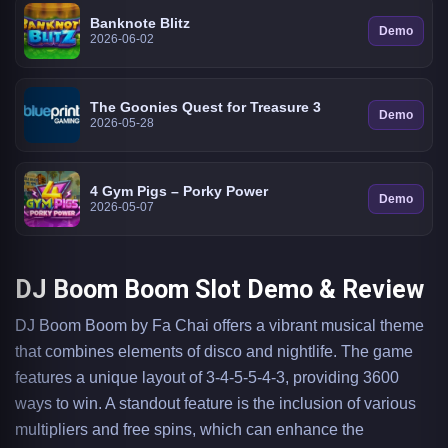
Banknote Blitz
Demo
2026-06-02
The Goonies Quest for Treasure 3
Demo
2026-05-28
4 Gym Pigs – Porky Power
Demo
2026-05-07
DJ Boom Boom Slot Demo & Review
DJ Boom Boom by Fa Chai offers a vibrant musical theme
that combines elements of disco and nightlife. The game
features a unique layout of 3-4-5-5-4-3, providing 3600
ways to win. A standout feature is the inclusion of various
multipliers and free spins, which can enhance the