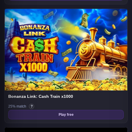
Bonanza Link: Cash Train x1000
25% match
?
Play free