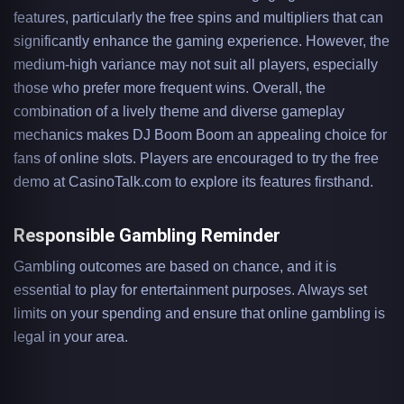
features, particularly the free spins and multipliers that can
significantly enhance the gaming experience. However, the
medium-high variance may not suit all players, especially
those who prefer more frequent wins. Overall, the
combination of a lively theme and diverse gameplay
mechanics makes DJ Boom Boom an appealing choice for
fans of online slots. Players are encouraged to try the free
demo at CasinoTalk.com to explore its features firsthand.
Responsible Gambling Reminder
Gambling outcomes are based on chance, and it is
essential to play for entertainment purposes. Always set
limits on your spending and ensure that online gambling is
legal in your area.