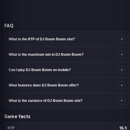
FAQ
+
What is the RTP of DJ Boom Boom slot?
+
What is the maximum win in DJ Boom Boom?
+
Can I play DJ Boom Boom on mobile?
+
What features does DJ Boom Boom offer?
+
What is the variance of DJ Boom Boom slot?
Game facts
RTP
96.5