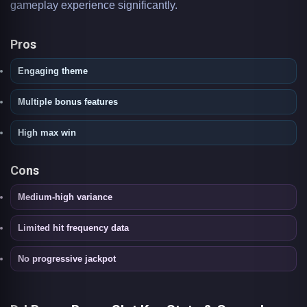
gameplay experience significantly.
Pros
Engaging theme
Multiple bonus features
High max win
Cons
Medium-high variance
Limited hit frequency data
No progressive jackpot