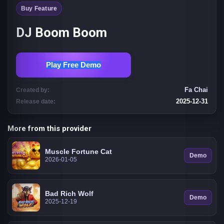
Buy Feature
DJ Boom Boom
Play Free Demo
Fa Chai
Created by:
2025-12-31
Release date:
More from this provider
Muscle Fortune Cat
Demo
2026-01-05
Bad Rich Wolf
Demo
2025-12-19