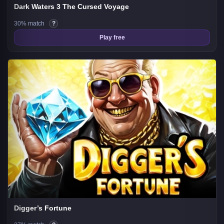
Dark Waters 3 The Cursed Voyage
30% match
?
Play free
Digger’s Fortune