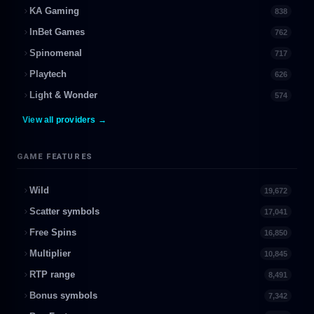
KA Gaming
838
InBet Games
762
Spinomenal
717
Playtech
626
Light & Wonder
574
View all providers →
GAME FEATURES
Wild
19,672
Scatter symbols
17,041
Free Spins
16,850
Multiplier
10,845
RTP range
8,491
Bonus symbols
7,342