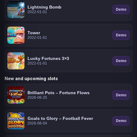
Lightning Bomb
Demo
2022-01-01
Tower
Demo
2022-01-01
Lucky Fortunes 3×3
Demo
2022-01-01
New and upcoming slots
Brilliant Pots – Fortune Flows
Demo
2026-06-25
Goals to Glory – Football Fever
Demo
2026-06-04