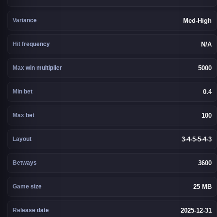
Variance
Med-High
Hit frequency
N/A
Max win multiplier
5000
Min bet
0.4
Max bet
100
Layout
3-4-5-5-4-3
Betways
3600
Game size
25 MB
Release date
2025-12-31