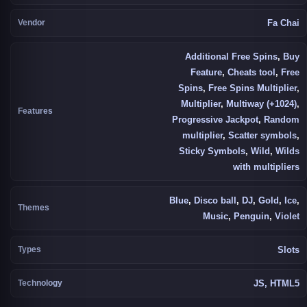
Vendor
Fa Chai
Additional Free Spins
,
Buy
Feature
,
Cheats tool
,
Free
Spins
,
Free Spins Multiplier
,
Multiplier
,
Multiway (+1024)
,
Features
Progressive Jackpot
,
Random
multiplier
,
Scatter symbols
,
Sticky Symbols
,
Wild
,
Wilds
with multipliers
Blue
,
Disco ball
,
DJ
,
Gold
,
Ice
,
Themes
Music
,
Penguin
,
Violet
Types
Slots
Technology
JS, HTML5