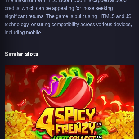
The maximum win in DJ Boom Boom is capped at 5000
credits, which can be appealing for those seeking
significant returns. The game is built using HTML5 and JS
technology, ensuring compatibility across various devices,
including mobile.
Similar slots