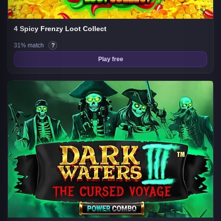
4 Spicy Frenzy Loot Collect
31% match
?
Play free