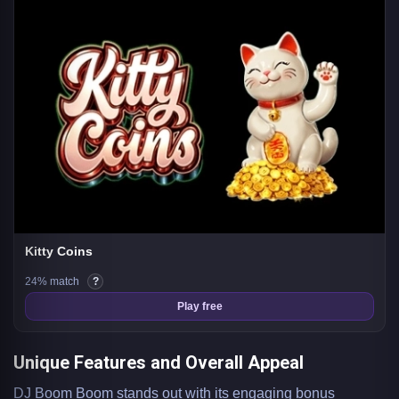
Kitty Coins
24% match
?
Play free
Unique Features and Overall Appeal
DJ Boom Boom stands out with its engaging bonus