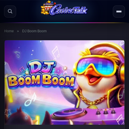
Home
»
DJ Boom Boom