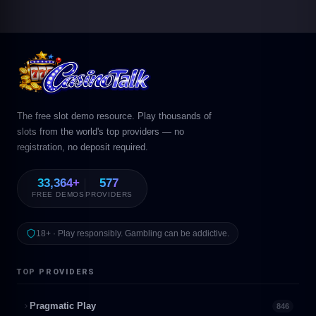
The free slot demo resource. Play thousands of
slots from the world's top providers — no
registration, no deposit required.
33,364+
577
FREE DEMOS
PROVIDERS
18+ · Play responsibly. Gambling can be addictive.
TOP PROVIDERS
Pragmatic Play
846