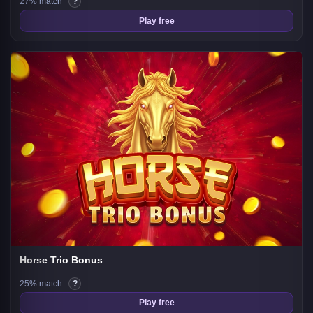
27% match
?
Play free
Horse Trio Bonus
25% match
?
Play free