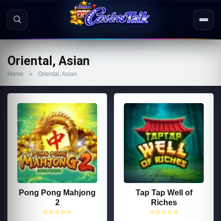
Oriental, Asian
Home
»
Oriental, Asian
Pong Pong Mahjong
Tap Tap Well of
2
Riches