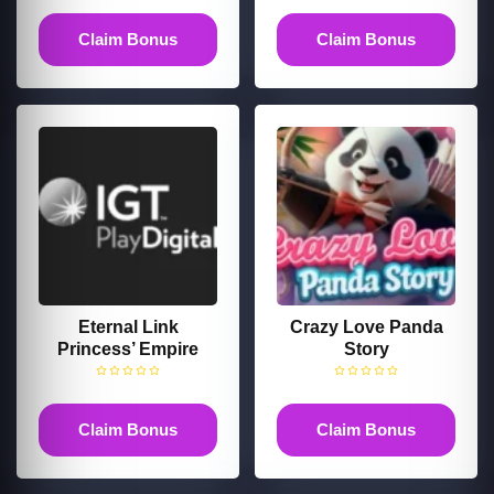
Claim Bonus
Claim Bonus
Eternal Link
Crazy Love Panda
Princess’ Empire
Story
Claim Bonus
Claim Bonus