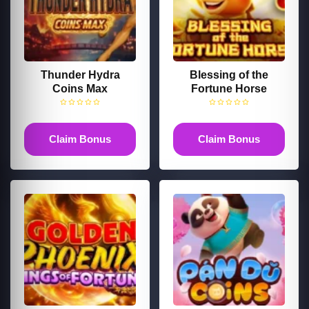
Thunder Hydra
Blessing of the
Coins Max
Fortune Horse
Claim Bonus
Claim Bonus