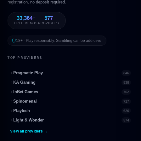
registration, no deposit required.
33,364+
577
FREE DEMOS
PROVIDERS
18+ · Play responsibly. Gambling can be addictive.
TOP PROVIDERS
Pragmatic Play
846
KA Gaming
838
InBet Games
762
Spinomenal
717
Playtech
626
Light & Wonder
574
View all providers →