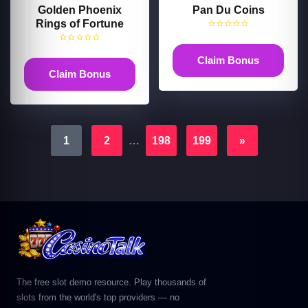
Golden Phoenix
Pan Du Coins
Rings of Fortune
Claim Bonus
Claim Bonus
1
2
…
198
199
»
The free slot demo resource. Play thousands of
slots from the world's top providers — no