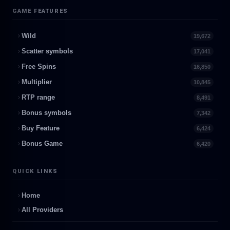
GAME FEATURES
Wild
19,672
Scatter symbols
17,041
Free Spins
16,850
Multiplier
10,845
RTP range
8,491
Bonus symbols
7,342
Buy Feature
6,424
Bonus Game
6,420
QUICK LINKS
Home
All Providers