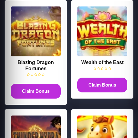
Blazing Dragon
Wealth of the East
Fortunes
Claim Bonus
Claim Bonus