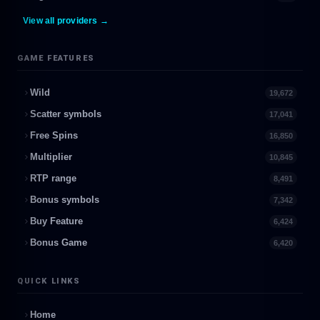
View all providers →
GAME FEATURES
Wild
19,672
Scatter symbols
17,041
Free Spins
16,850
Multiplier
10,845
RTP range
8,491
Bonus symbols
7,342
Buy Feature
6,424
Bonus Game
6,420
QUICK LINKS
Home