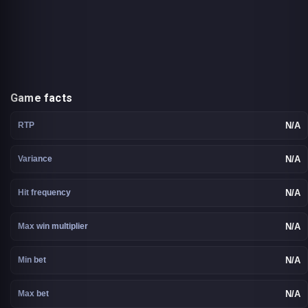
Game facts
RTP
N/A
Variance
N/A
Hit frequency
N/A
Max win multiplier
N/A
Min bet
N/A
Max bet
N/A