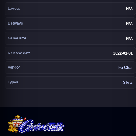
Layout
N/A
Betways
N/A
Game size
N/A
Release date
2022-01-01
Vendor
Fa Chai
Types
Slots