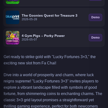
The Goonies Quest for Treasure 3
Demo
2026-05-28
4 Gym Pigs – Porky Power
Demo
2026-05-07
Get ready to strike gold with "Lucky Fortunes 3×3," the
exciting new slot from Fa Chai!
Dive into a world of prosperity and charm, where luck
reigns supreme! "Lucky Fortunes 3×3" invites players to
explore a vibrant landscape filled with symbols of good
fortune, from shimmering coins to enchanting charms. The
classic 3×3 grid layout promises a straightforward yet
thrilling gaming experience, perfect for both newcomers