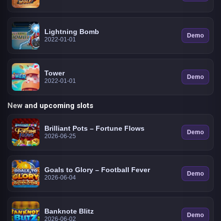
Lightning Bomb
Demo
2022-01-01
Tower
Demo
2022-01-01
New and upcoming slots
Brilliant Pots – Fortune Flows
Demo
2026-06-25
Goals to Glory – Football Fever
Demo
2026-06-04
Banknote Blitz
Demo
2026-06-02