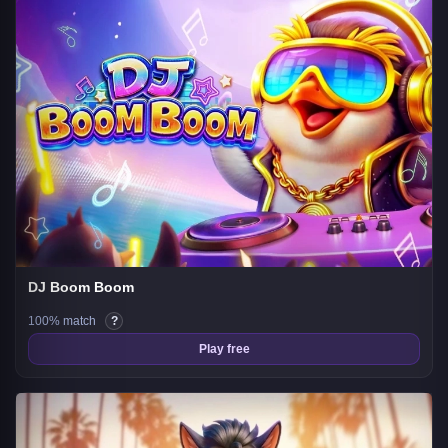
DJ Boom Boom
100% match
?
Play free