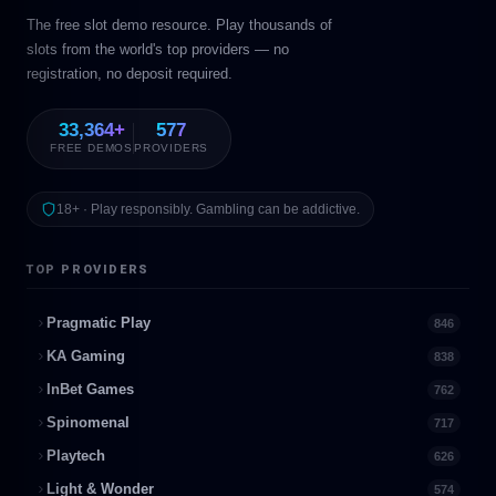
The free slot demo resource. Play thousands of
slots from the world's top providers — no
registration, no deposit required.
33,364+
577
FREE DEMOS
PROVIDERS
18+ · Play responsibly. Gambling can be addictive.
TOP PROVIDERS
Pragmatic Play
846
KA Gaming
838
InBet Games
762
Spinomenal
717
Playtech
626
Light & Wonder
574