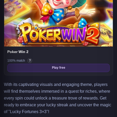
Poker Win 2
100% match
?
Play free
With its captivating visuals and engaging theme, players
will find themselves immersed in a quest for riches, where
every spin could unlock a treasure trove of rewards. Get
ready to embrace your lucky streak and uncover the magic
of "Lucky Fortunes 3×3"!