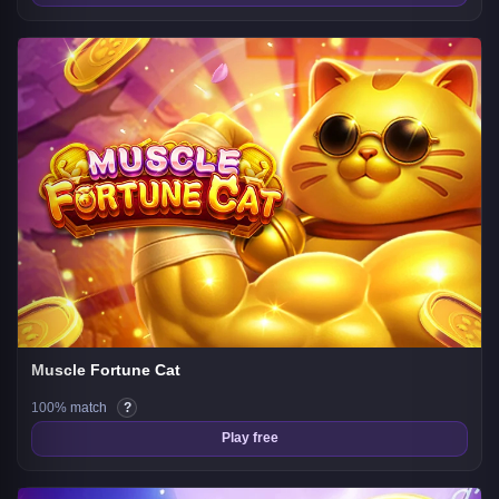
Muscle Fortune Cat
100% match
?
Play free