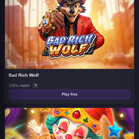
Bad Rich Wolf
100% match
?
Play free