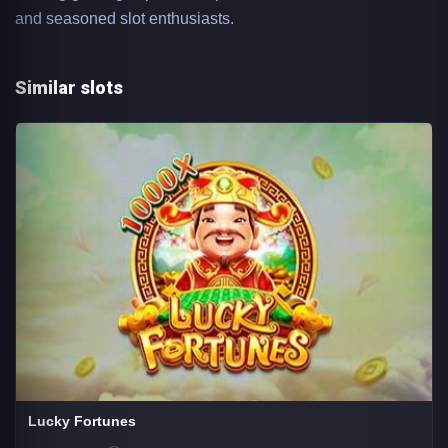
and seasoned slot enthusiasts.
Similar slots
Lucky Fortunes