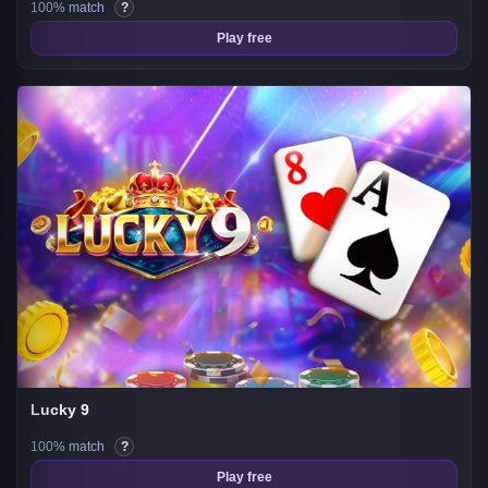
100% match
?
Play free
Lucky 9
100% match
?
Play free