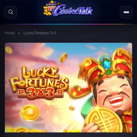
Home
»
Lucky Fortunes 3×3