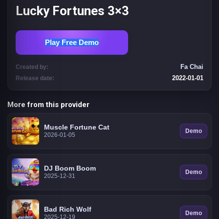
Lucky Fortunes 3×3
Play Free Demo
Fa Chai
Created by:
2022-01-01
Release date:
More from this provider
Muscle Fortune Cat
Demo
2026-01-05
DJ Boom Boom
Demo
2025-12-31
Bad Rich Wolf
Demo
2025-12-19