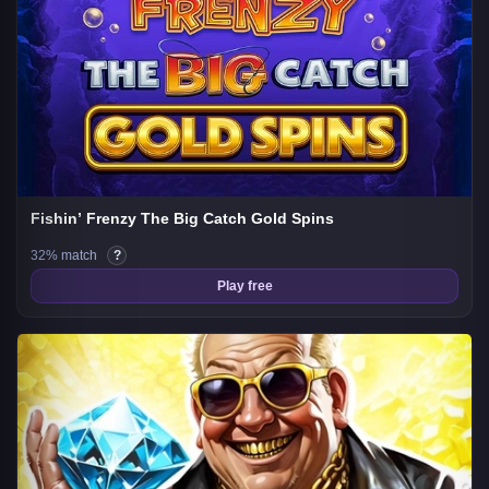
Fishin’ Frenzy The Big Catch Gold Spins
32% match
?
Play free