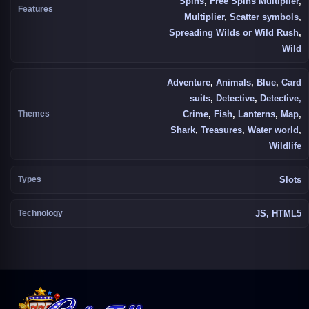
Spins
,
Free Spins Multiplier
,
Features
Multiplier
,
Scatter symbols
,
Spreading Wilds or Wild Rush
,
Wild
Adventure
,
Animals
,
Blue
,
Card
suits
,
Detective
,
Detective,
Themes
Crime
,
Fish
,
Lanterns
,
Map
,
Shark
,
Treasures
,
Water world
,
Wildlife
Types
Slots
Technology
JS, HTML5