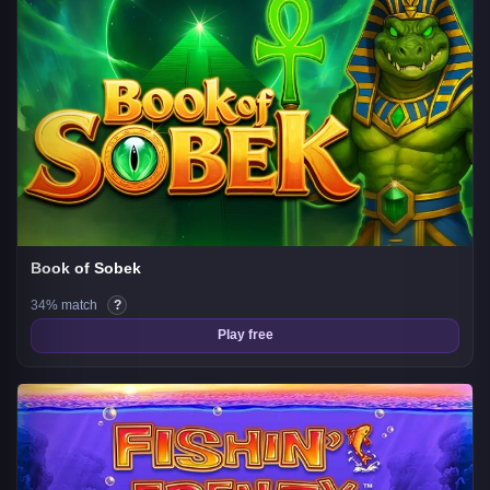
Book of Sobek
34% match
?
Play free