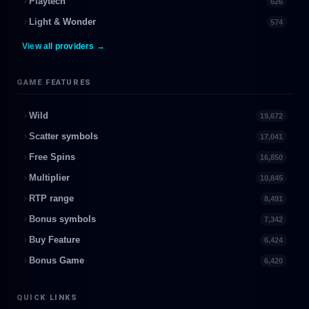
Playtech
626
Light & Wonder
574
View all providers →
GAME FEATURES
Wild
19,672
Scatter symbols
17,041
Free Spins
16,850
Multiplier
10,845
RTP range
8,491
Bonus symbols
7,342
Buy Feature
6,424
Bonus Game
6,420
QUICK LINKS