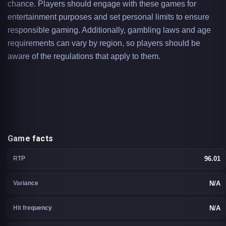
chance. Players should engage with these games for
entertainment purposes and set personal limits to ensure
responsible gaming. Additionally, gambling laws and age
requirements can vary by region, so players should be
aware of the regulations that apply to them.
Game facts
RTP
96.01
Variance
N/A
Hit frequency
N/A