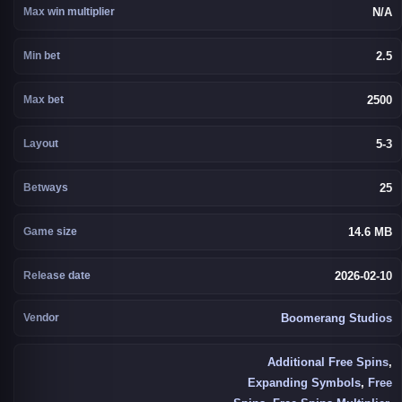
Max win multiplier
N/A
Min bet
2.5
Max bet
2500
Layout
5-3
Betways
25
Game size
14.6 MB
Release date
2026-02-10
Vendor
Boomerang Studios
Additional Free Spins
,
Expanding Symbols
,
Free