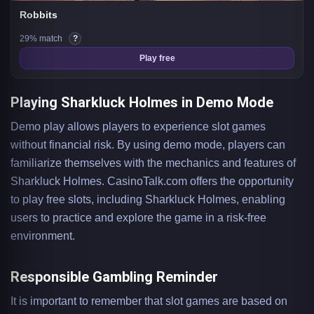
Robbits
29% match
?
Play free
Playing Sharkluck Holmes in Demo Mode
Demo play allows players to experience slot games
without financial risk. By using demo mode, players can
familiarize themselves with the mechanics and features of
Sharkluck Holmes. CasinoTalk.com offers the opportunity
to play free slots, including Sharkluck Holmes, enabling
users to practice and explore the game in a risk-free
environment.
Responsible Gambling Reminder
It is important to remember that slot games are based on