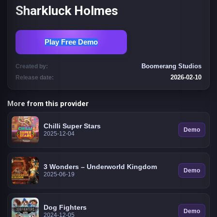
Sharkluck Holmes
Play Free Demo
Boomerang Studios
Created by:
2026-02-10
Release date:
More from this provider
Chilli Super Stars
Demo
2025-12-04
3 Wonders – Underworld Kingdom
Demo
2025-06-19
Dog Fighters
Demo
2024-12-05