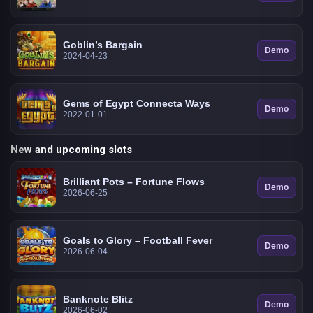
Goblin’s Bargain
Demo
2024-04-23
Gems of Egypt Connecta Ways
Demo
2022-01-01
New and upcoming slots
Brilliant Pots – Fortune Flows
Demo
2026-06-25
Goals to Glory – Football Fever
Demo
2026-06-04
Banknote Blitz
Demo
2026-06-02