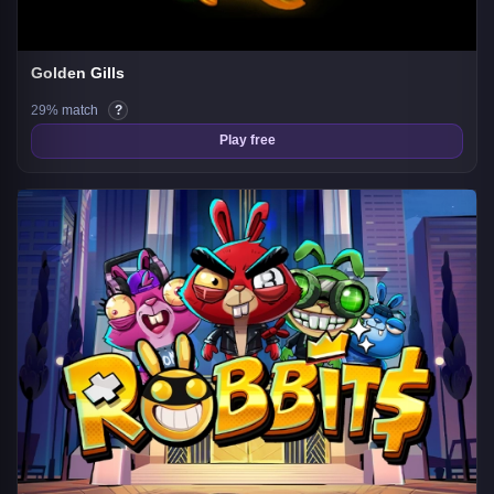
Golden Gills
29% match
?
Play free