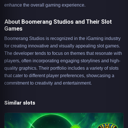
enhance the overall gaming experience.
About Boomerang Studios and Their Slot
Games
Boomerang Studios is recognized in the iGaming industry
for creating innovative and visually appealing slot games.
The developer tends to focus on themes that resonate with
players, often incorporating engaging storylines and high-
quality graphics. Their portfolio includes a variety of slots
that cater to different player preferences, showcasing a
commitment to creativity and entertainment.
Similar slots