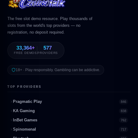
The free slot demo resource. Play thousands of
slots from the world's top providers — no
registration, no deposit required.
33,364+
577
FREE DEMOS
PROVIDERS
18+ · Play responsibly. Gambling can be addictive.
TOP PROVIDERS
Pragmatic Play
846
KA Gaming
838
InBet Games
762
Spinomenal
717