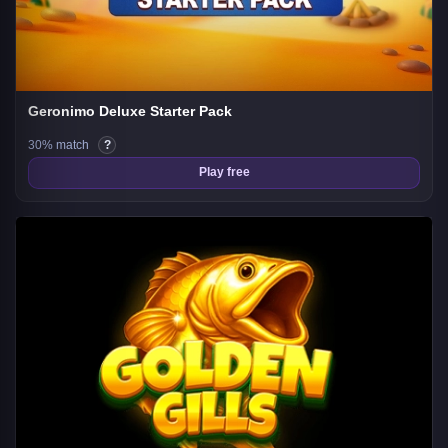
Geronimo Deluxe Starter Pack
30% match
?
Play free