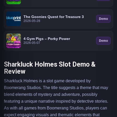
The Goonies Quest for Treasure 3
Demo
2026-05-28
4 Gym Pigs – Porky Power
Demo
2026-05-07
Sharkluck Holmes Slot Demo &
Review
Sharkluck Holmes is a slot game developed by
Boomerang Studios. The title suggests a theme that may
blend elements of mystery and adventure, possibly
featuring a unique narrative inspired by detective stories.
As with all games from Boomerang Studios, players can
expect engaging visuals and thematic elements that