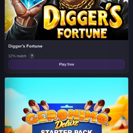
Digger’s Fortune
32% match
?
Play free