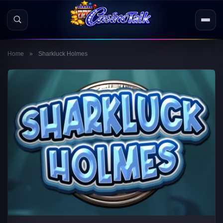
Home
»
Sharkluck Holmes