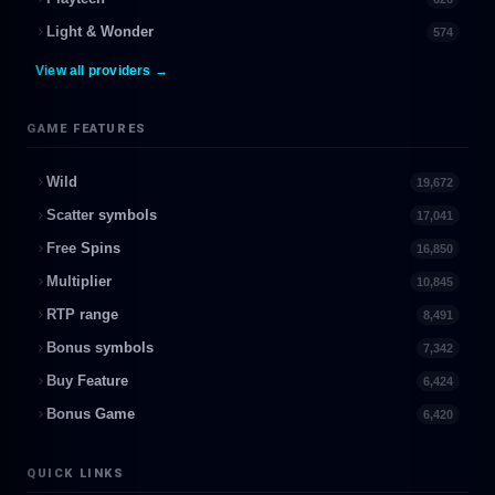
Light & Wonder
574
View all providers →
GAME FEATURES
Wild
19,672
Scatter symbols
17,041
Free Spins
16,850
Multiplier
10,845
RTP range
8,491
Bonus symbols
7,342
Buy Feature
6,424
Bonus Game
6,420
QUICK LINKS