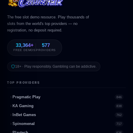
The free slot demo resource. Play thousands of
slots from the world's top providers — no
registration, no deposit required.
33,364+
577
FREE DEMOS
PROVIDERS
18+ · Play responsibly. Gambling can be addictive.
TOP PROVIDERS
Pragmatic Play
846
KA Gaming
838
InBet Games
762
Spinomenal
717
Playtech
626