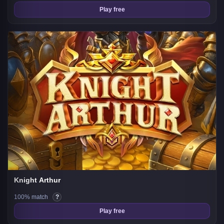
Play free
Knight Arthur
100% match
?
Play free