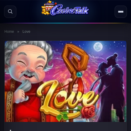
Home
»
Love