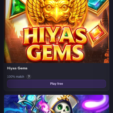
Hiyas Gems
100% match
?
Play free