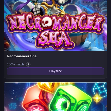
Necromancer Sha
100% match
?
Play free