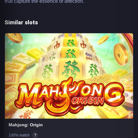
that capture the essence of affection.
Similar slots
Mahjong: Origin
100% match
?