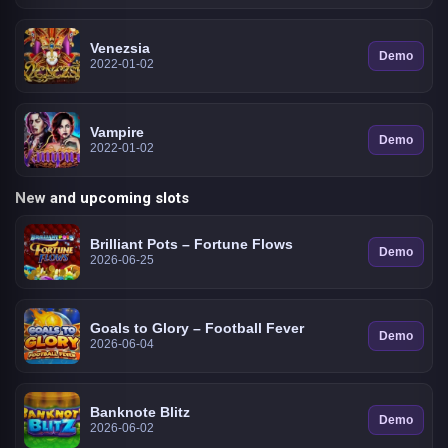
Venezsia
Demo
2022-01-02
Vampire
Demo
2022-01-02
New and upcoming slots
Brilliant Pots – Fortune Flows
Demo
2026-06-25
Goals to Glory – Football Fever
Demo
2026-06-04
Banknote Blitz
Demo
2026-06-02