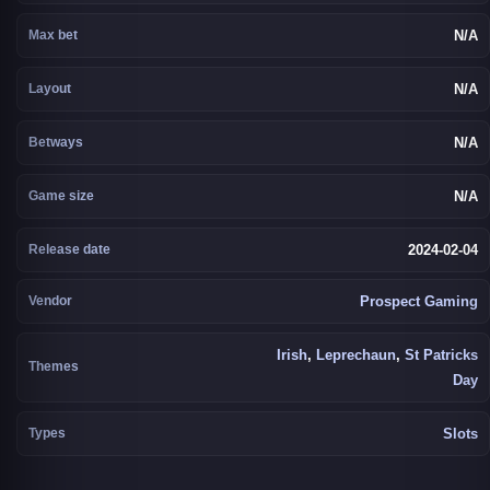
Max bet
N/A
Layout
N/A
Betways
N/A
Game size
N/A
Release date
2024-02-04
Vendor
Prospect Gaming
Irish
,
Leprechaun
,
St Patricks
Themes
Day
Types
Slots