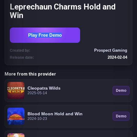
Leprechaun Charms Hold and
Win
Play Free Demo
Prospect Gaming
Created by:
2024-02-04
Release date:
More from this provider
Cleopatra Wilds
Demo
2025-05-14
Blood Moon Hold and Win
Demo
2024-10-23