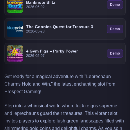
Banknote Blitz
Demo
2026-06-02
The Goonies Quest for Treasure 3
Demo
2026-05-28
4 Gym Pigs – Porky Power
Demo
2026-05-07
Get ready for a magical adventure with "Leprechaun
Charms Hold and Win," the latest enchanting slot from
Prospect Gaming!
Step into a whimsical world where luck reigns supreme
and leprechauns guard their treasures. This vibrant slot
invites players to explore lush green landscapes filled with
shimmering gold coins and delightful charms. As you spin