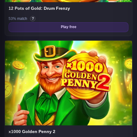
12 Pots of Gold: Drum Frenzy
53% match
?
Play free
x1000 Golden Penny 2