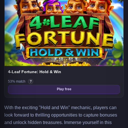
4-Leaf Fortune: Hold & Win
53% match
?
Play free
With the exciting "Hold and Win" mechanic, players can
look forward to thrilling opportunities to capture bonuses
and unlock hidden treasures. Immerse yourself in this