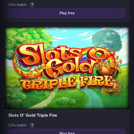
53% match
?
Play free
Slots O’ Gold Triple Fire
53% match
?
Play free