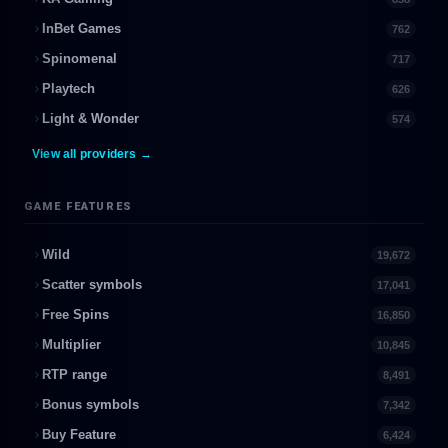
InBet Games
762
Spinomenal
717
Playtech
626
Light & Wonder
574
View all providers →
GAME FEATURES
Wild
19,672
Scatter symbols
17,041
Free Spins
16,850
Multiplier
10,845
RTP range
8,491
Bonus symbols
7,342
Buy Feature
6,424