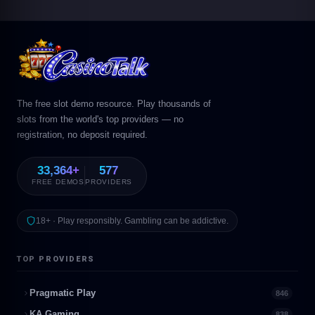
The free slot demo resource. Play thousands of
slots from the world's top providers — no
registration, no deposit required.
33,364+
577
FREE DEMOS
PROVIDERS
18+ · Play responsibly. Gambling can be addictive.
TOP PROVIDERS
Pragmatic Play
846
KA Gaming
838