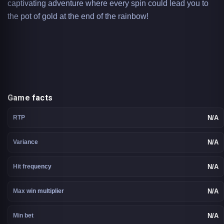
captivating adventure where every spin could lead you to
the pot of gold at the end of the rainbow!
Game facts
RTP
N/A
Variance
N/A
Hit frequency
N/A
Max win multiplier
N/A
Min bet
N/A