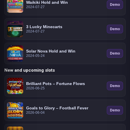
Waikiki Hold and Win
Demo
2024-07-27
3 Lucky Minecarts
Demo
2024-07-27
Solar Nova Hold and Win
Demo
2024-05-24
New and upcoming slots
Brilliant Pots – Fortune Flows
Demo
2026-06-25
Goals to Glory – Football Fever
Demo
2026-06-04