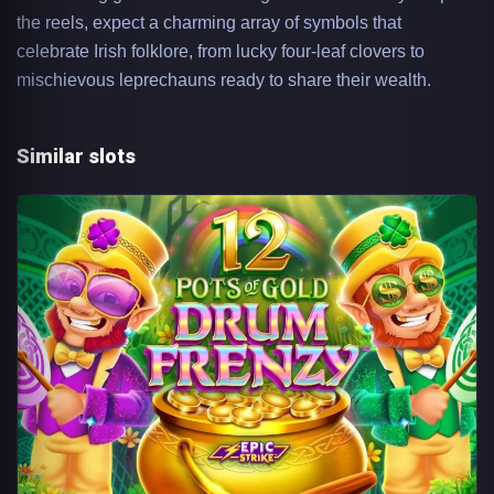
the reels, expect a charming array of symbols that
celebrate Irish folklore, from lucky four-leaf clovers to
mischievous leprechauns ready to share their wealth.
Similar slots