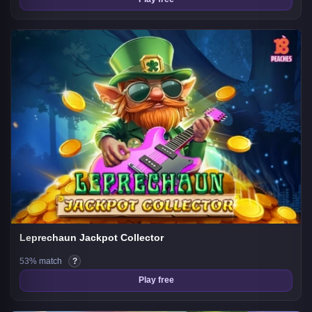
Leprechaun Jackpot Collector
53% match
?
Play free