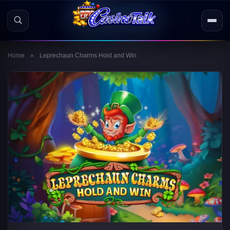
Home
»
Leprechaun Charms Hold and Win