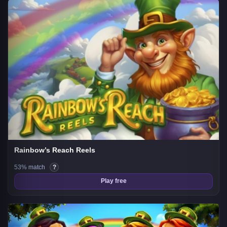
Rainbow’s Reach Reels
53% match
?
Play free