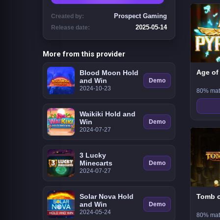
Prospect Gaming
Created by:
2025-05-14
Release date:
More from this provider
Age of
Blood Moon Hold
and Win
Demo
2024-10-23
80% ma
Waikiki Hold and
Win
Demo
2024-07-27
3 Lucky
Minecarts
Demo
2024-07-27
Tomb o
Solar Nova Hold
and Win
Demo
2024-05-24
80% ma