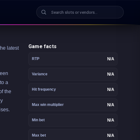
Game facts
he latest
RTP
N/A
ueen
Variance
N/A
to a
Hit frequency
N/A
of the
dy
Max win multiplier
N/A
ises.
Min bet
N/A
Max bet
N/A