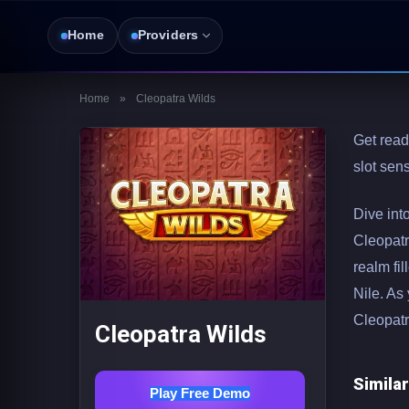
Home
Providers
Home
»
Cleopatra Wilds
Get read
slot sen
Dive int
Cleopatr
realm fil
Nile. As
Cleopatr
Cleopatra Wilds
Similar
Play Free Demo