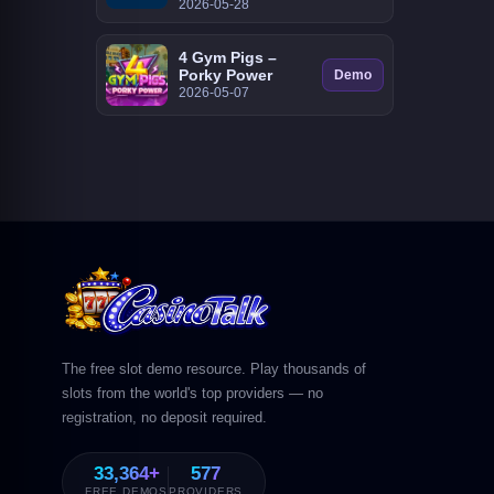
2026-05-28
4 Gym Pigs –
Porky Power
Demo
2026-05-07
The free slot demo resource. Play thousands of
slots from the world's top providers — no
registration, no deposit required.
33,364+
577
FREE DEMOS
PROVIDERS