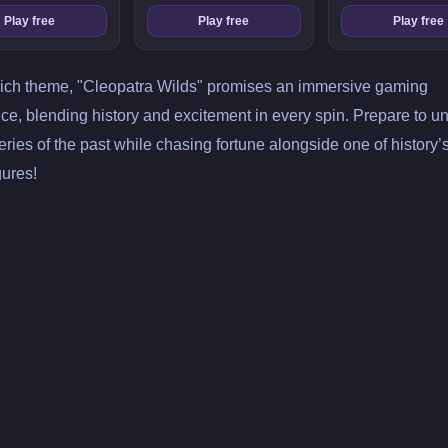
Play free
Play free
Play free
 rich theme, "Cleopatra Wilds" promises an immersive gaming
ce, blending history and excitement in every spin. Prepare to u
eries of the past while chasing fortune alongside one of history’
gures!