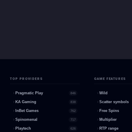
TOP PROVIDERS
GAME FEATURES
Pragmatic Play
Wild
846
KA Gaming
Scatter symbols
838
InBet Games
Free Spins
762
Spinomenal
Multiplier
717
Playtech
RTP range
626