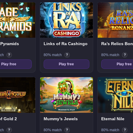
Links of Ra Cashingo
 Pyramids
Ra’s Relics Bo
80% match
?
tch
?
80% match
?
Play free
Play free
Play free
f Gold 2
Mummy’s Jewels
Eternal Nile
tch
?
80% match
?
80% match
?