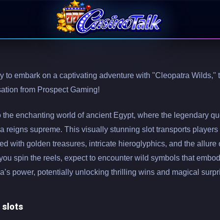
y to embark on a captivating adventure with "Cleopatra Wilds," t
sation from Prospect Gaming!
o the enchanting world of ancient Egypt, where the legendary q
a reigns supreme. This visually stunning slot transports players 
led with golden treasures, intricate hieroglyphics, and the allure 
 you spin the reels, expect to encounter wild symbols that embo
a’s power, potentially unlocking thrilling wins and magical surpr
 slots