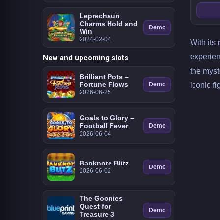
Leprechaun
Charms Hold and
Demo
Win
2024-02-04
With its
experien
New and upcoming slots
the myst
Brilliant Pots –
Fortune Flows
iconic fi
Demo
2026-06-25
Goals to Glory –
Football Fever
Demo
2026-06-04
Banknote Blitz
Demo
2026-06-02
The Goonies
Quest for
Demo
Treasure 3