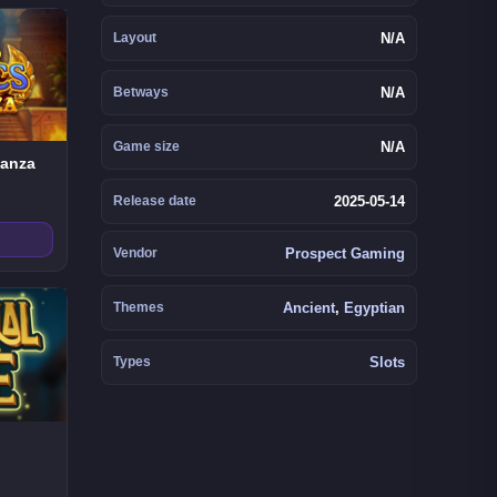
Layout
N/A
Betways
N/A
Game size
N/A
nanza
Release date
2025-05-14
Vendor
Prospect Gaming
Themes
Ancient
,
Egyptian
Types
Slots