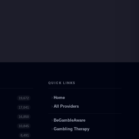
QUICK LINKS
Home
19,672
All Providers
17,041
16,850
BeGambleAware
10,845
Gambling Therapy
8,491