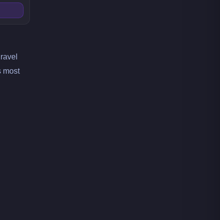
nravel
s most