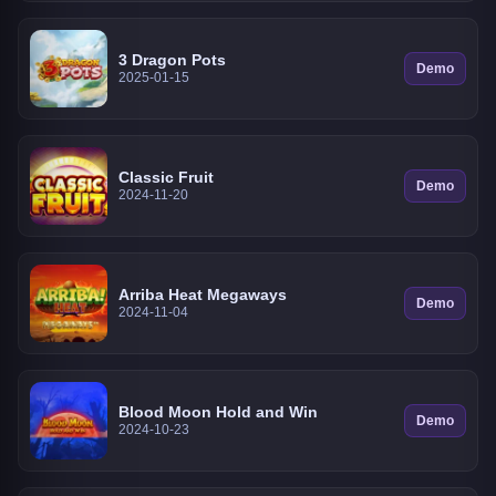
3 Dragon Pots
Demo
2025-01-15
Classic Fruit
Demo
2024-11-20
Arriba Heat Megaways
Demo
2024-11-04
Blood Moon Hold and Win
Demo
2024-10-23