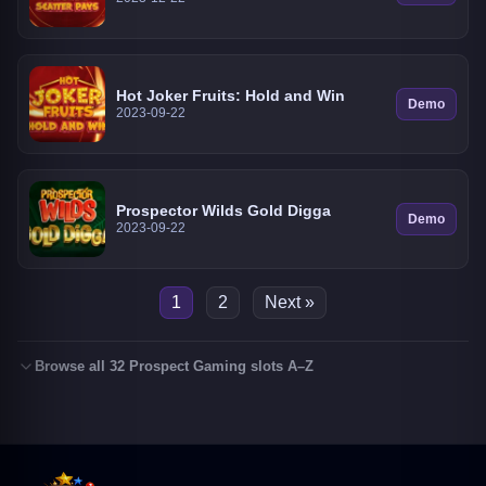
Hot Joker Fruits: Hold and Win
Demo
2023-09-22
Prospector Wilds Gold Digga
Demo
2023-09-22
1
2
Next »
Browse all 32 Prospect Gaming slots A–Z