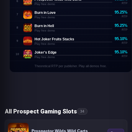
6
RTP
Play free demo
95.25%
Burn in Love
7
RTP
Play free demo
95.25%
Burn in Hell
8
RTP
Play free demo
95.10%
Hot Joker Fruits Stacks
9
RTP
Play free demo
95.10%
Joker's Edge
10
RTP
Play free demo
Theoretical RTP per publisher. Play all demos free.
All Prospect Gaming Slots
34
Prospector Wilds Wild Carts