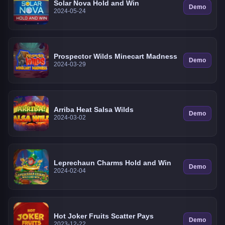
Solar Nova Hold and Win
Demo
2024-05-24
Prospector Wilds Minecart Madness
Demo
2024-03-29
Arriba Heat Salsa Wilds
Demo
2024-03-02
Leprechaun Charms Hold and Win
Demo
2024-02-04
Hot Joker Fruits Scatter Pays
Demo
2023-12-22