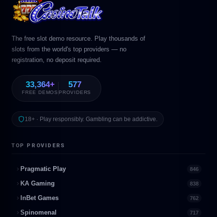
The free slot demo resource. Play thousands of
slots from the world's top providers — no
registration, no deposit required.
33,364+
577
FREE DEMOS
PROVIDERS
18+ · Play responsibly. Gambling can be addictive.
TOP PROVIDERS
Pragmatic Play
846
KA Gaming
838
InBet Games
762
Spinomenal
717