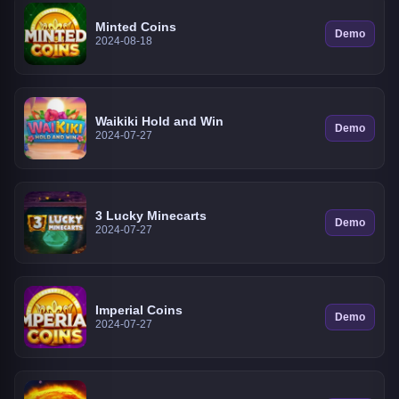
Minted Coins
Demo
2024-08-18
Waikiki Hold and Win
Demo
2024-07-27
3 Lucky Minecarts
Demo
2024-07-27
Imperial Coins
Demo
2024-07-27