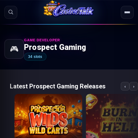
GAME DEVELOPER
Prospect Gaming
🎮
34 slots
Latest Prospect Gaming Releases
‹
›