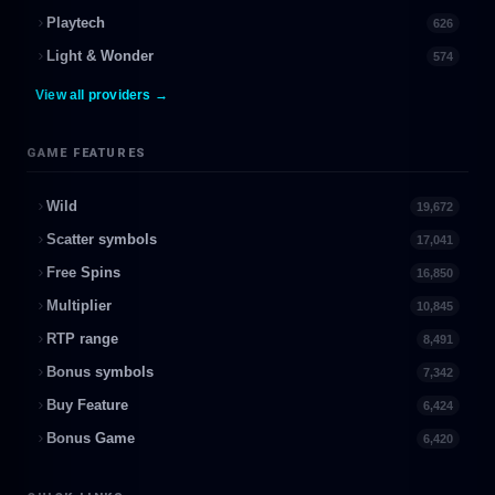
Playtech
626
Light & Wonder
574
View all providers →
GAME FEATURES
Wild
19,672
Scatter symbols
17,041
Free Spins
16,850
Multiplier
10,845
RTP range
8,491
Bonus symbols
7,342
Buy Feature
6,424
Bonus Game
6,420