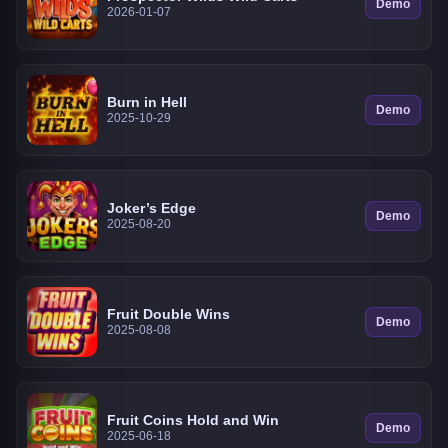
Demo
2026-01-07
Burn in Hell
Demo
2025-10-29
Joker’s Edge
Demo
2025-08-20
Fruit Double Wins
Demo
2025-08-08
Fruit Coins Hold and Win
Demo
2025-06-18