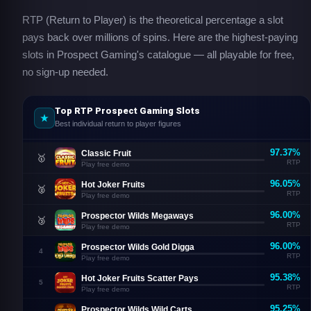
RTP (Return to Player) is the theoretical percentage a slot
pays back over millions of spins. Here are the highest-paying
slots in Prospect Gaming's catalogue — all playable for free,
no sign-up needed.
Top RTP Prospect Gaming Slots
Best individual return to player figures
97.37%
Classic Fruit
🥇
RTP
Play free demo
96.05%
Hot Joker Fruits
🥈
RTP
Play free demo
96.00%
Prospector Wilds Megaways
🥉
RTP
Play free demo
96.00%
Prospector Wilds Gold Digga
4
RTP
Play free demo
95.38%
Hot Joker Fruits Scatter Pays
5
RTP
Play free demo
95.25%
Prospector Wilds Wild Carts