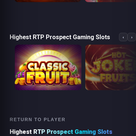
Highest RTP Prospect Gaming Slots
‹
›
RETURN TO PLAYER
Highest RTP Prospect Gaming Slots