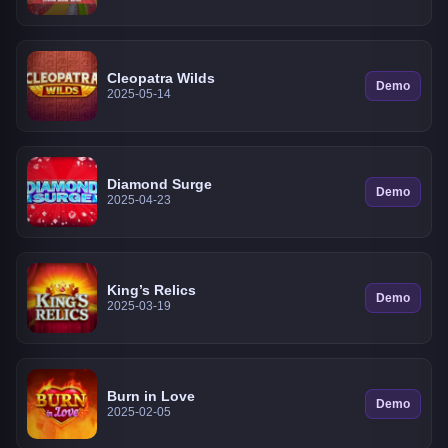
Cleopatra Wilds
Demo
2025-05-14
Diamond Surge
Demo
2025-04-23
King’s Relics
Demo
2025-03-19
Burn in Love
Demo
2025-02-05