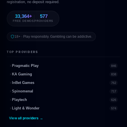
registration, no deposit required.
33,364+
577
FREE DEMOS
PROVIDERS
18+ · Play responsibly. Gambling can be addictive.
TOP PROVIDERS
Pragmatic Play
846
KA Gaming
838
InBet Games
762
Spinomenal
717
Playtech
626
Light & Wonder
574
View all providers →