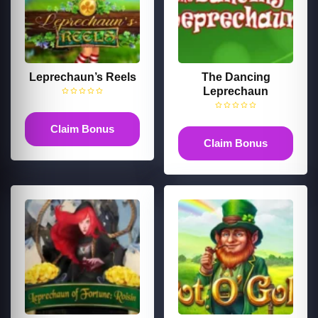
Leprechaun’s Reels
The Dancing
Leprechaun
Claim Bonus
Claim Bonus