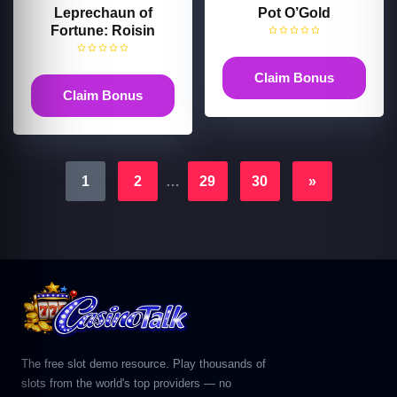
Leprechaun of
Pot O’Gold
Fortune: Roisin
Claim Bonus
Claim Bonus
1
2
…
29
30
»
The free slot demo resource. Play thousands of
slots from the world's top providers — no