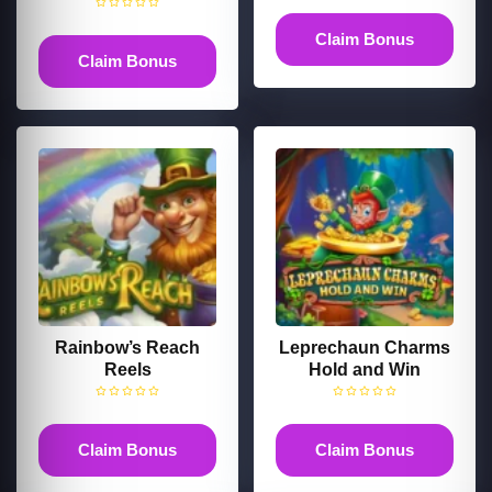
Claim Bonus
Claim Bonus
Rainbow’s Reach
Leprechaun Charms
Reels
Hold and Win
Claim Bonus
Claim Bonus