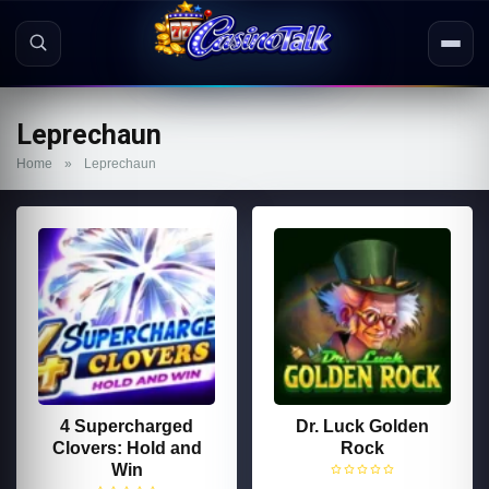
Leprechaun
Home
»
Leprechaun
4 Supercharged
Dr. Luck Golden
Clovers: Hold and
Rock
Win