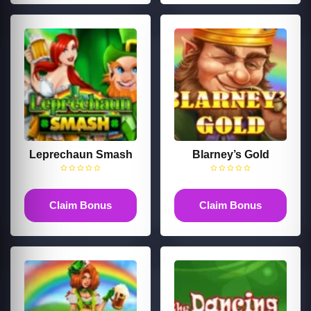
Leprechaun Smash
Blarney’s Gold
Claim Bonus
Claim Bonus