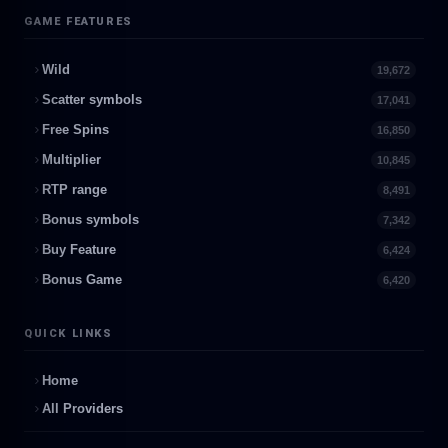
GAME FEATURES
Wild
19,672
Scatter symbols
17,041
Free Spins
16,850
Multiplier
10,845
RTP range
8,491
Bonus symbols
7,342
Buy Feature
6,424
Bonus Game
6,420
QUICK LINKS
Home
All Providers