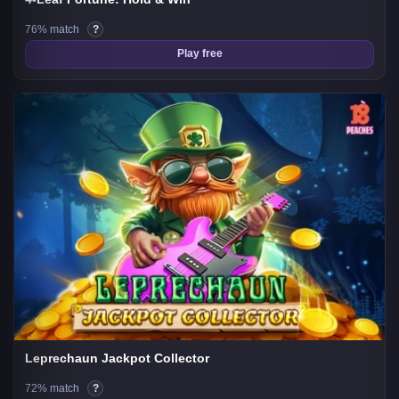
76% match
?
Play free
Leprechaun Jackpot Collector
72% match
?