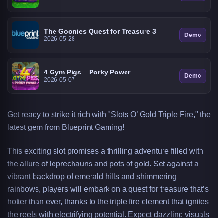
The Goonies Quest for Treasure 3
Demo
2026-05-28
4 Gym Pigs – Porky Power
Demo
2026-05-07
Get ready to strike it rich with "Slots O’ Gold Triple Fire," the
latest gem from Blueprint Gaming!
This exciting slot promises a thrilling adventure filled with
the allure of leprechauns and pots of gold. Set against a
vibrant backdrop of emerald hills and shimmering
rainbows, players will embark on a quest for treasure that’s
hotter than ever, thanks to the triple fire element that ignites
the reels with electrifying potential. Expect dazzling visuals