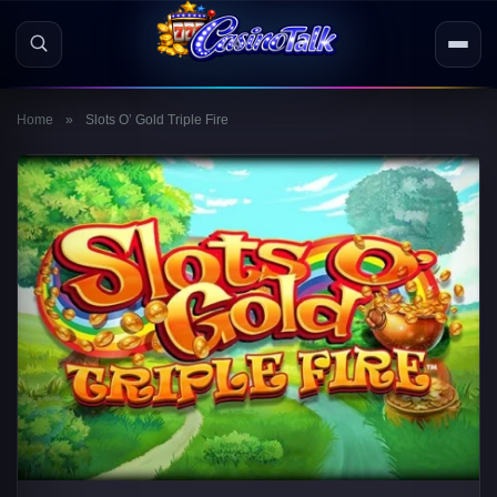
Home
»
Slots O’ Gold Triple Fire