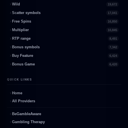
Wild
19,672
Scatter symbols
17,041
Free Spins
16,850
Multiplier
10,845
RTP range
8,491
Bonus symbols
7,342
Buy Feature
6,424
Bonus Game
6,420
QUICK LINKS
Home
All Providers
BeGambleAware
Gambling Therapy