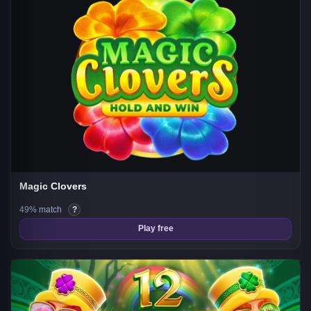
Magic Clovers
49% match
?
Play free