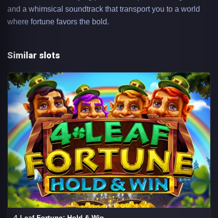
and a whimsical soundtrack that transport you to a world
where fortune favors the bold.
Similar slots
4-Leaf Fortune: Hold & Win