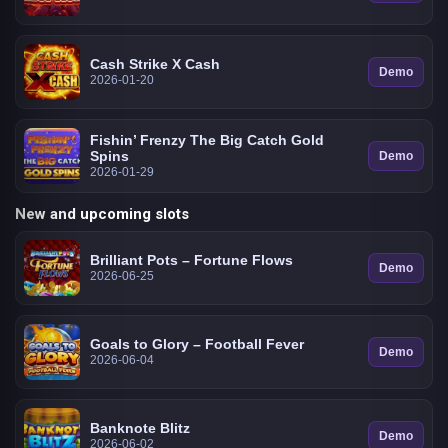
Cash Strike X Cash
Demo
2026-01-20
Fishin’ Frenzy The Big Catch Gold
Spins
Demo
2026-01-29
New and upcoming slots
Brilliant Pots – Fortune Flows
Demo
2026-06-25
Goals to Glory – Football Fever
Demo
2026-06-04
Banknote Blitz
Demo
2026-06-02