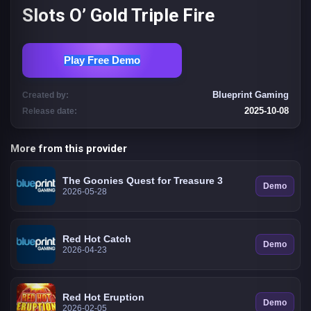
Slots O’ Gold Triple Fire
Play Free Demo
Blueprint Gaming
Created by:
2025-10-08
Release date:
More from this provider
The Goonies Quest for Treasure 3
Demo
2026-05-28
Red Hot Catch
Demo
2026-04-23
Red Hot Eruption
Demo
2026-02-05