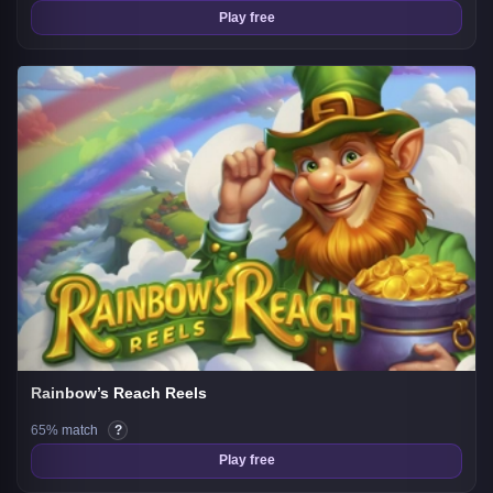
Play free
Rainbow’s Reach Reels
65% match
?
Play free