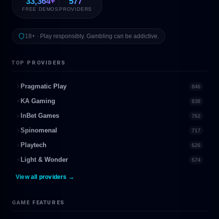
33,364+
577
FREE DEMOS
PROVIDERS
18+ · Play responsibly. Gambling can be addictive.
TOP PROVIDERS
Pragmatic Play
846
KA Gaming
838
InBet Games
762
Spinomenal
717
Playtech
626
Light & Wonder
574
View all providers →
GAME FEATURES