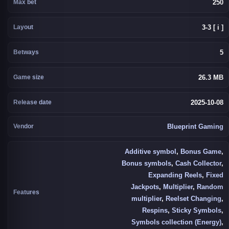
Max bet
250
Layout
3-3 [ i ]
Betways
5
Game size
26.3 MB
Release date
2025-10-08
Vendor
Blueprint Gaming
Additive symbol
,
Bonus Game
,
Bonus symbols
,
Cash Collector
,
Expanding Reels
,
Fixed
Jackpots
,
Multiplier
,
Random
Features
multiplier
,
Reelset Changing
,
Respins
,
Sticky Symbols
,
Symbols collection (Energy)
,