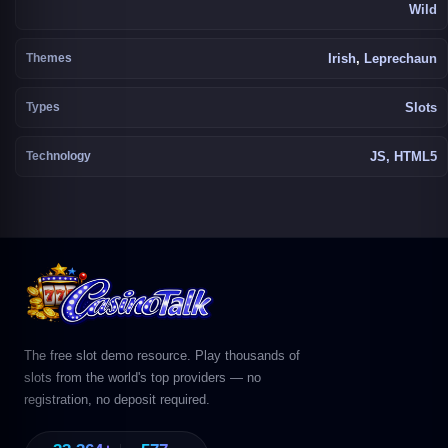
Wild
Themes
Irish
,
Leprechaun
Types
Slots
Technology
JS, HTML5
The free slot demo resource. Play thousands of
slots from the world's top providers — no
registration, no deposit required.