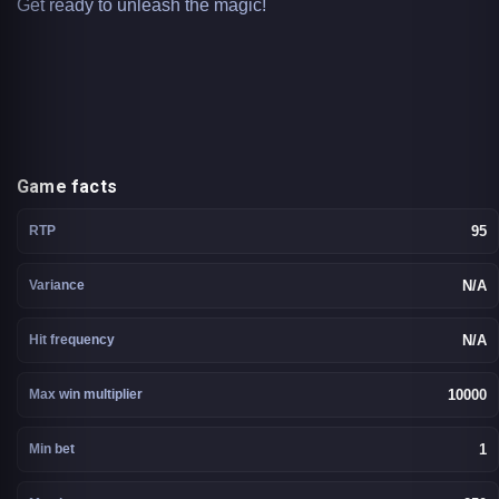
Get ready to unleash the magic!
Game facts
RTP
95
Variance
N/A
Hit frequency
N/A
Max win multiplier
10000
Min bet
1