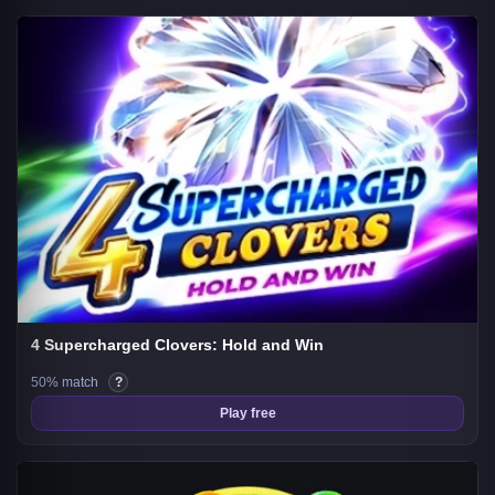
4 Supercharged Clovers: Hold and Win
50% match
?
Play free