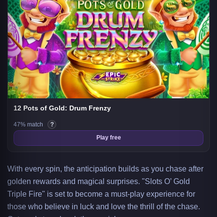
12 Pots of Gold: Drum Frenzy
47% match
?
Play free
With every spin, the anticipation builds as you chase after
golden rewards and magical surprises. "Slots O’ Gold
Triple Fire" is set to become a must-play experience for
those who believe in luck and love the thrill of the chase.