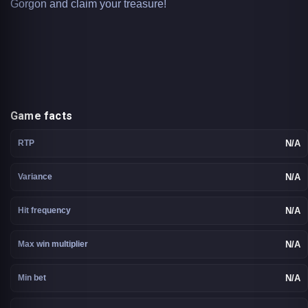
Gorgon and claim your treasure!
Game facts
RTP
N/A
Variance
N/A
Hit frequency
N/A
Max win multiplier
N/A
Min bet
N/A