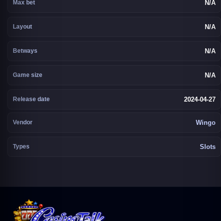
Max bet
N/A
Layout
N/A
Betways
N/A
Game size
N/A
Release date
2024-04-27
Vendor
Wingo
Types
Slots