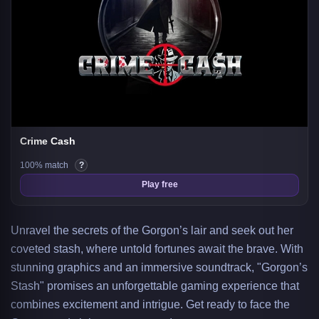
Crime Cash
100% match
?
Play free
Unravel the secrets of the Gorgon’s lair and seek out her
coveted stash, where untold fortunes await the brave. With
stunning graphics and an immersive soundtrack, "Gorgon’s
Stash" promises an unforgettable gaming experience that
combines excitement and intrigue. Get ready to face the