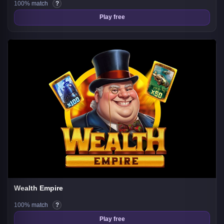
100% match
?
Play free
Wealth Empire
100% match
?
Play free