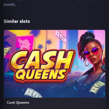
jewels.
Similar slots
Cash Queens