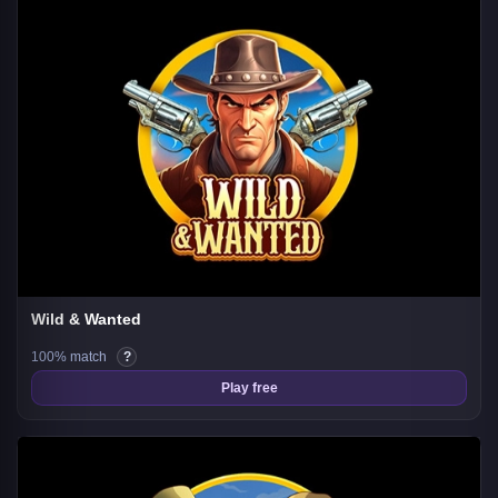
Wild & Wanted
100% match
?
Play free