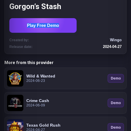
Gorgon’s Stash
Play Free Demo
Wingo
Created by:
2024-04-27
Release date:
More from this provider
Wild & Wanted
Demo
2024-06-23
Crime Cash
Demo
2024-06-09
Texas Gold Rush
Demo
2024-04-27