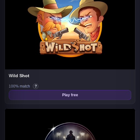
Wild Shot
100% match
?
Play free