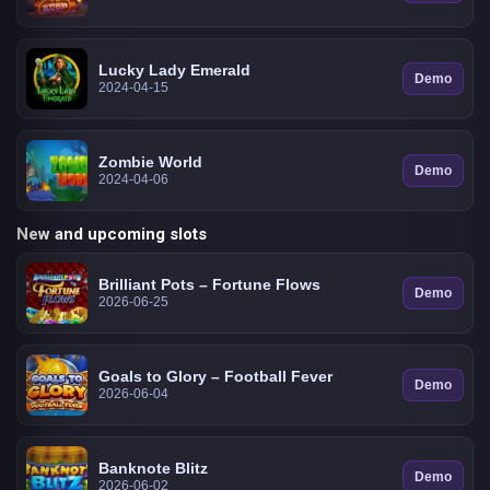
Lucky Lady Emerald
Demo
2024-04-15
Zombie World
Demo
2024-04-06
New and upcoming slots
Brilliant Pots – Fortune Flows
Demo
2026-06-25
Goals to Glory – Football Fever
Demo
2026-06-04
Banknote Blitz
Demo
2026-06-02