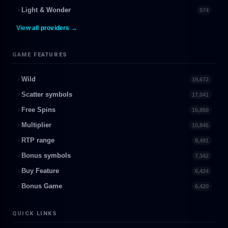
Light & Wonder
574
View all providers →
GAME FEATURES
Wild
19,672
Scatter symbols
17,041
Free Spins
16,850
Multiplier
10,845
RTP range
8,491
Bonus symbols
7,342
Buy Feature
6,424
Bonus Game
6,420
QUICK LINKS