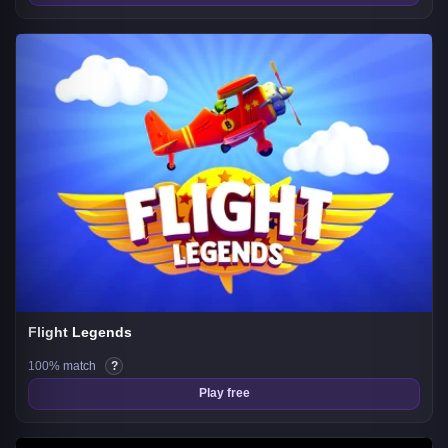
Flight Legends
100% match
?
Play free