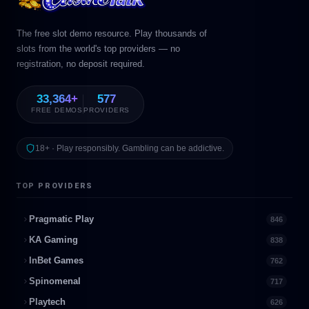
The free slot demo resource. Play thousands of
slots from the world's top providers — no
registration, no deposit required.
33,364+
577
FREE DEMOS
PROVIDERS
18+ · Play responsibly. Gambling can be addictive.
TOP PROVIDERS
Pragmatic Play
846
KA Gaming
838
InBet Games
762
Spinomenal
717
Playtech
626