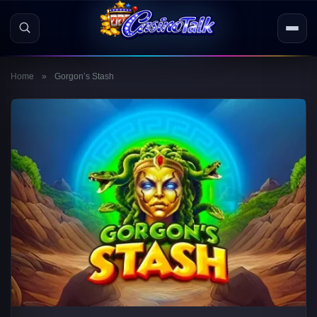
Home
»
Gorgon’s Stash