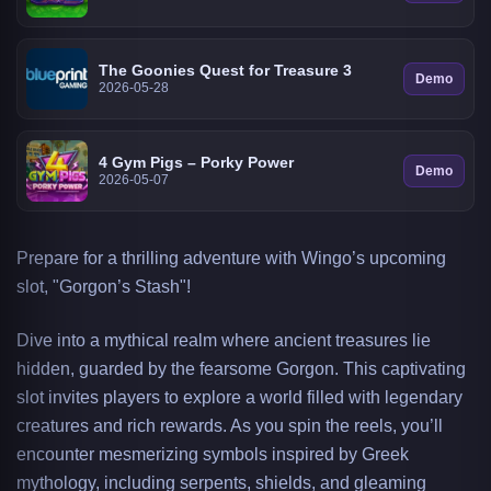
The Goonies Quest for Treasure 3
Demo
2026-05-28
4 Gym Pigs – Porky Power
Demo
2026-05-07
Prepare for a thrilling adventure with Wingo’s upcoming
slot, "Gorgon’s Stash"!
Dive into a mythical realm where ancient treasures lie
hidden, guarded by the fearsome Gorgon. This captivating
slot invites players to explore a world filled with legendary
creatures and rich rewards. As you spin the reels, you’ll
encounter mesmerizing symbols inspired by Greek
mythology, including serpents, shields, and gleaming