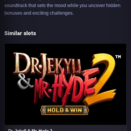
soundtrack that sets the mood while you uncover hidden
bonuses and exciting challenges.
Similar slots
Dr. Jekyll & Mr. Hyde 2