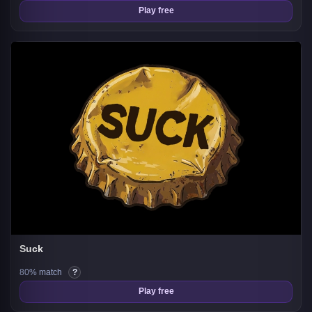
Play free
Suck
80% match
?
Play free