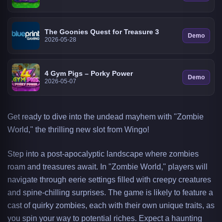
The Goonies Quest for Treasure 3
Demo
2026-05-28
4 Gym Pigs – Porky Power
Demo
2026-05-07
Get ready to dive into the undead mayhem with "Zombie
World," the thrilling new slot from Wingo!
Step into a post-apocalyptic landscape where zombies
roam and treasures await. In "Zombie World," players will
navigate through eerie settings filled with creepy creatures
and spine-chilling surprises. The game is likely to feature a
cast of quirky zombies, each with their own unique traits, as
you spin your way to potential riches. Expect a haunting