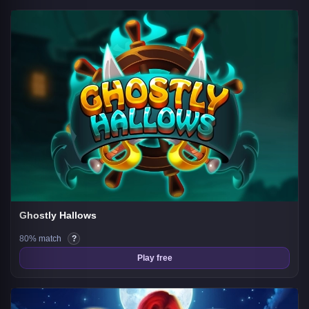
Ghostly Hallows
80% match
?
Play free