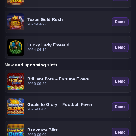
Texas Gold Rush
Demo
2024-04-27
Lucky Lady Emerald
Demo
2024-04-15
New and upcoming slots
Brilliant Pots – Fortune Flows
Demo
2026-06-25
Goals to Glory – Football Fever
Demo
2026-06-04
Banknote Blitz
Demo
2026-06-02