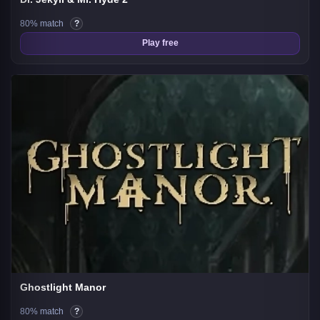
80% match
?
Play free
Ghostlight Manor
80% match
?