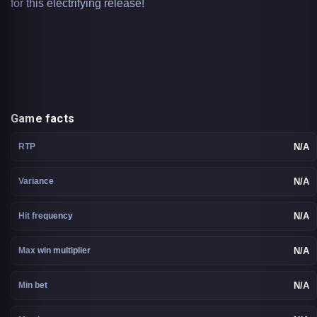
for this electrifying release!
Game facts
RTP
N/A
Variance
N/A
Hit frequency
N/A
Max win multiplier
N/A
Min bet
N/A