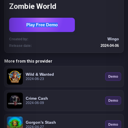
Zombie World
Play Free Demo
Wingo
Created by:
2024-04-06
Release date:
More from this provider
Wild & Wanted
Demo
2024-06-23
Crime Cash
Demo
2024-06-09
Gorgon’s Stash
Demo
2024-04-27