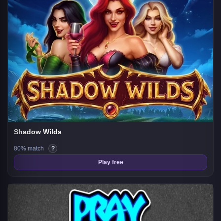
Shadow Wilds
80% match
?
Play free