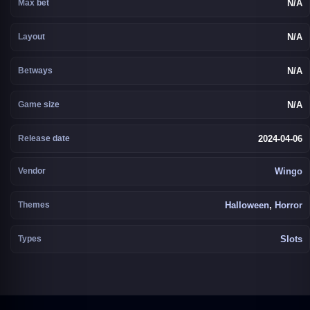
Max bet
N/A
Layout
N/A
Betways
N/A
Game size
N/A
Release date
2024-04-06
Vendor
Wingo
Themes
Halloween
,
Horror
Types
Slots