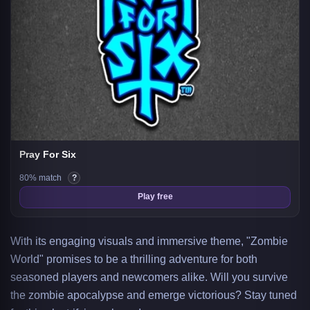
Pray For Six
80% match
?
Play free
With its engaging visuals and immersive theme, "Zombie
World" promises to be a thrilling adventure for both
seasoned players and newcomers alike. Will you survive
the zombie apocalypse and emerge victorious? Stay tuned