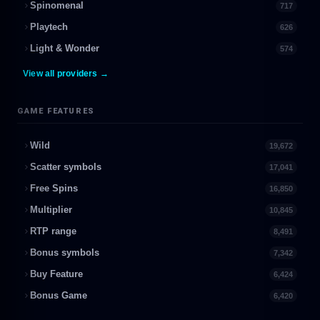
Spinomenal
717
Playtech
626
Light & Wonder
574
View all providers →
GAME FEATURES
Wild
19,672
Scatter symbols
17,041
Free Spins
16,850
Multiplier
10,845
RTP range
8,491
Bonus symbols
7,342
Buy Feature
6,424
Bonus Game
6,420