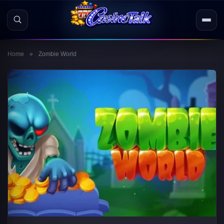
Home
»
Zombie World