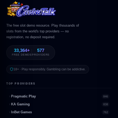
The free slot demo resource. Play thousands of
slots from the world's top providers — no
registration, no deposit required.
33,364+
577
FREE DEMOS
PROVIDERS
18+ · Play responsibly. Gambling can be addictive.
TOP PROVIDERS
Pragmatic Play
846
KA Gaming
838
InBet Games
762