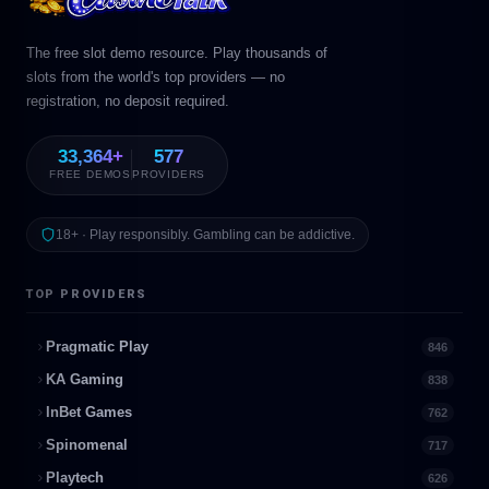
The free slot demo resource. Play thousands of
slots from the world's top providers — no
registration, no deposit required.
33,364+
577
FREE DEMOS
PROVIDERS
18+ · Play responsibly. Gambling can be addictive.
TOP PROVIDERS
Pragmatic Play
846
KA Gaming
838
InBet Games
762
Spinomenal
717
Playtech
626