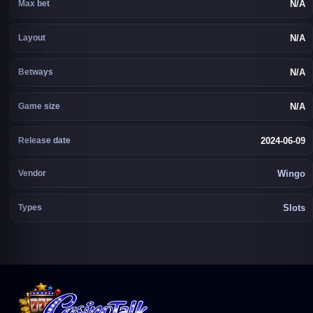
Max bet
N/A
Layout
N/A
Betways
N/A
Game size
N/A
Release date
2024-06-09
Vendor
Wingo
Types
Slots