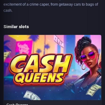
excitement of a crime caper, from getaway cars to bags of
cash.
Similar slots
Cash Queens