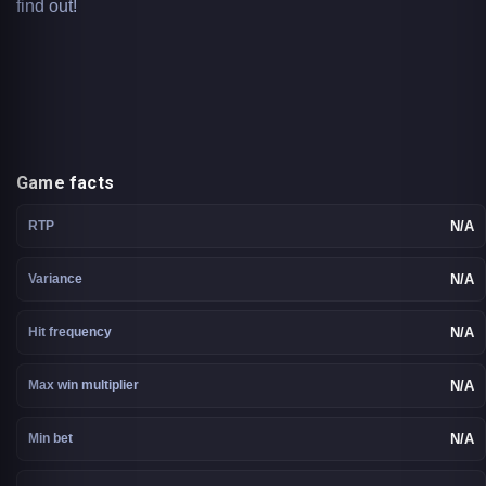
find out!
Game facts
RTP
N/A
Variance
N/A
Hit frequency
N/A
Max win multiplier
N/A
Min bet
N/A