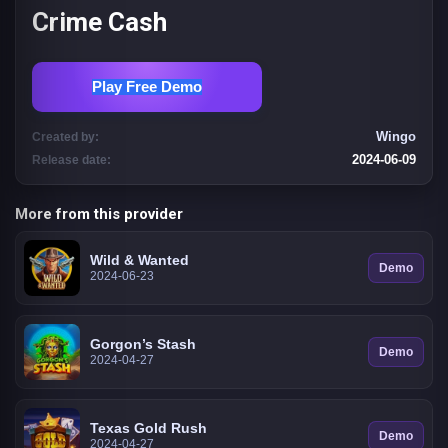
Crime Cash
Play Free Demo
Wingo
Created by:
2024-06-09
Release date:
More from this provider
Wild & Wanted
Demo
2024-06-23
Gorgon’s Stash
Demo
2024-04-27
Texas Gold Rush
Demo
2024-04-27