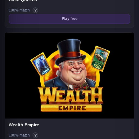
100% match
?
Play free
Wealth Empire
100% match
?