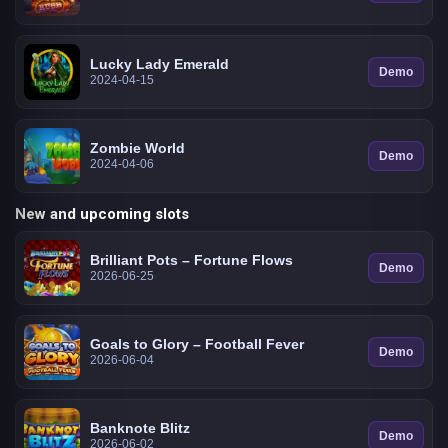
Lucky Lady Emerald
Demo
2024-04-15
Zombie World
Demo
2024-04-06
New and upcoming slots
Brilliant Pots – Fortune Flows
Demo
2026-06-25
Goals to Glory – Football Fever
Demo
2026-06-04
Banknote Blitz
Demo
2026-06-02