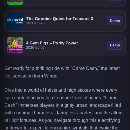
The Goonies Quest for Treasure 3
Demo
2026-05-28
4 Gym Pigs – Porky Power
Demo
2026-05-07
Get ready for a thrilling ride with "Crime Cash," the latest
slot sensation from Wingo!
Dive into a world of heists and high stakes where every
spin could lead you to a treasure trove of riches. "Crime
Cash" immerses players in a gritty urban landscape filled
with cunning characters, daring escapades, and the allure
of illicit fortunes. As you navigate through this electrifying
underworld, expect to encounter symbols that evoke the