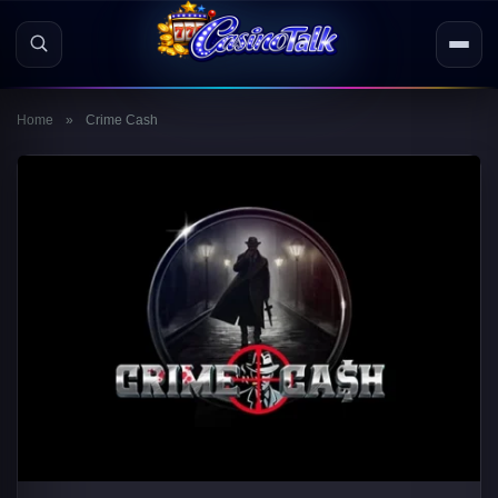
Home
»
Crime Cash