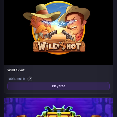
Wild Shot
100% match
?
Play free