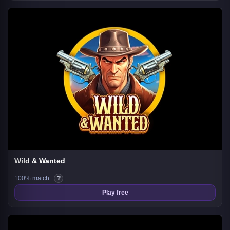
Wild & Wanted
100% match
?
Play free