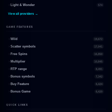
Light & Wonder
574
View all providers →
GAME FEATURES
Wild
19,672
Scatter symbols
17,041
Free Spins
16,850
Multiplier
10,845
RTP range
8,491
Bonus symbols
7,342
Buy Feature
6,424
Bonus Game
6,420
QUICK LINKS