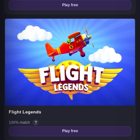
Play free
Flight Legends
100% match
?
Play free