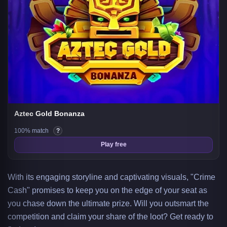
Aztec Gold Bonanza
100% match
?
Play free
With its engaging storyline and captivating visuals, "Crime
Cash" promises to keep you on the edge of your seat as
you chase down the ultimate prize. Will you outsmart the
competition and claim your share of the loot? Get ready to