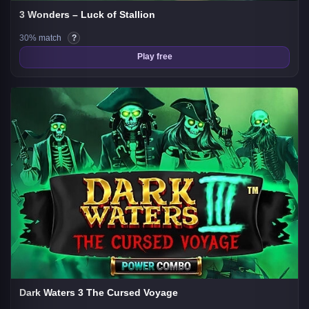
3 Wonders – Luck of Stallion
30% match
?
Play free
Dark Waters 3 The Cursed Voyage