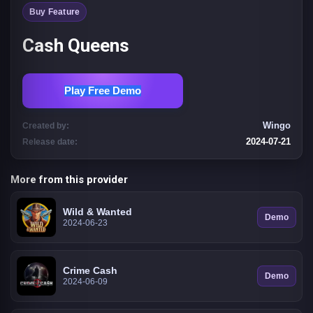
Buy Feature
Cash Queens
Play Free Demo
Wingo
Created by:
2024-07-21
Release date:
More from this provider
Wild & Wanted
Demo
2024-06-23
Crime Cash
Demo
2024-06-09