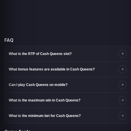
FAQ
+
What is the RTP of Cash Queens slot?
+
What bonus features are available in Cash Queens?
+
Can I play Cash Queens on mobile?
+
What is the maximum win in Cash Queens?
+
What is the minimum bet for Cash Queens?