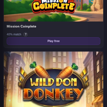
Mission Coinplete
40% match
?
Play free