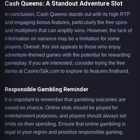
Cash Queens: A Standout Adventure Slot
In conclusion, Cash Queens stands out with its high RTP
and engaging bonus features, particularly the free spins
and multipliers that can amplify wins. However, the lack of
information on variance may be a limitation for some
players. Overall, this slot appeals to those who enjoy
adventure-themed games with the potential for rewarding
gameplay. If you are interested, consider trying the free
demo at CasinoTalk.com to explore its features firsthand.
Responsible Gambling Reminder
It is important to remember that gambling outcomes are
based on chance. Online slots should be played for
entertainment purposes, and players should always set
limits on their spending. Ensure that online gambling is
legal in your region and prioritize responsible gaming.