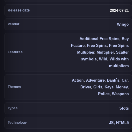
Release date
2024-07-21
Vendor
Wingo
Additional Free Spins
,
Buy
Feature
,
Free Spins
,
Free Spins
Features
Multiplier
,
Multiplier
,
Scatter
symbols
,
Wild
,
Wilds with
multipliers
Action
,
Adventure
,
Bank`s
,
Car
,
Themes
Driver
,
Girls
,
Keys
,
Money
,
Police
,
Weapons
Types
Slots
Technology
JS, HTML5