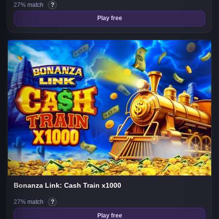
27% match
?
Play free
Bonanza Link: Cash Train x1000
27% match
?
Play free