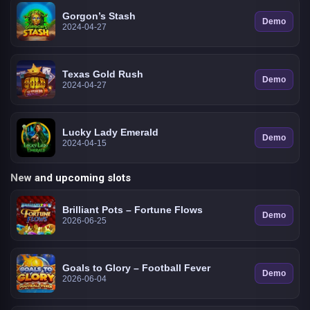
Gorgon’s Stash
Demo
2024-04-27
Texas Gold Rush
Demo
2024-04-27
Lucky Lady Emerald
Demo
2024-04-15
New and upcoming slots
Brilliant Pots – Fortune Flows
Demo
2026-06-25
Goals to Glory – Football Fever
Demo
2026-06-04