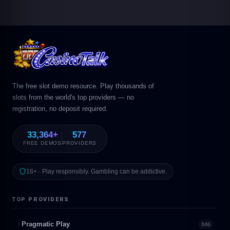
The free slot demo resource. Play thousands of
slots from the world's top providers — no
registration, no deposit required.
33,364+
577
FREE DEMOS
PROVIDERS
18+ · Play responsibly. Gambling can be addictive.
TOP PROVIDERS
Pragmatic Play
846