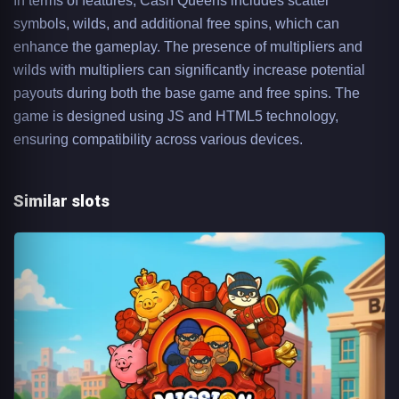
In terms of features, Cash Queens includes scatter
symbols, wilds, and additional free spins, which can
enhance the gameplay. The presence of multipliers and
wilds with multipliers can significantly increase potential
payouts during both the base game and free spins. The
game is designed using JS and HTML5 technology,
ensuring compatibility across various devices.
Similar slots