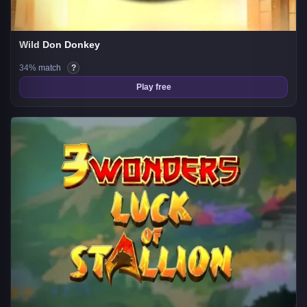
Wild Don Donkey
34% match
?
Play free