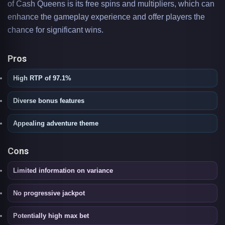
of Cash Queens is its free spins and multipliers, which can
enhance the gameplay experience and offer players the
chance for significant wins.
Pros
High RTP of 97.1%
Diverse bonus features
Appealing adventure theme
Cons
Limited information on variance
No progressive jackpot
Potentially high max bet