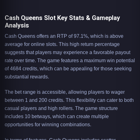
Cash Queens Slot Key Stats & Gameplay
Analysis
Cash Queens offers an RTP of 97.1%, which is above
average for online slots. This high return percentage
suggests that players may experience a favorable payout
rate over time. The game features a maximum win potential
of 4684 credits, which can be appealing for those seeking
substantial rewards.
The bet range is accessible, allowing players to wager
between 1 and 200 credits. This flexibility can cater to both
casual players and high rollers. The game structure
includes 10 betways, which can create multiple
opportunities for winning combinations.