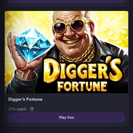
Digger’s Fortune
27% match
?
Play free