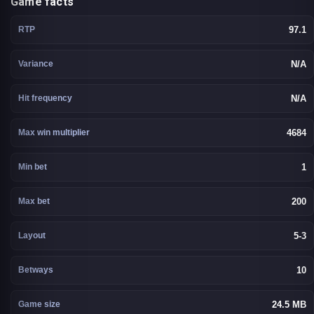
Game facts
RTP
97.1
Variance
N/A
Hit frequency
N/A
Max win multiplier
4684
Min bet
1
Max bet
200
Layout
5-3
Betways
10
Game size
24.5 MB