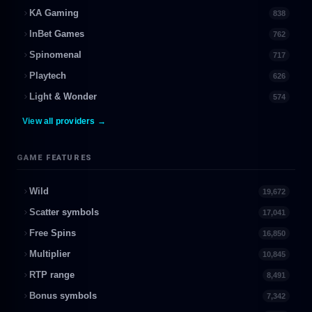
KA Gaming
838
InBet Games
762
Spinomenal
717
Playtech
626
Light & Wonder
574
View all providers →
GAME FEATURES
Wild
19,672
Scatter symbols
17,041
Free Spins
16,850
Multiplier
10,845
RTP range
8,491
Bonus symbols
7,342