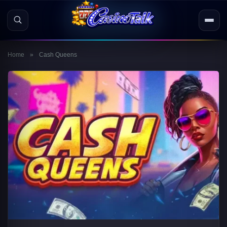
Home
»
Cash Queens