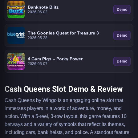
Banknote Blitz
Demo
2026-06-02
The Goonies Quest for Treasure 3
Demo
2026-05-28
4 Gym Pigs – Porky Power
Demo
2026-05-07
Cash Queens Slot Demo & Review
Cash Queens by Wingo is an engaging online slot that
immerses players in a world of adventure, money, and
action. With a 5-reel, 3-row layout, this game features 10
betways and a variety of symbols that reflect its themes,
including cars, bank heists, and police. A standout feature