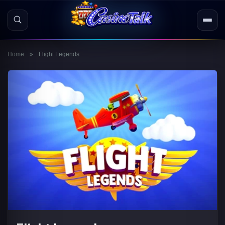
Home
»
Flight Legends