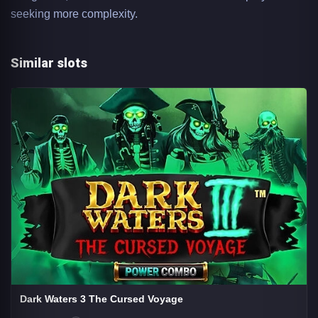
seeking more complexity.
Similar slots
Dark Waters 3 The Cursed Voyage