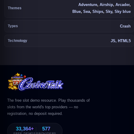
Adventure
,
Airship
,
Arcader
,
Themes
Blue
,
Sea
,
Ships
,
Sky
,
Sky blue
Types
Crash
Technology
JS, HTML5
The free slot demo resource. Play thousands of
slots from the world's top providers — no
registration, no deposit required.
33,364+
577
FREE DEMOS
PROVIDERS