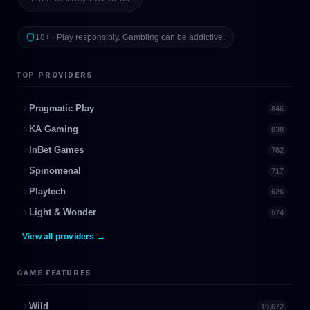
18+ · Play responsibly. Gambling can be addictive.
TOP PROVIDERS
Pragmatic Play
846
KA Gaming
838
InBet Games
762
Spinomenal
717
Playtech
626
Light & Wonder
574
View all providers →
GAME FEATURES
Wild
19,672