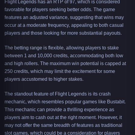
Flight Legends has an RTP of 97, which is considered
favorable for players seeking better odds. The game
features an adjusted variance, suggesting that wins may
occur at a moderate frequency, appealing to both casual
players and those looking for more substantial payouts.
The betting range is flexible, allowing players to stake
between 1 and 10,000 credits, accommodating both low
and high rollers. The maximum win potential is capped at
250 credits, which may limit the excitement for some
players accustomed to higher stakes.
The standout feature of Flight Legends is its crash
mechanic, which resembles popular games like Bustabit.
This mechanic can provide a thrilling experience as
players aim to cash out at the right moment. However, it
may not offer the same breadth of features as traditional
slot games, which could be a consideration for players