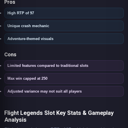
Pros
High RTP of 97
Unique crash mechanic
Adventure-themed visuals
Cons
Limited features compared to traditional slots
Max win capped at 250
Adjusted variance may not suit all players
Flight Legends Slot Key Stats & Gameplay
Analysis