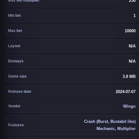
Max win multiplier
250
Min bet
1
Max bet
10000
Layout
N/A
Betways
N/A
Game size
3.8 MB
Release date
2024-07-07
Vendor
Wingo
Crash (Burst, Bustabit like)
Features
Mechanic
,
Multiplier