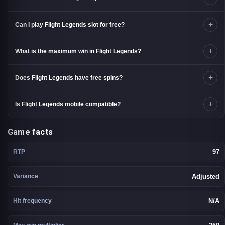
+
Can I play Flight Legends slot for free?
+
What is the maximum win in Flight Legends?
+
Does Flight Legends have free spins?
+
Is Flight Legends mobile compatible?
Game facts
RTP
97
Variance
Adjusted
Hit frequency
N/A