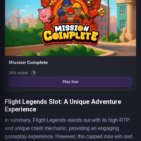
Mission Coinplete
26% match
?
Play free
Flight Legends Slot: A Unique Adventure
Experience
In summary, Flight Legends stands out with its high RTP
and unique crash mechanic, providing an engaging
gameplay experience. However, the capped max win and