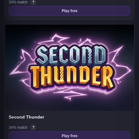
34% match
?
Play free
Second Thunder
34% match
?
Play free