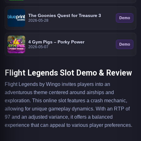
The Goonies Quest for Treasure 3
Demo
2026-05-28
4 Gym Pigs – Porky Power
Demo
2026-05-07
Flight Legends Slot Demo & Review
Flight Legends by Wingo invites players into an
adventurous theme centered around airships and
exploration. This online slot features a crash mechanic,
allowing for unique gameplay dynamics. With an RTP of
97 and an adjusted variance, it offers a balanced
experience that can appeal to various player preferences.