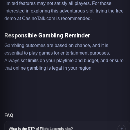
limited features may not satisfy all players. For those
interested in exploring this adventurous slot, trying the free
demo at CasinoTalk.com is recommended.
Responsible Gambling Reminder
Gambling outcomes are based on chance, and it is
essential to play games for entertainment purposes.
Always set limits on your playtime and budget, and ensure
that online gambling is legal in your region.
FAQ
+
What is the RTP of Flight Legends slot?