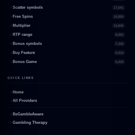
Scatter symbols
17,041
Free Spins
16,850
Multiplier
10,845
RTP range
8,491
Bonus symbols
7,342
Buy Feature
6,424
Bonus Game
6,420
QUICK LINKS
Home
All Providers
BeGambleAware
Gambling Therapy