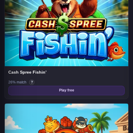
Cash Spree Fishin’
26% match
?
Play free