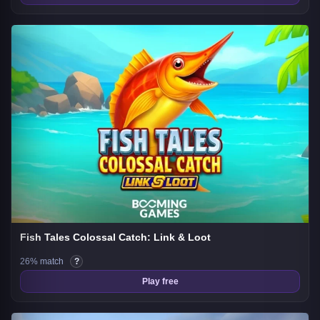
Fish Tales Colossal Catch: Link & Loot
26% match
?
Play free