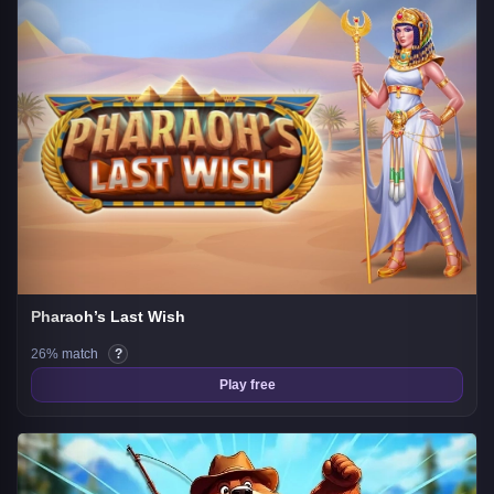
Pharaoh’s Last Wish
26% match
?
Play free