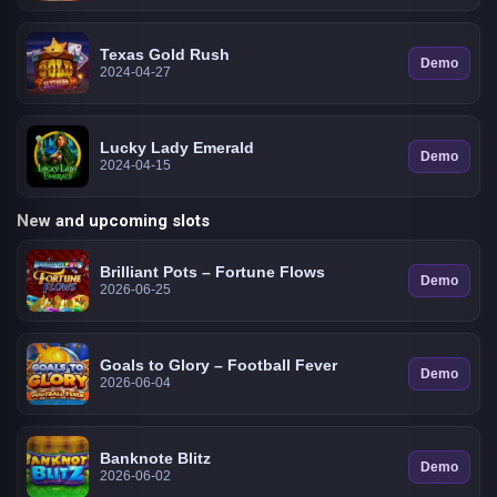
Texas Gold Rush
Demo
2024-04-27
Lucky Lady Emerald
Demo
2024-04-15
New and upcoming slots
Brilliant Pots – Fortune Flows
Demo
2026-06-25
Goals to Glory – Football Fever
Demo
2026-06-04
Banknote Blitz
Demo
2026-06-02