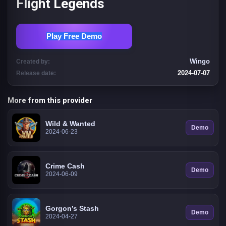
Flight Legends
Play Free Demo
Wingo
Created by:
2024-07-07
Release date:
More from this provider
Wild & Wanted
Demo
2024-06-23
Crime Cash
Demo
2024-06-09
Gorgon’s Stash
Demo
2024-04-27