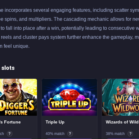
 incorporates several engaging features, including scatter sym
ree spins, and multipliers. The cascading mechanic allows for n
o fall into place after a win, potentially leading to consecutive 
reels and cluster pays system further enhance the gameplay, 
n feel unique.
 slots
’s Fortune
Triple Up
Wizards of Wil
tch
?
40% match
?
38% match
?