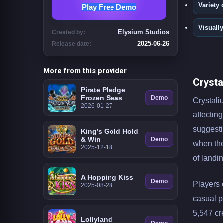
Variety 
Play Free Demo
Visuall
Elysium Studios
Created by:
2025-06-26
Release date:
More from this provider
Crysta
Pirate Pledge
Frozen Seas
Demo
Crystali
2026-01-27
affectin
suggesti
King’s Gold Hold
& Win
Demo
when the
2025-12-18
of landi
A Hopping Kiss
Demo
Players 
2025-08-28
casual p
5,547 cr
Lollyland