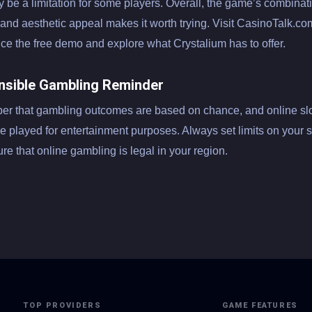
be a limitation for some players. Overall, the game’s combinati
 and aesthetic appeal makes it worth trying. Visit CasinoTalk.co
ce the free demo and explore what Crystalium has to offer.
nsible Gambling Reminder
 that gambling outcomes are based on chance, and online sl
e played for entertainment purposes. Always set limits on your
re that online gambling is legal in your region.
TOP PROVIDERS
GAME FEATURES