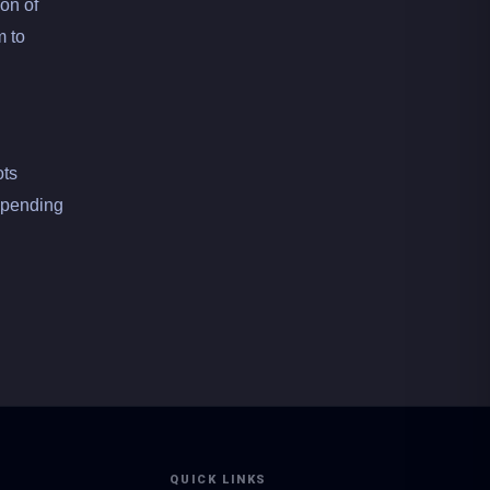
on of
m to
ots
 spending
QUICK LINKS