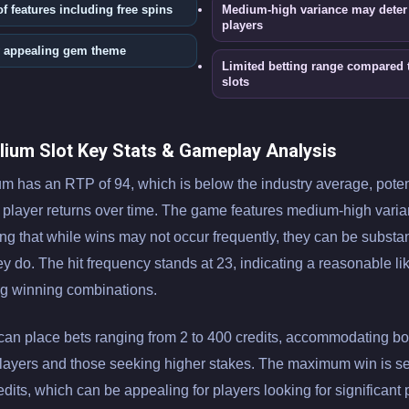
of features including free spins
Medium-high variance may dete
players
y appealing gem theme
Limited betting range compared 
slots
lium Slot Key Stats & Gameplay Analysis
um has an RTP of 94, which is below the industry average, poten
g player returns over time. The game features medium-high varia
ng that while wins may not occur frequently, they can be substan
y do. The hit frequency stands at 23, indicating a reasonable li
ng winning combinations.
can place bets ranging from 2 to 400 credits, accommodating bo
layers and those seeking higher stakes. The maximum win is se
edits, which can be appealing for players looking for significant 