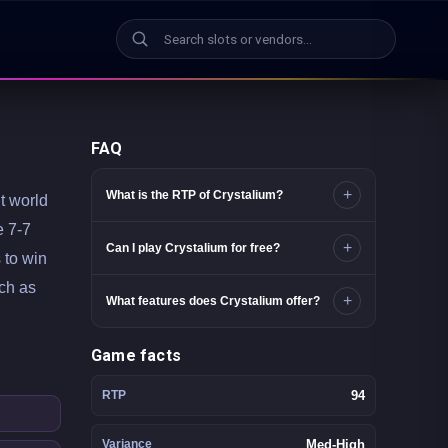
FAQ
+
What is the RTP of Crystalium?
t world
e 7-7
+
Can I play Crystalium for free?
 to win
ch as
+
What features does Crystalium offer?
Game facts
RTP
94
Variance
Med-High