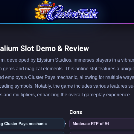
talium Slot Demo & Review
um, developed by Elysium Studios, immerses players in a vibran
ith gems and magical elements. This online slot features a uniqu
nd employs a Cluster Pays mechanic, allowing for multiple ways
cading symbols. Notably, the game includes various features su
ns and multipliers, enhancing the overall gameplay experience.
Cons
g Cluster Pays mechanic
Moderate RTP of 94