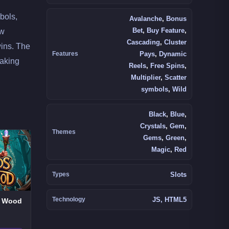
bols,
Avalanche
,
Bonus
Bet
,
Buy Feature
,
ew
Cascading
,
Cluster
wins. The
Features
Pays
,
Dynamic
making
Reels
,
Free Spins
,
Multiplier
,
Scatter
symbols
,
Wild
Black
,
Blue
,
Crystals
,
Gem
,
Themes
Gems
,
Green
,
Magic
,
Red
Types
Slots
Technology
JS, HTML5
d Wood