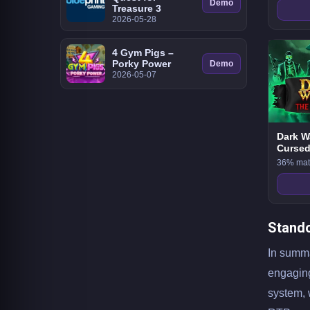
Demo
Treasure 3
2026-05-28
4 Gym Pigs –
Porky Power
Demo
2026-05-07
Dark W
Cursed
36% ma
Stando
In summa
engaging
system, 