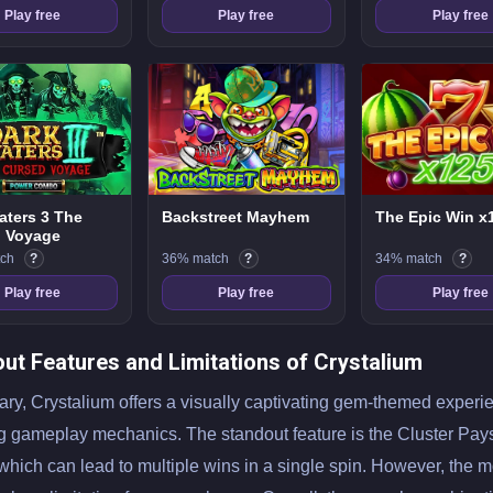
Play free
Play free
Play free
aters 3 The
Backstreet Mayhem
The Epic Win x
 Voyage
tch
?
36% match
?
34% match
?
Play free
Play free
Play free
ut Features and Limitations of Crystalium
ry, Crystalium offers a visually captivating gem-themed experi
 gameplay mechanics. The standout feature is the Cluster Pay
which can lead to multiple wins in a single spin. However, the 