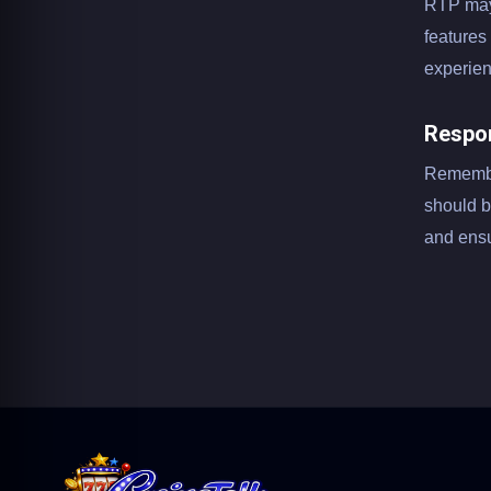
RTP may 
features
experien
Respo
Remember
should b
and ensu