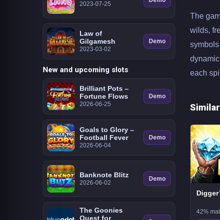
Demo
2023-07-25
The game
wilds, f
Law of
Gilgamesh
Demo
symbols t
2023-03-02
dynamic 
New and upcoming slots
each spi
Brilliant Pots –
Fortune Flows
Demo
2026-06-25
Similar
Goals to Glory –
Football Fever
Demo
2026-06-04
Banknote Blitz
Demo
2026-06-02
Digger
The Goonies
42% ma
Quest for