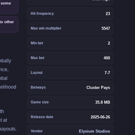
r some
Hit frequency
23
to other
Max win multiplier
5547
Min bet
2
Max bet
400
tially
nce,
Layout
7-7
tial
kelihood
Betways
Cluster Pays
Game size
35.8 MB
th
Release date
2025-06-26
t at
payouts.
Vendor
Elysium Studios