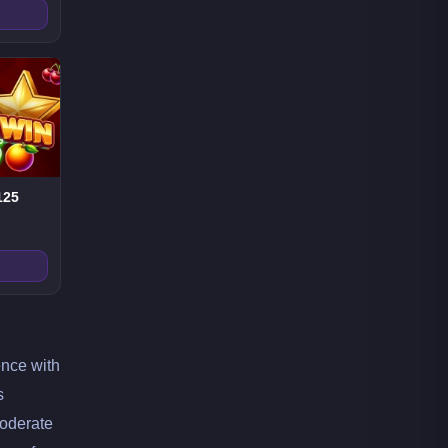
125
ence with
s
moderate