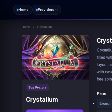
Home
Providers
Home
»
Crystalium
Crys
Crystali
filled w
layout a
with cas
free spi
Buy Feature
Pros
Crystalium
Engagin