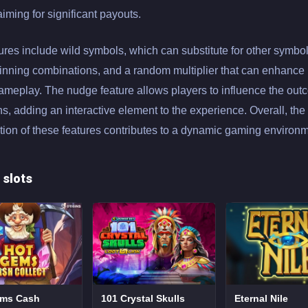
aiming for significant payouts.
ures include wild symbols, which can substitute for other symbol
inning combinations, and a random multiplier that can enhance
ameplay. The nudge feature allows players to influence the out
ins, adding an interactive element to the experience. Overall, the
ion of these features contributes to a dynamic gaming environm
 slots
ems Cash
101 Crystal Skulls
Eternal Nile