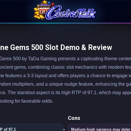
une Gems 500 Slot Demo & Review
 Gems 500 by TaDa Gaming presents a captivating theme cente
ncient gems, combining classic slot mechanics with modern fea
e features a 3-3 layout and offers players a chance to engage w
andom multipliers, and a unique nudge feature, enhancing the 
ce. The standout aspect is its high RTP of 97.1, which may app
looking for favorable odds.
Cons
P of 97.1
Medium-high variance may dete