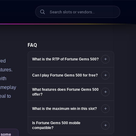
FAQ
+
What is the RTP of Fortune Gems 500?
red
tures.
+
Can I play Fortune Gems 500 for free?
ith
gameplay
What features does Fortune Gems 500
+
offer?
eal to
+
What is the maximum win in this slot?
Is Fortune Gems 500 mobile
+
compatible?
r some