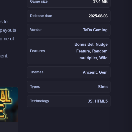
Game size
17.4 MB
Release date
2025-08-06
s to
 payouts
Vendor
TaDa Gaming
come of
Bonus Bet
,
Nudge
Features
Feature
,
Random
ent.
multiplier
,
Wild
Themes
Ancient
,
Gem
Types
Slots
Technology
JS, HTML5