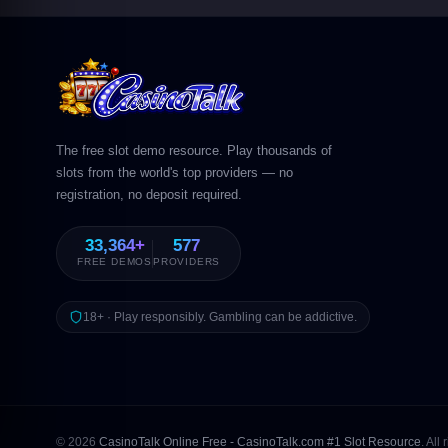
The free slot demo resource. Play thousands of
slots from the world's top providers — no
registration, no deposit required.
33,364+
577
FREE DEMOS
PROVIDERS
18+ · Play responsibly. Gambling can be addictive.
© 2026
CasinoTalk Online Free - CasinoTalk.com #1 Slot Resource
. All