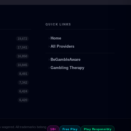
QUICK LINKS
Home
19,672
All Providers
17,041
16,850
BeGambleAware
10,845
Gambling Therapy
8,491
7,342
6,424
6,420
is wagered. All trademarks belong
18+
Free Play
Play Responsibly