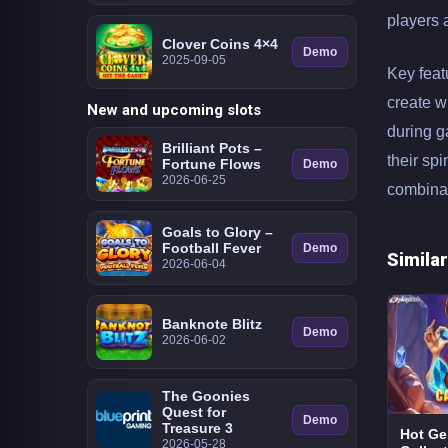
players 
Clover Coins 4×4
Demo
2025-09-05
Key feat
create w
New and upcoming slots
during g
Brilliant Pots –
their sp
Fortune Flows
Demo
2026-06-25
combinat
Goals to Glory –
Football Fever
Demo
Similar
2026-06-04
Banknote Blitz
Demo
2026-06-02
The Goonies
Quest for
Demo
Treasure 3
Hot G
2026-05-28