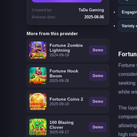
TaDa Gaming
Created by:
Engagin
2025-08-06
Release date:
Variety
More from this provider
Fortune Zombie
Lightning
Demo
Fortun
2024-09-19
Fortune 
Fortune Hook
consider
Boom
Demo
2025-09-26
seeking 
while wi
Fortune Coins 2
Demo
2025-09-10
The layo
compared
100 Blazing
allowing
Clover
Demo
2025-09-17
high rol