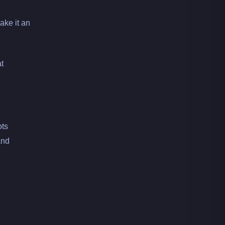
e
ake it an
at
ots
and