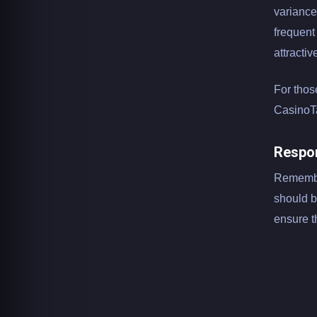
variance
frequent
attractiv
For those
CasinoTa
Respo
Remember
should b
ensure t