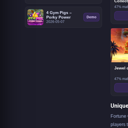
Collect
47% ma
4 Gym Pigs –
Porky Power
Demo
2026-05-07
Jewel 
47% ma
Unique
Fortune 
players 