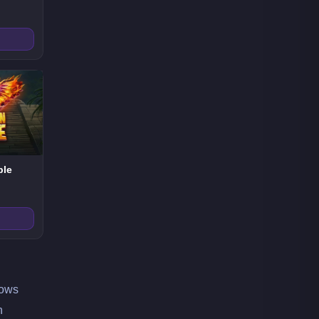
ple
lows
h