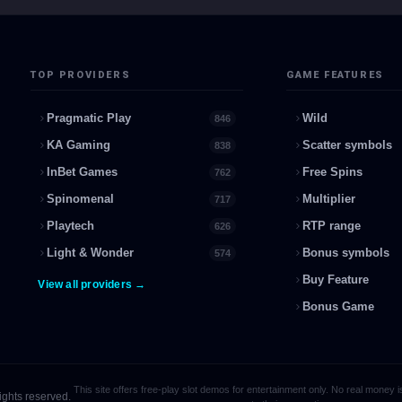
TOP PROVIDERS
GAME FEATURES
Pragmatic Play
Wild
846
KA Gaming
Scatter symbols
838
InBet Games
Free Spins
762
Spinomenal
Multiplier
717
Playtech
RTP range
626
Light & Wonder
Bonus symbols
574
Buy Feature
View all providers →
Bonus Game
This site offers free-play slot demos for entertainment only. No real money 
 rights reserved.