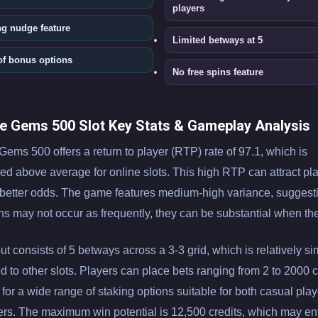
players
g nudge feature
Limited betways at 5
 of bonus options
No free spins feature
e Gems 500 Slot Key Stats & Gameplay Analysis
Gems 500 offers a return to player (RTP) rate of 97.1, which is
ed above average for online slots. This high RTP can attract pl
better odds. The game features medium-high variance, suggesti
ns may not occur as frequently, they can be substantial when th
ut consists of 5 betways across a 3-3 grid, which is relatively s
 to other slots. Players can place bets ranging from 2 to 2000 c
 for a wide range of staking options suitable for both casual pla
lers. The maximum win potential is 12,500 credits, which may en