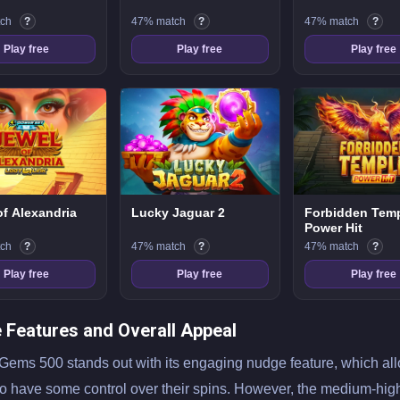
tch
?
47% match
?
47% match
?
Play free
Play free
Play free
of Alexandria
Lucky Jaguar 2
Forbidden Tem
Power Hit
tch
?
47% match
?
47% match
?
Play free
Play free
Play free
 Features and Overall Appeal
Gems 500 stands out with its engaging nudge feature, which al
to have some control over their spins. However, the medium-hig