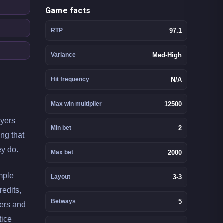
Game facts
RTP
97.1
Variance
Med-High
Hit frequency
N/A
Max win multiplier
12500
ayers
Min bet
2
ng that
ey do.
Max bet
2000
imple
Layout
3-3
redits,
Betways
5
yers and
tice