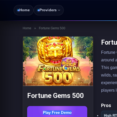
Home
Providers
Home
»
Fortune Gems 500
Fort
Fortune
around a
This gam
wilds, r
experien
players 
Fortune Gems 500
Pros
Play Free Demo
High RT