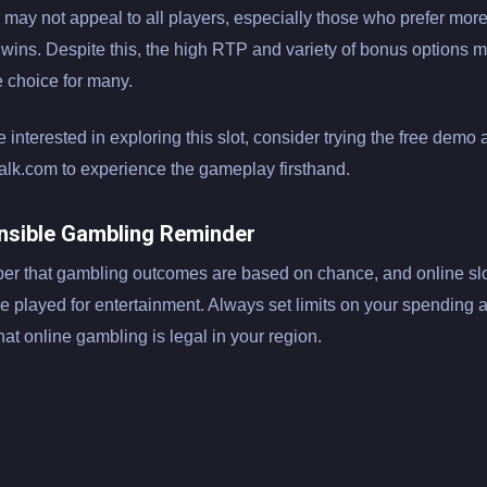
 may not appeal to all players, especially those who prefer mor
 wins. Despite this, the high RTP and variety of bonus options m
e choice for many.
 interested in exploring this slot, consider trying the free demo 
lk.com to experience the gameplay firsthand.
nsible Gambling Reminder
 that gambling outcomes are based on chance, and online sl
e played for entertainment. Always set limits on your spending 
hat online gambling is legal in your region.