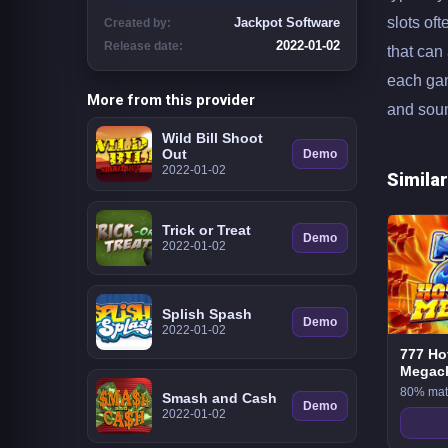
slots of
Jackpot Software
Created by:
2022-01-02
Release date:
that can
each gam
More from this provider
and sou
Wild Bill Shoot
Out
Demo
2022-01-02
Similar
Trick or Treat
Demo
2022-01-02
Splish Spash
Demo
2022-01-02
777 Ho
Megac
80% ma
Smash and Cash
Demo
2022-01-02