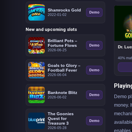
Shamrocks Gold
Demo
2022-01-02
New and upcoming slots
Brilliant Pots –
Fortune Flows
Demo
Dr. Lu
2026-06-25
40% ma
Goals to Glory –
Football Fever
Demo
2026-06-04
Playin
Banknote Blitz
Demo
Demo pla
2026-06-02
money. I
mechanic
The Goonies
Quest for
Demo
availabl
Treasure 3
2026-05-28
enables 