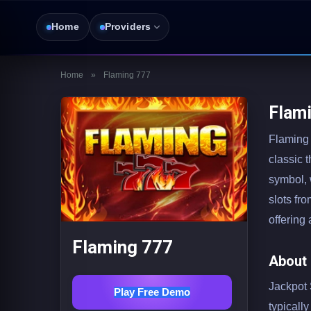
Home
Providers
Home
»
Flaming 777
Flam
Flaming 
classic 
symbol, 
slots fr
offering
Flaming 777
About 
Jackpot 
Play Free Demo
typicall