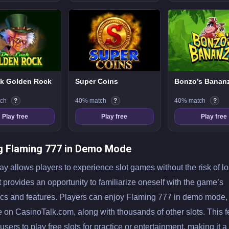
ck Golden Rock
Super Coins
Bonzo’s Banan
tch
?
40% match
?
40% match
?
Play free
Play free
Play free
g Flaming 777 in Demo Mode
y allows players to experience slot games without the risk of lo
t provides an opportunity to familiarize oneself with the game’s
s and features. Players can enjoy Flaming 777 in demo mode,
e on CasinoTalk.com, along with thousands of other slots. This f
users to play free slots for practice or entertainment, making it a