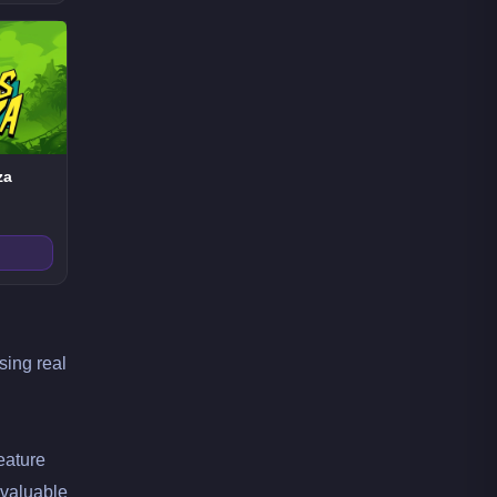
za
sing real
eature
 valuable