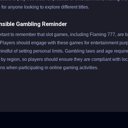
for anyone looking to explore different titles.
nsible Gambling Reminder
portant to remember that slot games, including Flaming 777, are 
Players should engage with these games for entertainment pur
indful of setting personal limits. Gambling laws and age requi
 by region, so players should ensure they are compliant with loc
ons when participating in online gaming activities.