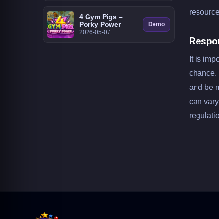
resource 
4 Gym Pigs –
Porky Power
Demo
2026-05-07
Respo
It is im
chance. 
and be m
can vary
regulati