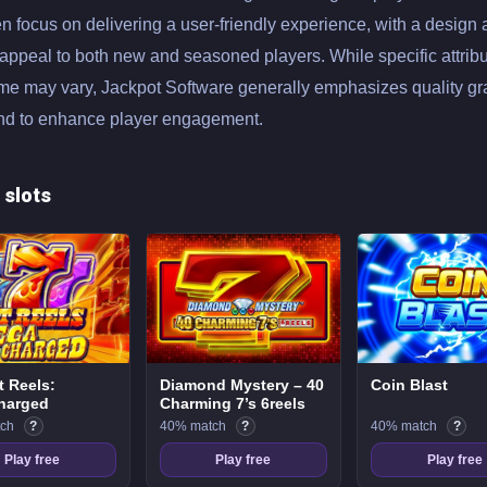
ten focus on delivering a user-friendly experience, with a design 
 appeal to both new and seasoned players. While specific attribu
e may vary, Jackpot Software generally emphasizes quality gr
nd to enhance player engagement.
 slots
t Reels:
Diamond Mystery – 40
Coin Blast
harged
Charming 7’s 6reels
tch
?
40% match
?
40% match
?
Play free
Play free
Play free