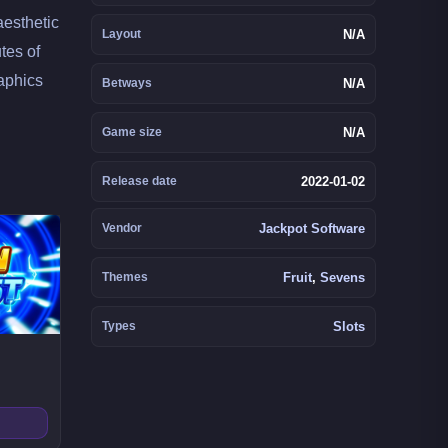
aesthetic
Layout
N/A
tes of
aphics
Betways
N/A
Game size
N/A
Release date
2022-01-02
Vendor
Jackpot Software
Themes
Fruit
,
Sevens
Types
Slots