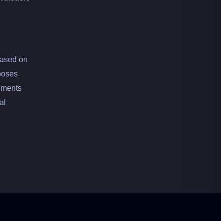
based on
poses
rements
al