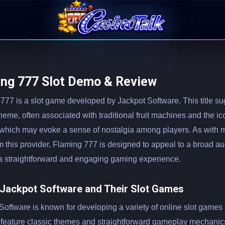
ing 777 Slot Demo & Review
777 is a slot game developed by Jackpot Software. This title su
theme, often associated with traditional fruit machines and the i
which may evoke a sense of nostalgia among players. As with
om this provider, Flaming 777 is designed to appeal to a broad a
 a straightforward and engaging gaming experience.
Jackpot Software and Their Slot Games
Software is known for developing a variety of online slot games 
y feature classic themes and straightforward gameplay mechanic