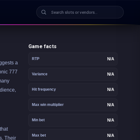
Game facts
RTP
N/A
ggests a
conic 777
Variance
N/A
 many
udience,
Hit frequency
N/A
Max win multiplier
N/A
Min bet
N/A
that
Max bet
N/A
s. Their