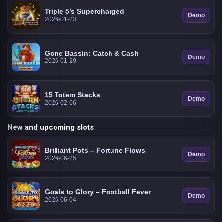
Triple 5’s Supercharged
Demo
2026-01-23
Gone Bassin: Catch & Cash
Demo
2026-01-29
15 Totem Stacks
Demo
2026-02-06
New and upcoming slots
Brilliant Pots – Fortune Flows
Demo
2026-06-25
Goals to Glory – Football Fever
Demo
2026-06-04