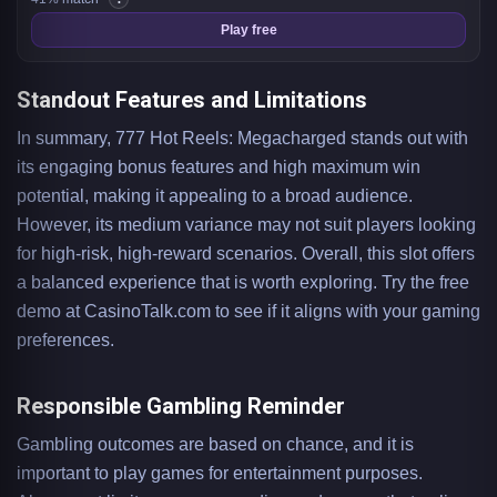
Play free
Standout Features and Limitations
In summary, 777 Hot Reels: Megacharged stands out with
its engaging bonus features and high maximum win
potential, making it appealing to a broad audience.
However, its medium variance may not suit players looking
for high-risk, high-reward scenarios. Overall, this slot offers
a balanced experience that is worth exploring. Try the free
demo at CasinoTalk.com to see if it aligns with your gaming
preferences.
Responsible Gambling Reminder
Gambling outcomes are based on chance, and it is
important to play games for entertainment purposes.