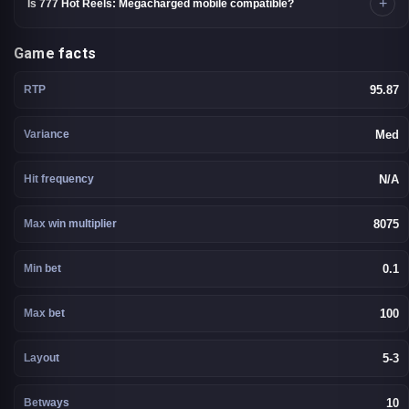
+
Is 777 Hot Reels: Megacharged mobile compatible?
Game facts
RTP
95.87
Variance
Med
Hit frequency
N/A
Max win multiplier
8075
Min bet
0.1
Max bet
100
Layout
5-3
Betways
10