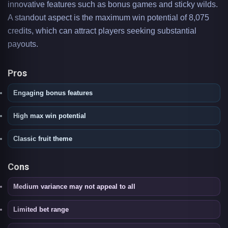
innovative features such as bonus games and sticky wilds.
A standout aspect is the maximum win potential of 8,075
credits, which can attract players seeking substantial
payouts.
Pros
Engaging bonus features
High max win potential
Classic fruit theme
Cons
Medium variance may not appeal to all
Limited bet range