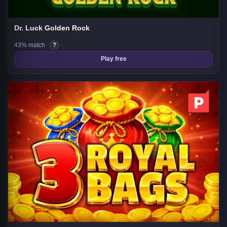
Dr. Luck Golden Rock
43% match
?
Play free