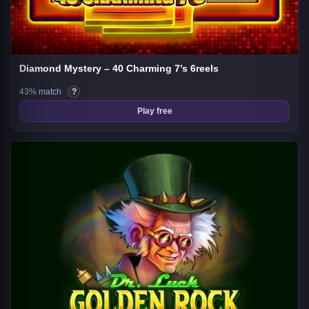
Diamond Mystery – 40 Charming 7’s 6reels
43% match
?
Play free