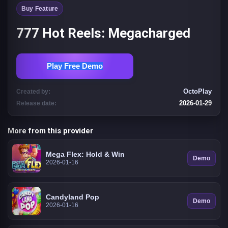
Buy Feature
777 Hot Reels: Megacharged
Play Free Demo
OctoPlay
Created by:
2026-01-29
Release date:
More from this provider
Mega Flex: Hold & Win
Demo
2026-01-16
Candyland Pop
Demo
2026-01-16