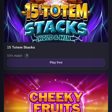
15 Totem Stacks
50% match
?
Play free