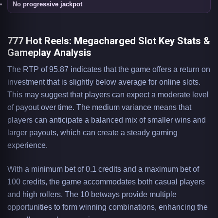
No progressive jackpot
777 Hot Reels: Megacharged Slot Key Stats &
Gameplay Analysis
The RTP of 95.87 indicates that the game offers a return on
investment that is slightly below average for online slots.
This may suggest that players can expect a moderate level
of payout over time. The medium variance means that
players can anticipate a balanced mix of smaller wins and
larger payouts, which can create a steady gaming
experience.
With a minimum bet of 0.1 credits and a maximum bet of
100 credits, the game accommodates both casual players
and high rollers. The 10 betways provide multiple
opportunities to form winning combinations, enhancing the