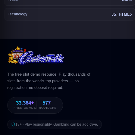
Technology
JS, HTML5
The free slot demo resource. Play thousands of
slots from the world's top providers — no
registration, no deposit required.
33,364+
577
FREE DEMOS
PROVIDERS
18+ · Play responsibly. Gambling can be addictive.