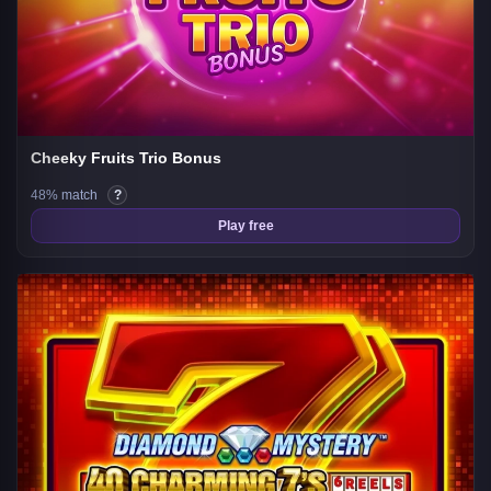
Cheeky Fruits Trio Bonus
48% match
?
Play free