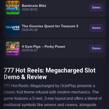
Banknote Blitz
Demo
2026-06-02
The Goonies Quest for Treasure 3
Demo
2026-05-28
4 Gym Pigs – Porky Power
Demo
2026-05-07
777 Hot Reels: Megacharged Slot
Demo & Review
777 Hot Reels: Megacharged by OctoPlay presents a
classic fruit theme infused with modern mechanics. The
game features a 5-reel, 3-row layout and offers a blend of
traditional symbols like sevens and crowns, alongside