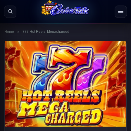
Home
»
777 Hot Reels: Megacharged