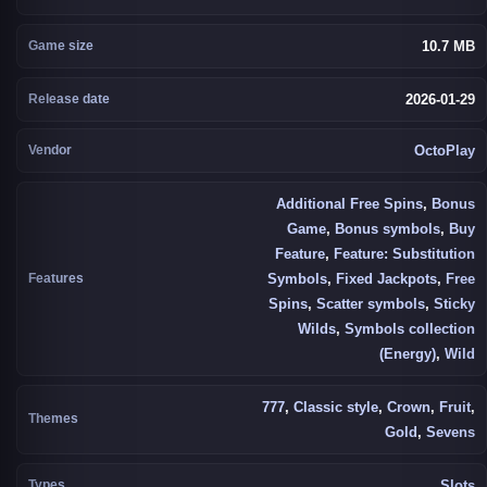
Game size
10.7 MB
Release date
2026-01-29
Vendor
OctoPlay
Additional Free Spins
,
Bonus
Game
,
Bonus symbols
,
Buy
Feature
,
Feature: Substitution
Features
Symbols
,
Fixed Jackpots
,
Free
Spins
,
Scatter symbols
,
Sticky
Wilds
,
Symbols collection
(Energy)
,
Wild
777
,
Classic style
,
Crown
,
Fruit
,
Themes
Gold
,
Sevens
Types
Slots