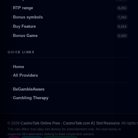
RTP range
8,491
Bonus symbols
7,342
Buy Feature
6,424
Bonus Game
6,420
QUICK LINKS
Home
All Providers
BeGambleAware
Gambling Therapy
© 2026
CasinoTalk Online Free - CasinoTalk.com #1 Slot Resource
. All rights
This site offers free-play slot demos for entertainment only. No real money is
wagered. All trademarks belong to their respective owners.