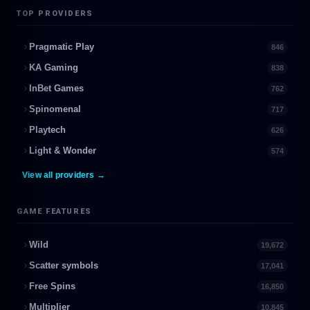
TOP PROVIDERS
Pragmatic Play
846
KA Gaming
838
InBet Games
762
Spinomenal
717
Playtech
626
Light & Wonder
574
View all providers →
GAME FEATURES
Wild
19,672
Scatter symbols
17,041
Free Spins
16,850
Multiplier
10,845