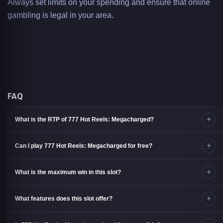
Always set limits on your spending and ensure that online
gambling is legal in your area.
FAQ
+
What is the RTP of 777 Hot Reels: Megacharged?
+
Can I play 777 Hot Reels: Megacharged for free?
+
What is the maximum win in this slot?
+
What features does this slot offer?