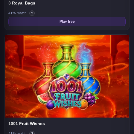
3 Royal Bags
41% match
?
Play free
1001 Fruit Wishes
41% match
?