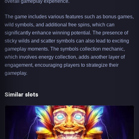
overall gameplay experience.
The game includes various features such as bonus games,
wild symbols, and additional free spins, which can
significantly enhance winning potential. The presence of
sticky wilds and scatter symbols can also lead to exciting
gameplay moments. The symbols collection mechanic,
which involves energy collection, adds another layer of
engagement, encouraging players to strategize their
gameplay.
Similar slots