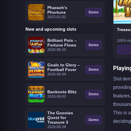
Pharaoh’s
Phortune
Demo
2022-01-02
New and upcoming slots
Treasu
Brilliant Pots –
100% m
Fortune Flows
Demo
2026-06-25
Goals to Glory –
Playi
Football Fever
Demo
2026-06-04
Slot dem
providin
Banknote Blitz
Demo
features
2026-06-02
thousands
This is 
The Goonies
Quest for
Demo
deciding 
Treasure 3
2026-05-28