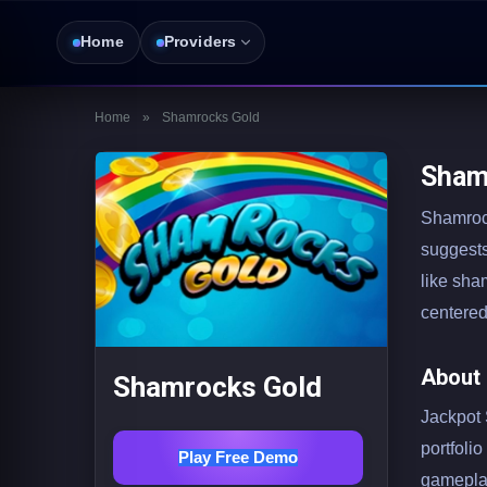
Home
Providers
Home
»
Shamrocks Gold
Sham
Shamrock
suggests
like sha
centered
About 
Shamrocks Gold
Jackpot 
portfoli
Play Free Demo
gameplay