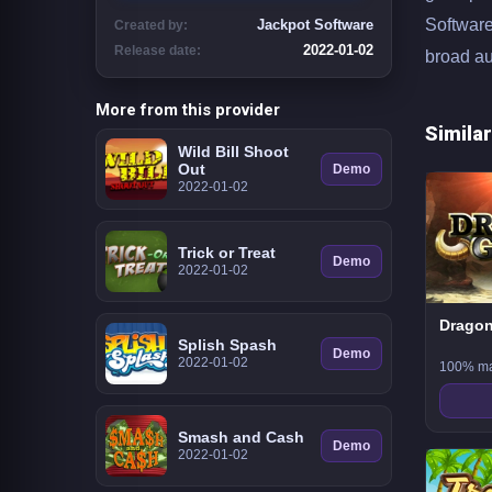
Software
Jackpot Software
Created by:
2022-01-02
Release date:
broad a
More from this provider
Similar
Wild Bill Shoot
Out
Demo
2022-01-02
Trick or Treat
Demo
2022-01-02
Dragon
Splish Spash
Demo
2022-01-02
100% m
Smash and Cash
Demo
2022-01-02