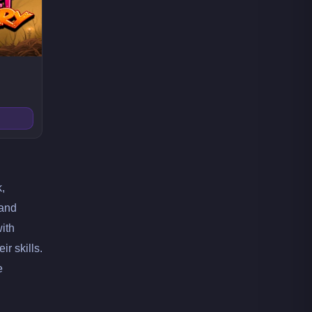
,
 and
ith
ir skills.
e