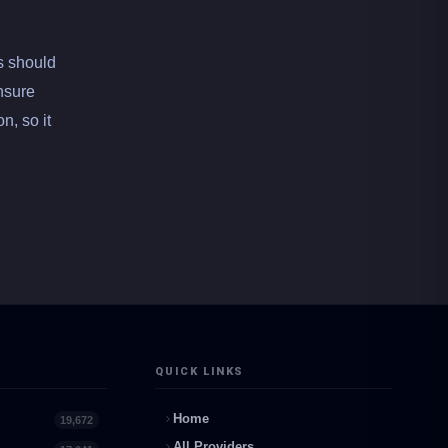
s should
nsure
n, so it
QUICK LINKS
Home
19,672
All Providers