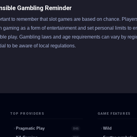
nsible Gambling Reminder
portant to remember that slot games are based on chance. Player
 gaming as a form of entertainment and set personal limits to e
ble play. Gambling laws and age requirements can vary by regio
ial to be aware of local regulations.
TOP PROVIDERS
GAME FEATURES
Pragmatic Play
Wild
846