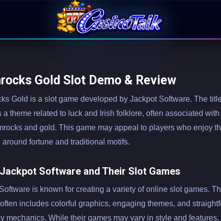
rocks Gold Slot Demo & Review
s Gold is a slot game developed by Jackpot Software. The titl
 a theme related to luck and Irish folklore, often associated wit
mrocks and gold. This game may appeal to players who enjoy 
 around fortune and traditional motifs.
Jackpot Software and Their Slot Games
Software is known for creating a variety of online slot games. Th
o often includes colorful graphics, engaging themes, and straight
 mechanics. While their games may vary in style and features,