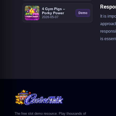
Respo
4 Gym Pigs –
Porky Power
Demo
It is im
2026-05-07
approach
responsi
is essent
The free slot demo resource. Play thousands of