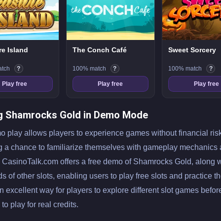
re Island
The Conch Café
Sweet Sorcery
atch
?
100% match
?
100% match
?
Play free
Play free
Play free
ng Shamrocks Gold in Demo Mode
o play allows players to experience games without financial risk
g a chance to familiarize themselves with gameplay mechanics
. CasinoTalk.com offers a free demo of Shamrocks Gold, along w
 of other slots, enabling users to play free slots and practice the
an excellent way for players to explore different slot games befor
to play for real credits.