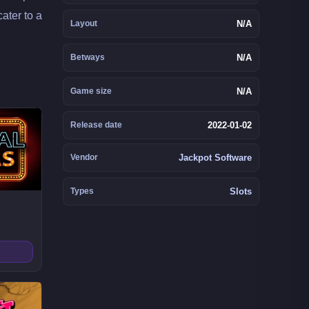
ater to a
Layout
N/A
Betways
N/A
Game size
N/A
Release date
2022-01-02
Vendor
Jackpot Software
Types
Slots