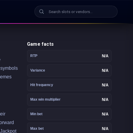
Game facts
RTP
N/A
e
h symbols
Variance
N/A
themes
Hit frequency
N/A
Max win multiplier
N/A
eir
Min bet
N/A
forward
Max bet
N/A
 Jackpot