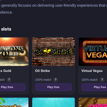
 generally focuses on delivering user-friendly experiences that c
udience.
 slots
s Gold
Oil Strike
Virtual Vegas
atch
?
100% match
?
100% match
?
Play free
Play free
Play free