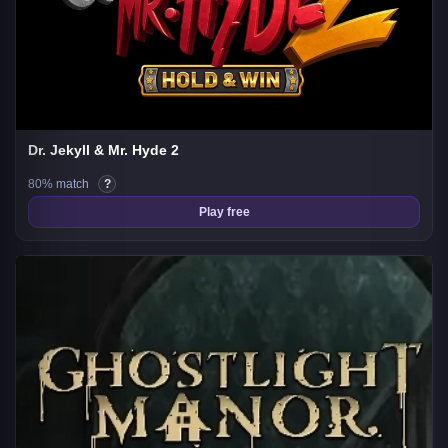
Dr. Jekyll & Mr. Hyde 2
80% match
?
Play free