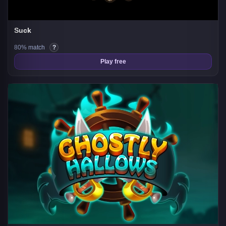
Suck
80% match
?
Play free