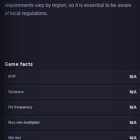
requirements vary by region, so it is essential to be aware
of local regulations.
Game facts
RTP
N/A
Variance
N/A
Hit frequency
N/A
Max win multiplier
N/A
Min bet
N/A