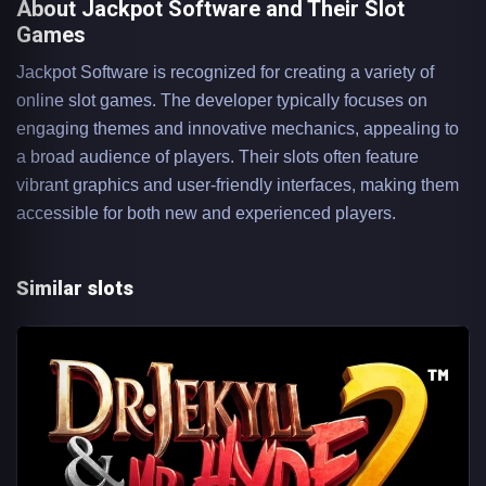
About Jackpot Software and Their Slot
Games
Jackpot Software is recognized for creating a variety of
online slot games. The developer typically focuses on
engaging themes and innovative mechanics, appealing to
a broad audience of players. Their slots often feature
vibrant graphics and user-friendly interfaces, making them
accessible for both new and experienced players.
Similar slots