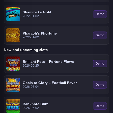
Shamrocks Gold
Demo
2022-01-02
Pharaoh’s Phortune
Demo
2022-01-02
New and upcoming slots
Brilliant Pots – Fortune Flows
Demo
2026-06-25
Goals to Glory – Football Fever
Demo
2026-06-04
Banknote Blitz
Demo
2026-06-02