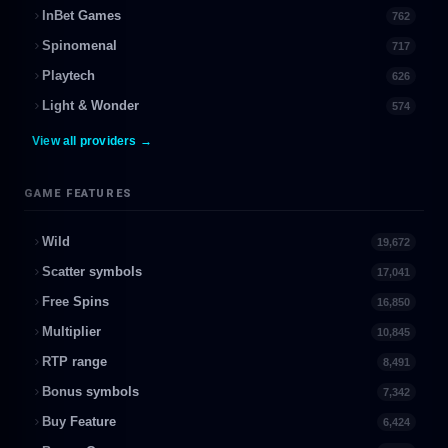
InBet Games
762
Spinomenal
717
Playtech
626
Light & Wonder
574
View all providers →
GAME FEATURES
Wild
19,672
Scatter symbols
17,041
Free Spins
16,850
Multiplier
10,845
RTP range
8,491
Bonus symbols
7,342
Buy Feature
6,424