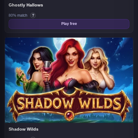
Ghostly Hallows
80% match
?
Play free
Shadow Wilds