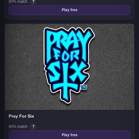
80% match
?
Play free
Pray For Six
80% match
?
Play free