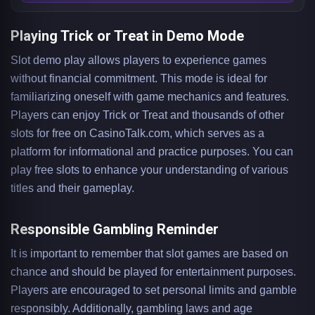
Playing Trick or Treat in Demo Mode
Slot demo play allows players to experience games
without financial commitment. This mode is ideal for
familiarizing oneself with game mechanics and features.
Players can enjoy Trick or Treat and thousands of other
slots for free on CasinoTalk.com, which serves as a
platform for informational and practice purposes. You can
play free slots to enhance your understanding of various
titles and their gameplay.
Responsible Gambling Reminder
It is important to remember that slot games are based on
chance and should be played for entertainment purposes.
Players are encouraged to set personal limits and gamble
responsibly. Additionally, gambling laws and age