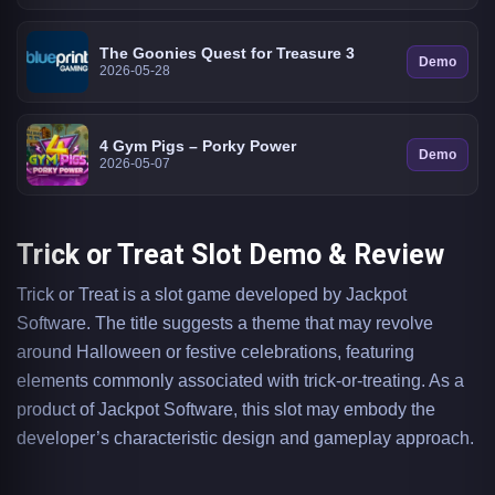
The Goonies Quest for Treasure 3
Demo
2026-05-28
4 Gym Pigs – Porky Power
Demo
2026-05-07
Trick or Treat Slot Demo & Review
Trick or Treat is a slot game developed by Jackpot
Software. The title suggests a theme that may revolve
around Halloween or festive celebrations, featuring
elements commonly associated with trick-or-treating. As a
product of Jackpot Software, this slot may embody the
developer’s characteristic design and gameplay approach.