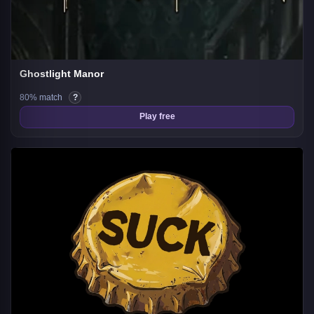
Ghostlight Manor
80% match
?
Play free