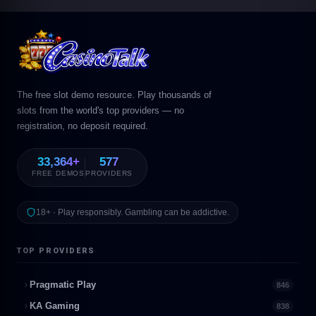
The free slot demo resource. Play thousands of
slots from the world's top providers — no
registration, no deposit required.
33,364+
577
FREE DEMOS
PROVIDERS
18+ · Play responsibly. Gambling can be addictive.
TOP PROVIDERS
Pragmatic Play
846
KA Gaming
838