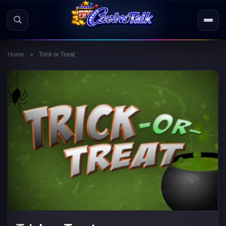
Home
»
Trick or Treat