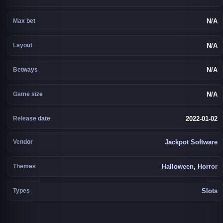
Max bet
N/A
Layout
N/A
Betways
N/A
Game size
N/A
Release date
2022-01-02
Vendor
Jackpot Software
Themes
Halloween
,
Horror
Types
Slots