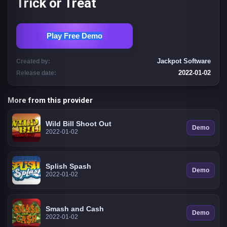
Trick or Treat
Play Free Demo
Jackpot Software
Created by:
2022-01-02
Release date:
More from this provider
Wild Bill Shoot Out
Demo
2022-01-02
Splish Spash
Demo
2022-01-02
Smash and Cash
Demo
2022-01-02