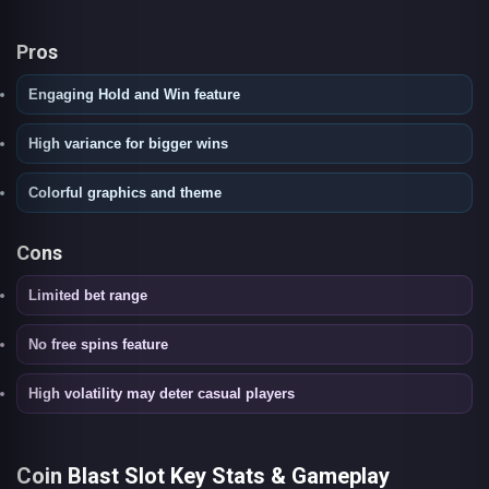
Pros
Engaging Hold and Win feature
High variance for bigger wins
Colorful graphics and theme
Cons
Limited bet range
No free spins feature
High volatility may deter casual players
Coin Blast Slot Key Stats & Gameplay