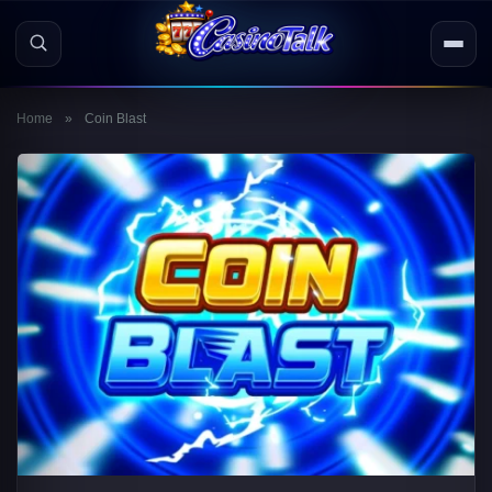
Home
»
Coin Blast