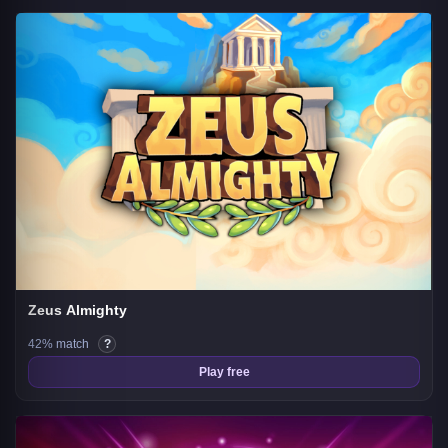
Zeus Almighty
42% match
?
Play free