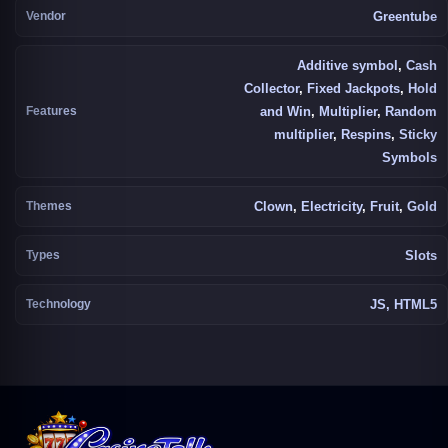
Vendor
Greentube
Additive symbol
,
Cash
Collector
,
Fixed Jackpots
,
Hold
Features
and Win
,
Multiplier
,
Random
multiplier
,
Respins
,
Sticky
Symbols
Themes
Clown
,
Electricity
,
Fruit
,
Gold
Types
Slots
Technology
JS, HTML5