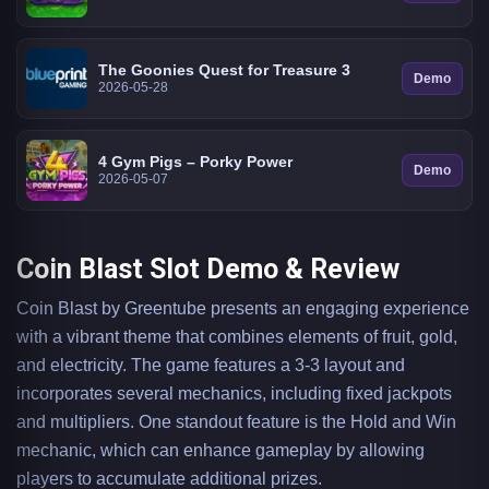
The Goonies Quest for Treasure 3
Demo
2026-05-28
4 Gym Pigs – Porky Power
Demo
2026-05-07
Coin Blast Slot Demo & Review
Coin Blast by Greentube presents an engaging experience
with a vibrant theme that combines elements of fruit, gold,
and electricity. The game features a 3-3 layout and
incorporates several mechanics, including fixed jackpots
and multipliers. One standout feature is the Hold and Win
mechanic, which can enhance gameplay by allowing
players to accumulate additional prizes.