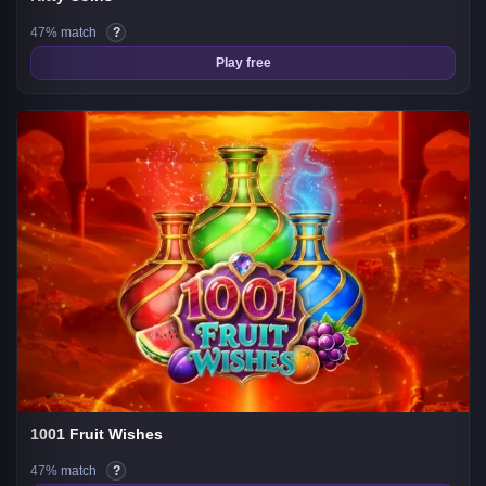
47% match
?
Play free
1001 Fruit Wishes
47% match
?