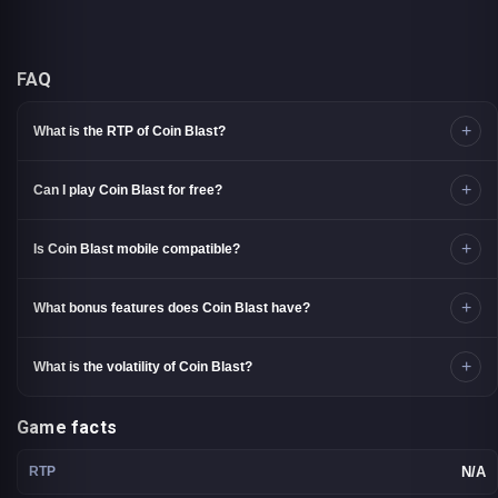
FAQ
+
What is the RTP of Coin Blast?
+
Can I play Coin Blast for free?
+
Is Coin Blast mobile compatible?
+
What bonus features does Coin Blast have?
+
What is the volatility of Coin Blast?
Game facts
RTP
N/A