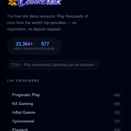
The free slot demo resource. Play thousands of
slots from the world's top providers — no
registration, no deposit required.
33,364+
577
FREE DEMOS
PROVIDERS
18+ · Play responsibly. Gambling can be addictive.
TOP PROVIDERS
Pragmatic Play
846
KA Gaming
838
InBet Games
762
Spinomenal
717
Playtech
626