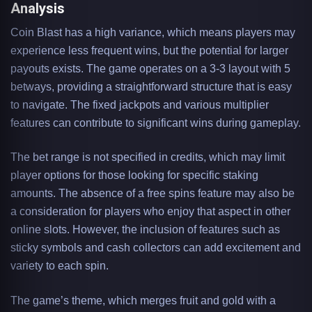
Analysis
Coin Blast has a high variance, which means players may
experience less frequent wins, but the potential for larger
payouts exists. The game operates on a 3-3 layout with 5
betways, providing a straightforward structure that is easy
to navigate. The fixed jackpots and various multiplier
features can contribute to significant wins during gameplay.
The bet range is not specified in credits, which may limit
player options for those looking for specific staking
amounts. The absence of a free spins feature may also be
a consideration for players who enjoy that aspect in other
online slots. However, the inclusion of features such as
sticky symbols and cash collectors can add excitement and
variety to each spin.
The game’s theme, which merges fruit and gold with a