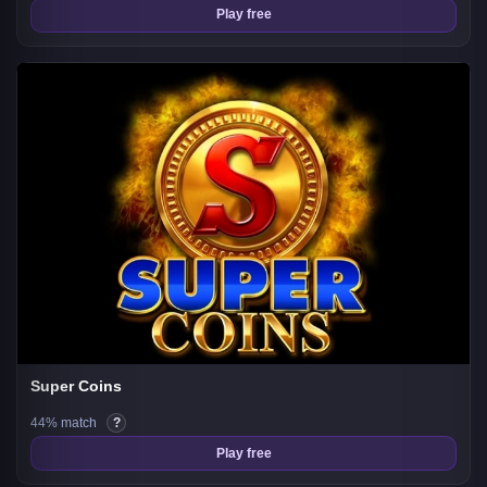
Play free
Super Coins
44% match
?
Play free