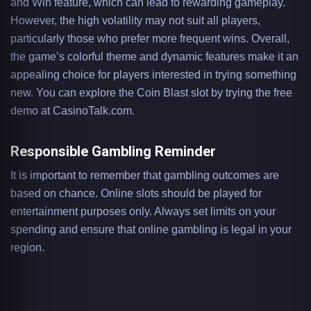
and Win feature, which can lead to rewarding gameplay.
However, the high volatility may not suit all players,
particularly those who prefer more frequent wins. Overall,
the game’s colorful theme and dynamic features make it an
appealing choice for players interested in trying something
new. You can explore the Coin Blast slot by trying the free
demo at CasinoTalk.com.
Responsible Gambling Reminder
It is important to remember that gambling outcomes are
based on chance. Online slots should be played for
entertainment purposes only. Always set limits on your
spending and ensure that online gambling is legal in your
region.