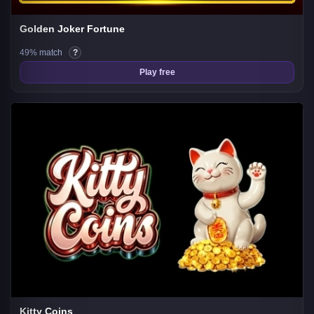
Golden Joker Fortune
49% match
?
Play free
Kitty Coins