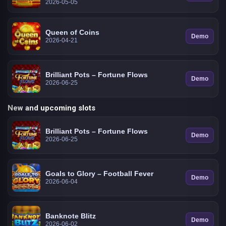
2026-05-05
Queen of Coins
Demo
2026-04-21
Brilliant Pots – Fortune Flows
Demo
2026-06-25
New and upcoming slots
Brilliant Pots – Fortune Flows
Demo
2026-06-25
Goals to Glory – Football Fever
Demo
2026-06-04
Banknote Blitz
Demo
2026-06-02