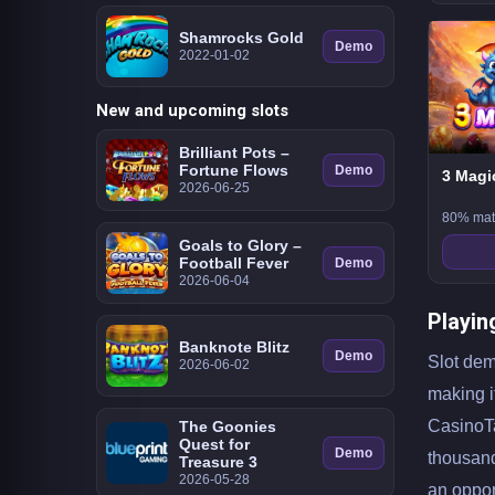
Shamrocks Gold
Demo
2022-01-02
New and upcoming slots
Brilliant Pots –
Fortune Flows
Demo
3 Magi
2026-06-25
80% ma
Goals to Glory –
Football Fever
Demo
2026-06-04
Playin
Banknote Blitz
Demo
Slot dem
2026-06-02
making i
CasinoTa
The Goonies
Quest for
Demo
thousand
Treasure 3
2026-05-28
an oppor