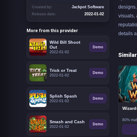
designs.
Jackpot Software
Created by:
2022-01-02
Release date:
visuals,
reputati
More from this provider
details 
Wild Bill Shoot
Out
Demo
2022-01-02
Similar
Trick or Treat
Demo
2022-01-02
Splish Spash
Demo
2022-01-02
Wizard
80% ma
Smash and Cash
Demo
2022-01-02