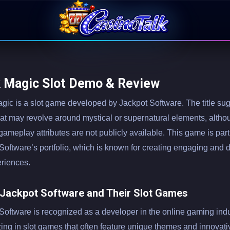
k Magic Slot Demo & Review
gic is a slot game developed by Jackpot Software. The title su
at may revolve around mystical or supernatural elements, altho
 gameplay attributes are not publicly available. This game is part
Software’s portfolio, which is known for creating engaging and 
eriences.
Jackpot Software and Their Slot Games
Software is recognized as a developer in the online gaming indu
zing in slot games that often feature unique themes and innovati