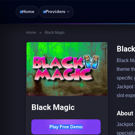
Home
Providers
Home
»
Black Magic
Blac
Black Ma
theme th
specific
Jackpot 
slot exp
Black Magic
About 
Jackpot 
Play Free Demo
speciali