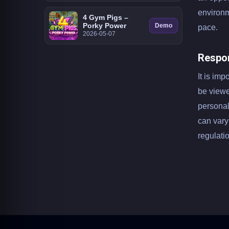
environm
4 Gym Pigs –
Porky Power
Demo
pace.
2026-05-07
Respo
It is im
be viewe
personal
can vary
regulati