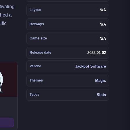
tivating
Layout
N/A
shed a
ific
Betways
N/A
Game size
N/A
Release date
2022-01-02
Vendor
Jackpot Software
Themes
Magic
Types
Slots