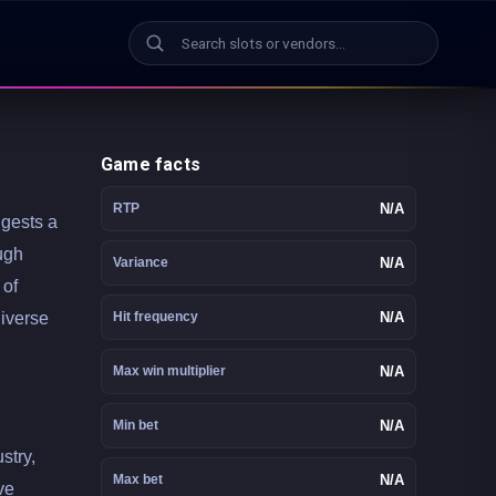
Game facts
RTP
N/A
ggests a
ugh
Variance
N/A
 of
diverse
Hit frequency
N/A
Max win multiplier
N/A
Min bet
N/A
stry,
Max bet
N/A
ve