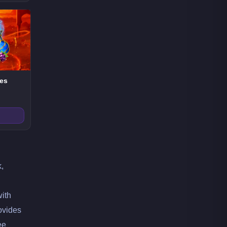
hes
,
ith
rovides
ee