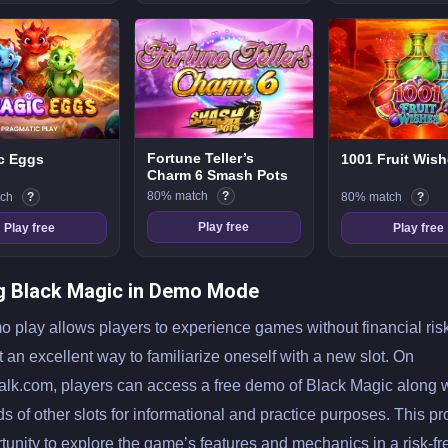
Fortune Teller’s
c Eggs
1001 Fruit Wis
Charm 6 Smash Pots
80% match
?
tch
?
80% match
?
Play free
Play free
Play free
g Black Magic in Demo Mode
o play allows players to experience games without financial risk
t an excellent way to familiarize oneself with a new slot. On
lk.com, players can access a free demo of Black Magic along w
s of other slots for informational and practice purposes. This p
tunity to explore the game’s features and mechanics in a risk-fr