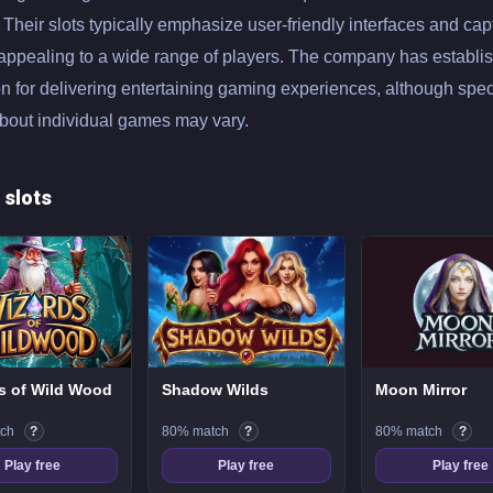
 Their slots typically emphasize user-friendly interfaces and cap
 appealing to a wide range of players. The company has establi
on for delivering entertaining gaming experiences, although spec
about individual games may vary.
 slots
Shadow Wilds
s of Wild Wood
Moon Mirror
80% match
?
tch
?
80% match
?
Play free
Play free
Play free