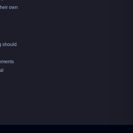
their own
g should
rements
al