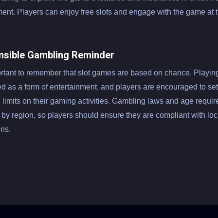
ent. Players can enjoy free slots and engage with the game at 
nsible Gambling Reminder
portant to remember that slot games are based on chance. Playin
d as a form of entertainment, and players are encouraged to set
 limits on their gaming activities. Gambling laws and age requi
 by region, so players should ensure they are compliant with loc
ons.