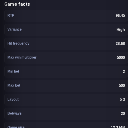
Game facts
RTP
96.45
Variance
High
Hit frequency
28.68
Max win multiplier
5000
Min bet
2
Max bet
500
Layout
5-3
Betways
20
Game size
12.3 MB