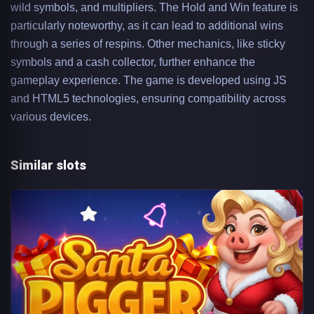
wild symbols, and multipliers. The Hold and Win feature is
particularly noteworthy, as it can lead to additional wins
through a series of respins. Other mechanics, like sticky
symbols and a cash collector, further enhance the
gameplay experience. The game is developed using JS
and HTML5 technologies, ensuring compatibility across
various devices.
Similar slots