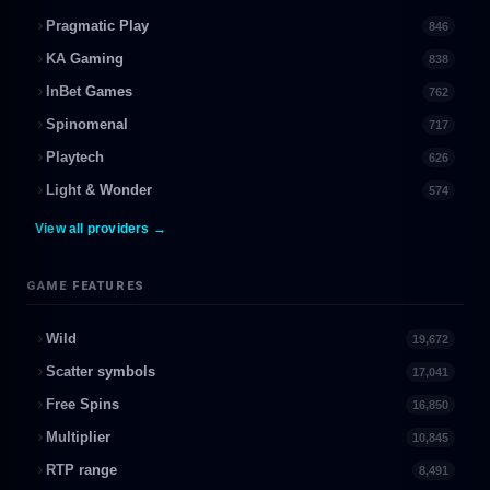
Pragmatic Play
846
KA Gaming
838
InBet Games
762
Spinomenal
717
Playtech
626
Light & Wonder
574
View all providers →
GAME FEATURES
Wild
19,672
Scatter symbols
17,041
Free Spins
16,850
Multiplier
10,845
RTP range
8,491