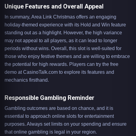
Unique Features and Overall Appeal
In summary, Area Link Christmas offers an engaging
holiday-themed experience with its Hold and Win feature
standing out as a highlight. However, the high variance
may not appeal to all players, as it can lead to longer
periods without wins. Overall, this slot is well-suited for
those who enjoy festive themes and are willing to embrace
the potential for high rewards. Players can try the free
demo at CasinoTalk.com to explore its features and
mechanics firsthand.
Responsible Gambling Reminder
Gambling outcomes are based on chance, and it is
essential to approach online slots for entertainment
purposes. Always set limits on your spending and ensure
that online gambling is legal in your region.