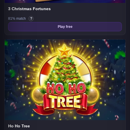
3 Christmas Fortunes
81% match
?
Play free
Ho Ho Tree