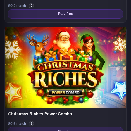
80% match
?
Play free
Christmas Riches Power Combo
80% match
?