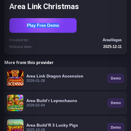
Area Link Christmas
Play Free Demo
AreaVegas
Created by:
2025-12-11
Release date:
More from this provider
Area Link Dragon Ascension
Demo
2026-01-28
Area Build’r Leprechauns
Demo
2026-02-04
Area Build’R 3 Lucky Pigs
Demo
2025-10-28