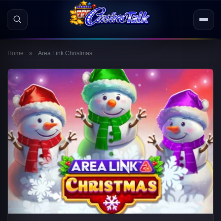
Home
»
Area Link Christmas