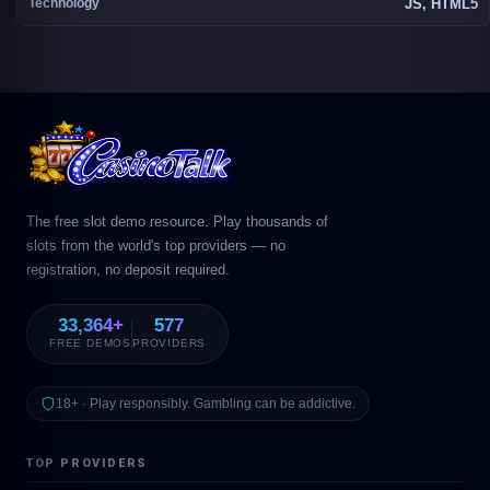
Technology
JS, HTML5
The free slot demo resource. Play thousands of
slots from the world's top providers — no
registration, no deposit required.
33,364+
577
FREE DEMOS
PROVIDERS
18+ · Play responsibly. Gambling can be addictive.
TOP PROVIDERS