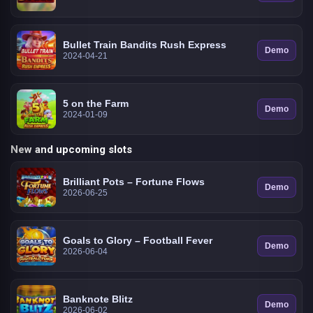
Bullet Train Bandits Rush Express
Demo
2024-04-21
5 on the Farm
Demo
2024-01-09
New and upcoming slots
Brilliant Pots – Fortune Flows
Demo
2026-06-25
Goals to Glory – Football Fever
Demo
2026-06-04
Banknote Blitz
Demo
2026-06-02