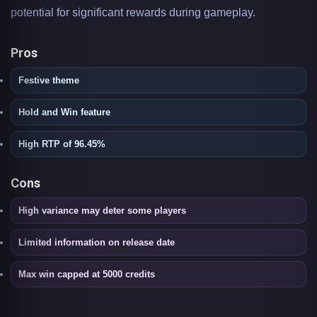
potential for significant rewards during gameplay.
Pros
Festive theme
Hold and Win feature
High RTP of 96.45%
Cons
High variance may deter some players
Limited information on release date
Max win capped at 5000 credits