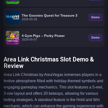
The Goonies Quest for Treasure 3
Demo
2026-05-28
4 Gym Pigs – Porky Power
Demo
2026-05-07
Area Link Christmas Slot Demo &
Review
Area Link Christmas by AreaVegas immerses players in a
festive atmosphere filled with holiday-themed symbols and
engaging gameplay mechanics. This slot features a 5-reel,
3-row layout and offers 20 betways, allowing for various
betting strategies. A standout feature is the Hold and Win
mechanic, which can enhance the gaming experience with