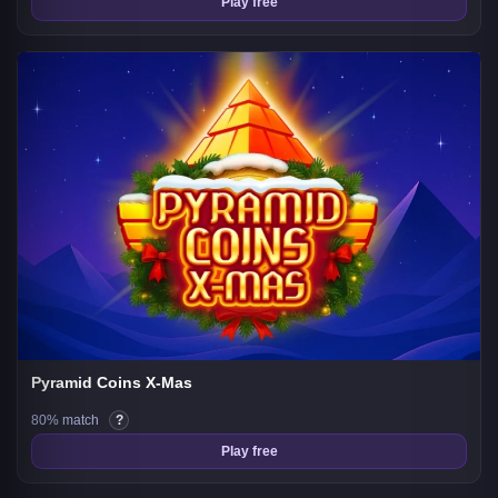
Play free
Pyramid Coins X-Mas
80% match
?
Play free