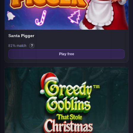
Santa Pigger
81% match
?
Play free