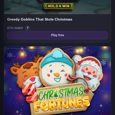
Greedy Goblins That Stole Christmas
81% match
?
Play free