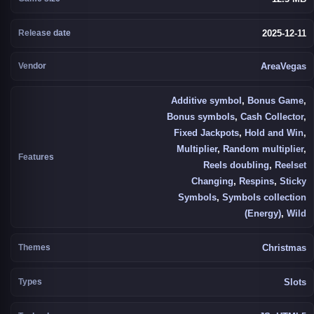
Release date
2025-12-11
Vendor
AreaVegas
Additive symbol
,
Bonus Game
,
Bonus symbols
,
Cash Collector
,
Fixed Jackpots
,
Hold and Win
,
Multiplier
,
Random multiplier
,
Features
Reels doubling
,
Reelset
Changing
,
Respins
,
Sticky
Symbols
,
Symbols collection
(Energy)
,
Wild
Themes
Christmas
Types
Slots