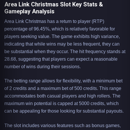
Area Link Christmas Slot Key Stats &
Gameplay Analysis
Area Link Christmas has a return to player (RTP)
percentage of 96.45%, which is relatively favorable for
players seeking value. The game exhibits high variance,
indicating that while wins may be less frequent, they can
be substantial when they occur. The hit frequency stands at
28.68, suggesting that players can expect a reasonable
number of wins during their sessions.
The betting range allows for flexibility, with a minimum bet
of 2 credits and a maximum bet of 500 credits. This range
accommodates both casual players and high rollers. The
maximum win potential is capped at 5000 credits, which
can be appealing for those looking for substantial payouts.
The slot includes various features such as bonus games,