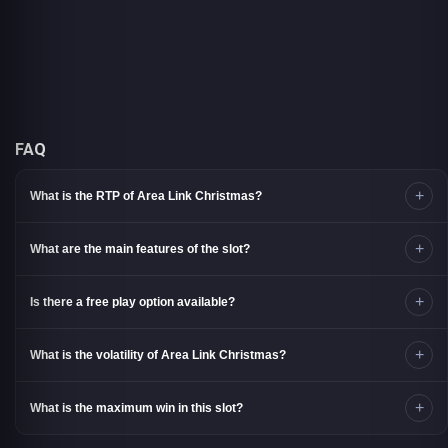
FAQ
+
What is the RTP of Area Link Christmas?
+
What are the main features of the slot?
+
Is there a free play option available?
+
What is the volatility of Area Link Christmas?
+
What is the maximum win in this slot?