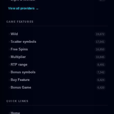
View all providers →
GAME FEATURES
Wild
19,672
Scatter symbols
17,041
Free Spins
16,850
Multiplier
10,845
RTP range
8,491
Bonus symbols
7,342
Buy Feature
6,424
Bonus Game
6,420
QUICK LINKS
Home