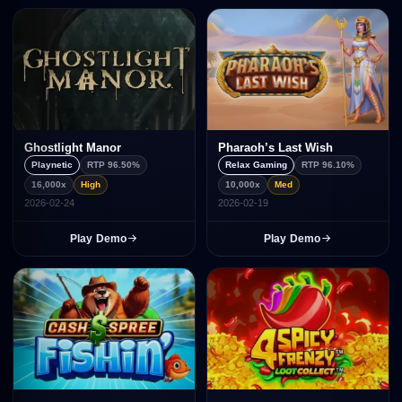
Ghostlight Manor
Pharaoh’s Last Wish
Playnetic
RTP 96.50%
Relax Gaming
RTP 96.10%
16,000x
High
10,000x
Med
2026-02-24
2026-02-19
Play Demo
Play Demo