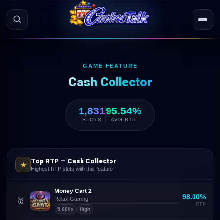
GAME FEATURE
Cash Collector
1,831
95.54%
SLOTS
AVG RTP
Top RTP — Cash Collector
Highest RTP slots with this feature
Money Cart 2
98.00%
Relax Gaming
🥇
RTP
5,000x
High