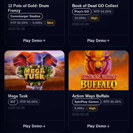
12 Pots of Gold: Drum
Book of Dead GO Collect
Frenzy
Play'n GO
RTP 94.20%
Gameburger Studios
10,000x
High
RTP 96.05%
5,000x
Med
2026-02-26
2026-02-26
Play Demo
Play Demo
Mega Tusk
Action Ways Buffalo
IGT
RTP 96.00%
SpinPlay Games
RTP 96.49%
2026-02-26
5,000x
High
2026-02-25
Play Demo
Play Demo