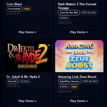
Coin Blast
Dark Waters 3 The Cursed
Voyage
Greentube
High
Just for the Win
RTP 96.00%
2026-04-07
5,000x
2026-03-24
Play Demo
Play Demo
Dr. Jekyll & Mr. Hyde 2
Amazing Link Zeus Boost
Betsoft
10,311x
SpinPlay Games
RTP 96.49%
2026-03-12
5,000x
High
2026-03-03
Play Demo
Play Demo