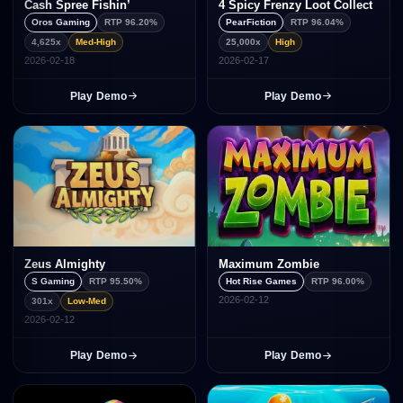
Cash Spree Fishin’
4 Spicy Frenzy Loot Collect
Oros Gaming
RTP 96.20%
PearFiction
RTP 96.04%
4,625x
Med-High
25,000x
High
2026-02-18
2026-02-17
Play Demo
Play Demo
Zeus Almighty
Maximum Zombie
S Gaming
RTP 95.50%
Hot Rise Games
RTP 96.00%
2026-02-12
301x
Low-Med
2026-02-12
Play Demo
Play Demo