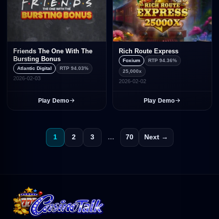
Friends The One With The
Rich Route Express
Bursting Bonus
Foxium
RTP 94.36%
Atlantic Digital
RTP 94.03%
25,000x
2026-02-03
2026-02-02
Play Demo
Play Demo
1
2
3
…
70
Next →