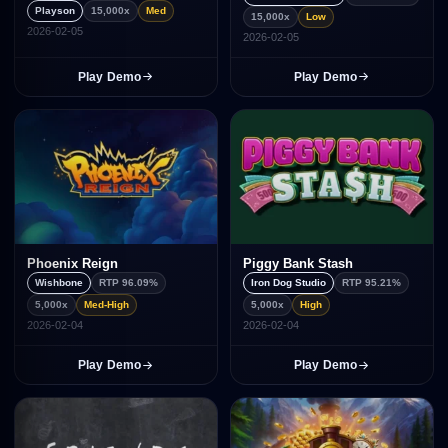
Playson
15,000x
Med
15,000x
Low
2026-02-05
2026-02-05
Play Demo
Play Demo
Phoenix Reign
Piggy Bank Stash
Wishbone
RTP 96.09%
Iron Dog Studio
RTP 95.21%
5,000x
Med-High
5,000x
High
2026-02-04
2026-02-04
Play Demo
Play Demo