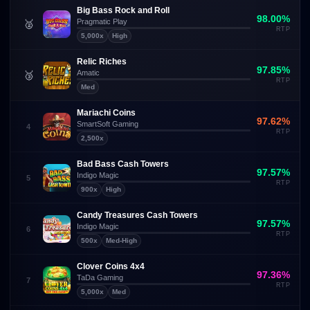
Big Bass Rock and Roll
98.00%
Pragmatic Play
🥈
RTP
5,000x
High
Relic Riches
97.85%
Amatic
🥉
RTP
Med
Mariachi Coins
97.62%
SmartSoft Gaming
4
RTP
2,500x
Bad Bass Cash Towers
97.57%
Indigo Magic
5
RTP
900x
High
Candy Treasures Cash Towers
97.57%
Indigo Magic
6
RTP
500x
Med-High
Clover Coins 4x4
97.36%
TaDa Gaming
7
RTP
5,000x
Med