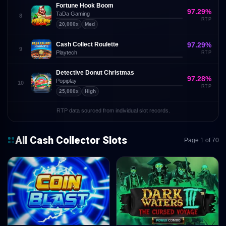
Fortune Hook Boom
97.29%
TaDa Gaming
8
RTP
20,000x
Med
Cash Collect Roulette
97.29%
9
Playtech
RTP
Detective Donut Christmas
97.28%
Popiplay
10
RTP
25,000x
High
RTP data sourced from individual slot records.
All Cash Collector Slots
Page 1 of 70