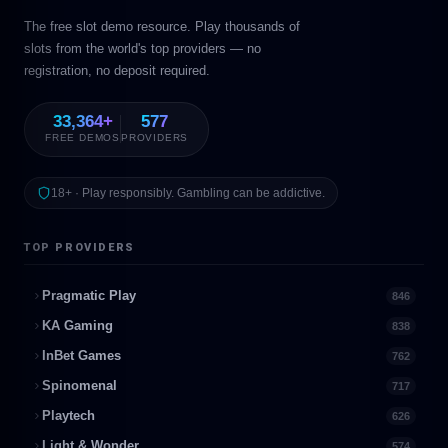
The free slot demo resource. Play thousands of
slots from the world's top providers — no
registration, no deposit required.
33,364+
577
FREE DEMOS
PROVIDERS
18+ · Play responsibly. Gambling can be addictive.
TOP PROVIDERS
Pragmatic Play
846
KA Gaming
838
InBet Games
762
Spinomenal
717
Playtech
626
Light & Wonder
574