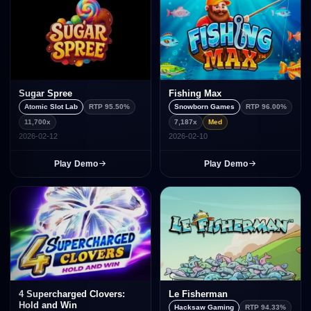
Sugar Spree
Fishing Max
Atomic Slot Lab
RTP 95.50%
Snowborn Games
RTP 96.00%
11,700x
7,187x
Med
2026-02-12
2026-02-10
Play Demo
Play Demo
4 Supercharged Clovers:
Le Fisherman
Hold and Win
Hacksaw Gaming
RTP 94.33%