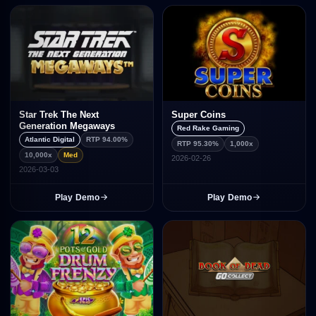
Star Trek The Next
Super Coins
Generation Megaways
Red Rake Gaming
Atlantic Digital
RTP 94.00%
RTP 95.30%
1,000x
10,000x
Med
2026-02-26
2026-03-03
Play Demo
Play Demo