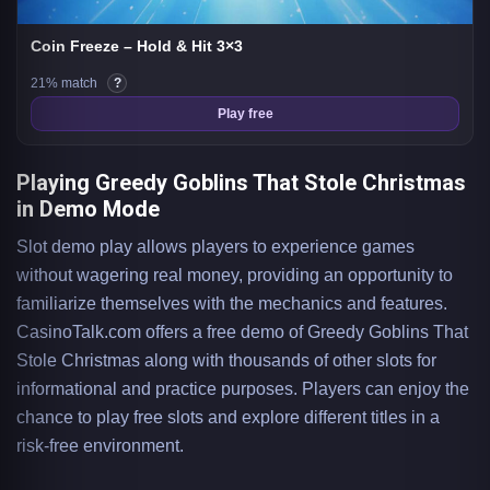
Coin Freeze – Hold & Hit 3×3
21% match
?
Play free
Playing Greedy Goblins That Stole Christmas
in Demo Mode
Slot demo play allows players to experience games
without wagering real money, providing an opportunity to
familiarize themselves with the mechanics and features.
CasinoTalk.com offers a free demo of Greedy Goblins That
Stole Christmas along with thousands of other slots for
informational and practice purposes. Players can enjoy the
chance to play free slots and explore different titles in a
risk-free environment.