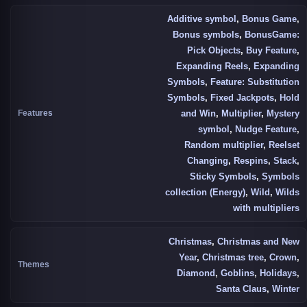
Additive symbol
,
Bonus Game
,
Bonus symbols
,
BonusGame:
Pick Objects
,
Buy Feature
,
Expanding Reels
,
Expanding
Symbols
,
Feature: Substitution
Symbols
,
Fixed Jackpots
,
Hold
Features
and Win
,
Multiplier
,
Mystery
symbol
,
Nudge Feature
,
Random multiplier
,
Reelset
Changing
,
Respins
,
Stack
,
Sticky Symbols
,
Symbols
collection (Energy)
,
Wild
,
Wilds
with multipliers
Christmas
,
Christmas and New
Year
,
Christmas tree
,
Crown
,
Themes
Diamond
,
Goblins
,
Holidays
,
Santa Claus
,
Winter