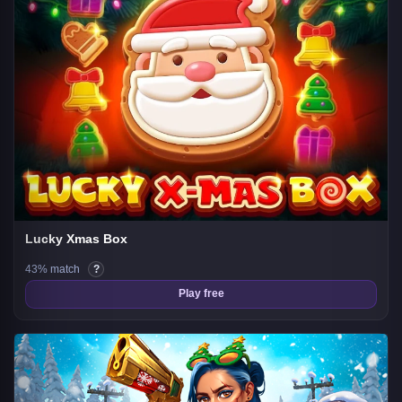
Lucky Xmas Box
43% match
?
Play free