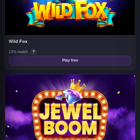
Wild Fox
23% match
?
Play free