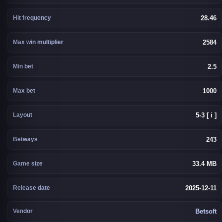
Hit frequency
28.46
Max win multiplier
2584
Min bet
2.5
Max bet
1000
Layout
5-3 [ i ]
Betways
243
Game size
33.4 MB
Release date
2025-12-11
Vendor
Betsoft