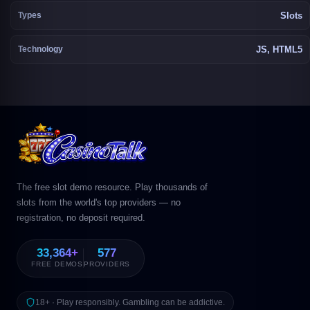
Types
Slots
Technology
JS, HTML5
The free slot demo resource. Play thousands of
slots from the world's top providers — no
registration, no deposit required.
33,364+
577
FREE DEMOS
PROVIDERS
18+ · Play responsibly. Gambling can be addictive.