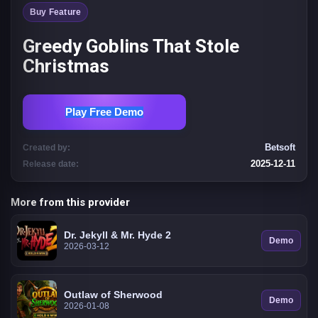
Buy Feature
Greedy Goblins That Stole
Christmas
Play Free Demo
Betsoft
Created by:
2025-12-11
Release date:
More from this provider
Dr. Jekyll & Mr. Hyde 2
Demo
2026-03-12
Outlaw of Sherwood
Demo
2026-01-08