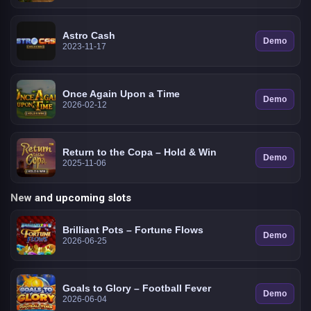
Astro Cash
Demo
2023-11-17
Once Again Upon a Time
Demo
2026-02-12
Return to the Copa – Hold & Win
Demo
2025-11-06
New and upcoming slots
Brilliant Pots – Fortune Flows
Demo
2026-06-25
Goals to Glory – Football Fever
Demo
2026-06-04