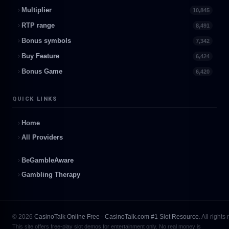
Multiplier
10,845
RTP range
8,491
Bonus symbols
7,342
Buy Feature
6,424
Bonus Game
6,420
QUICK LINKS
Home
All Providers
BeGambleAware
Gambling Therapy
© 2026
CasinoTalk Online Free - CasinoTalk.com #1 Slot Resource
. All rights
This site offers free-play slot demos for entertainment only. No real money is