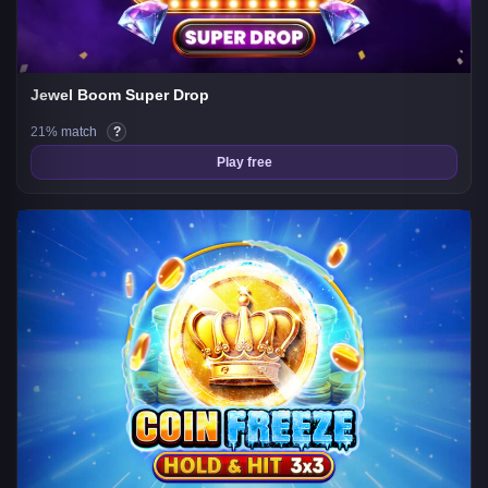
Jewel Boom Super Drop
21% match
?
Play free