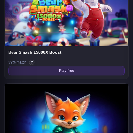
Bear Smash 15000X Boost
39% match
?
Play free