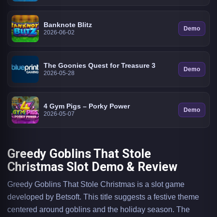
Banknote Blitz
Demo
2026-06-02
The Goonies Quest for Treasure 3
Demo
2026-05-28
4 Gym Pigs – Porky Power
Demo
2026-05-07
Greedy Goblins That Stole
Christmas Slot Demo & Review
Greedy Goblins That Stole Christmas is a slot game
developed by Betsoft. This title suggests a festive theme
centered around goblins and the holiday season. The