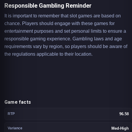
Responsible Gambling Reminder
It is important to remember that slot games are based on
chance. Players should engage with these games for
entertainment purposes and set personal limits to ensure a
responsible gaming experience. Gambling laws and age
requirements vary by region, so players should be aware of
the regulations applicable to their location.
Game facts
RTP
96.58
Variance
Med-High