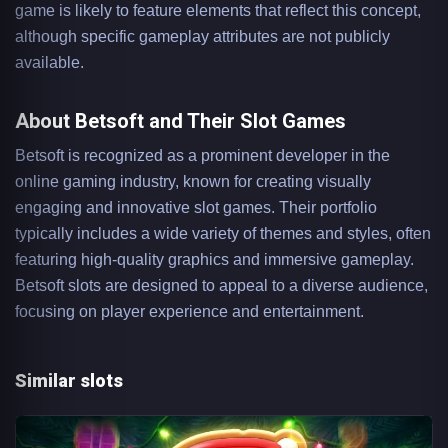
game is likely to feature elements that reflect this concept,
although specific gameplay attributes are not publicly
available.
About Betsoft and Their Slot Games
Betsoft is recognized as a prominent developer in the
online gaming industry, known for creating visually
engaging and innovative slot games. Their portfolio
typically includes a wide variety of themes and styles, often
featuring high-quality graphics and immersive gameplay.
Betsoft slots are designed to appeal to a diverse audience,
focusing on player experience and entertainment.
Similar slots