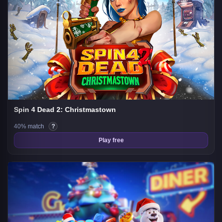
Spin 4 Dead 2: Christmastown
40% match
?
Play free