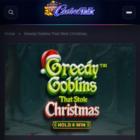
Home
»
Greedy Goblins That Stole Christmas