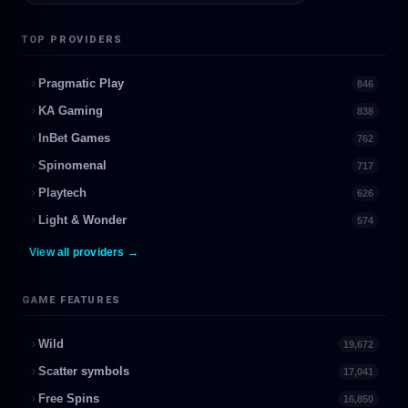
TOP PROVIDERS
Pragmatic Play
846
KA Gaming
838
InBet Games
762
Spinomenal
717
Playtech
626
Light & Wonder
574
View all providers →
GAME FEATURES
Wild
19,672
Scatter symbols
17,041
Free Spins
16,850