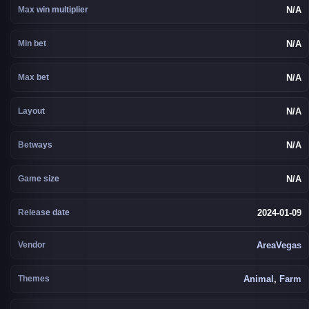
Max win multiplier
N/A
Min bet
N/A
Max bet
N/A
Layout
N/A
Betways
N/A
Game size
N/A
Release date
2024-01-09
Vendor
AreaVegas
Themes
Animal
,
Farm