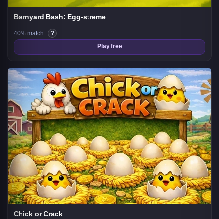
Barnyard Bash: Egg-streme
40% match
?
Play free
Chick or Crack