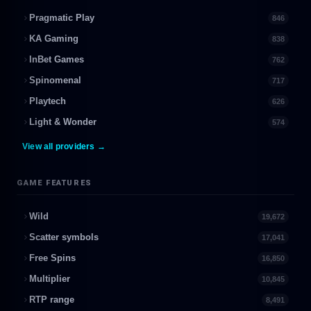
Pragmatic Play
846
KA Gaming
838
InBet Games
762
Spinomenal
717
Playtech
626
Light & Wonder
574
View all providers →
GAME FEATURES
Wild
19,672
Scatter symbols
17,041
Free Spins
16,850
Multiplier
10,845
RTP range
8,491