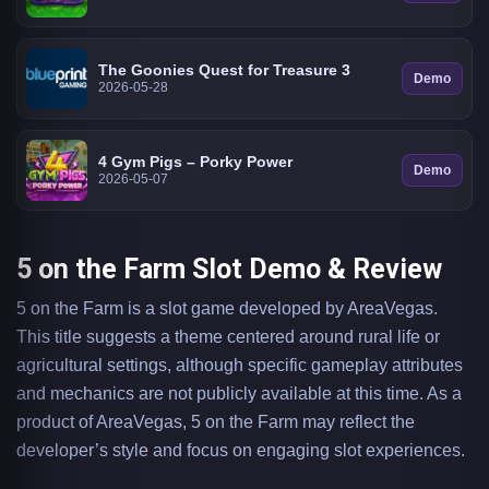
The Goonies Quest for Treasure 3
Demo
2026-05-28
4 Gym Pigs – Porky Power
Demo
2026-05-07
5 on the Farm Slot Demo & Review
5 on the Farm is a slot game developed by AreaVegas.
This title suggests a theme centered around rural life or
agricultural settings, although specific gameplay attributes
and mechanics are not publicly available at this time. As a
product of AreaVegas, 5 on the Farm may reflect the
developer’s style and focus on engaging slot experiences.