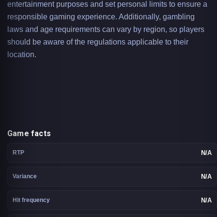
entertainment purposes and set personal limits to ensure a
responsible gaming experience. Additionally, gambling
laws and age requirements can vary by region, so players
should be aware of the regulations applicable to their
location.
Game facts
RTP
N/A
Variance
N/A
Hit frequency
N/A