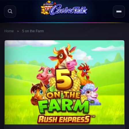
Home
»
5 on the Farm