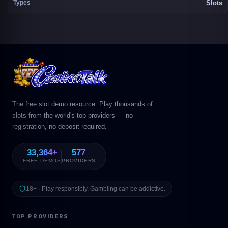
Types
Slots
The free slot demo resource. Play thousands of
slots from the world's top providers — no
registration, no deposit required.
33,364+
577
FREE DEMOS
PROVIDERS
18+ · Play responsibly. Gambling can be addictive.
TOP PROVIDERS