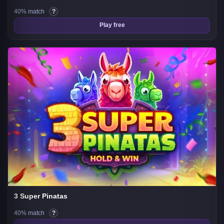
40% match
?
Play free
3 Super Pinatas
40% match
?