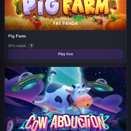
Pig Farm
80% match
?
Play free