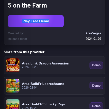
5 on the Farm
Play Free Demo
AreaVegas
Created by:
2024-01-09
Release date:
More from this provider
Area Link Dragon Ascension
Demo
2026-01-28
Area Build’r Leprechauns
Demo
2026-02-04
Area Build’R 3 Lucky Pigs
Demo
2025-10-28