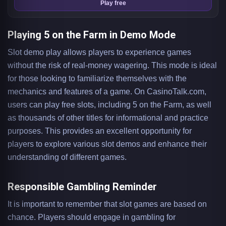
Play free
Playing 5 on the Farm in Demo Mode
Slot demo play allows players to experience games
without the risk of real-money wagering. This mode is ideal
for those looking to familiarize themselves with the
mechanics and features of a game. On CasinoTalk.com,
users can play free slots, including 5 on the Farm, as well
as thousands of other titles for informational and practice
purposes. This provides an excellent opportunity for
players to explore various slot demos and enhance their
understanding of different games.
Responsible Gambling Reminder
It is important to remember that slot games are based on
chance. Players should engage in gambling for