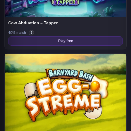
Cow Abduction – Tapper
40% match
?
Play free