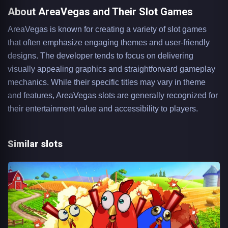
About AreaVegas and Their Slot Games
AreaVegas is known for creating a variety of slot games
that often emphasize engaging themes and user-friendly
designs. The developer tends to focus on delivering
visually appealing graphics and straightforward gameplay
mechanics. While their specific titles may vary in theme
and features, AreaVegas slots are generally recognized for
their entertainment value and accessibility to players.
Similar slots