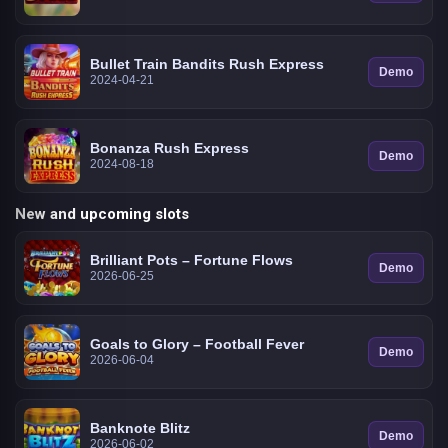
Bullet Train Bandits Rush Express
Demo
2024-04-21
Bonanza Rush Express
Demo
2024-08-18
New and upcoming slots
Brilliant Pots – Fortune Flows
Demo
2026-06-25
Goals to Glory – Football Fever
Demo
2026-06-04
Banknote Blitz
Demo
2026-06-02