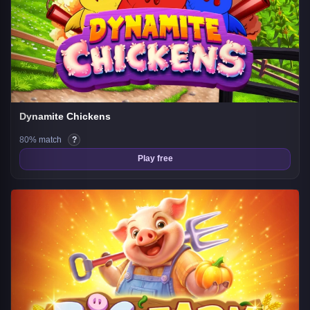
Dynamite Chickens
80% match
?
Play free