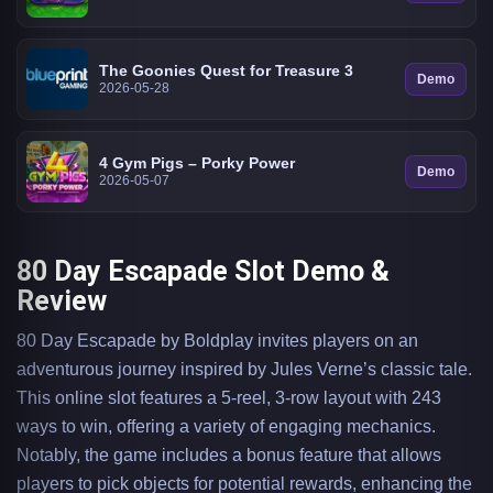
The Goonies Quest for Treasure 3
Demo
2026-05-28
4 Gym Pigs – Porky Power
Demo
2026-05-07
80 Day Escapade Slot Demo &
Review
80 Day Escapade by Boldplay invites players on an
adventurous journey inspired by Jules Verne’s classic tale.
This online slot features a 5-reel, 3-row layout with 243
ways to win, offering a variety of engaging mechanics.
Notably, the game includes a bonus feature that allows
players to pick objects for potential rewards, enhancing the