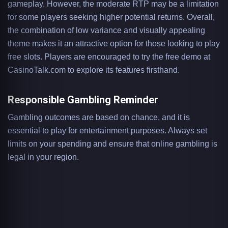
gameplay. However, the moderate RTP may be a limitation
for some players seeking higher potential returns. Overall,
the combination of low variance and visually appealing
theme makes it an attractive option for those looking to play
free slots. Players are encouraged to try the free demo at
CasinoTalk.com to explore its features firsthand.
Responsible Gambling Reminder
Gambling outcomes are based on chance, and it is
essential to play for entertainment purposes. Always set
limits on your spending and ensure that online gambling is
legal in your region.