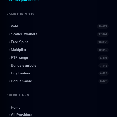
GAME FEATURES
Wild
19,672
Scatter symbols
17,041
Free Spins
16,850
Multiplier
10,845
RTP range
8,491
Bonus symbols
7,342
Buy Feature
6,424
Bonus Game
6,420
QUICK LINKS
Home
All Providers