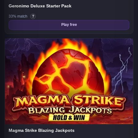
Geronimo Deluxe Starter Pack
33% match
?
Play free
Magma Strike Blazing Jackpots