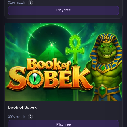
31% match
?
Play free
Book of Sobek
30% match
?
Play free