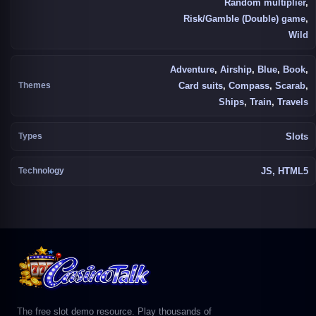
Random multiplier
,
Risk/Gamble (Double) game
,
Wild
Adventure
,
Airship
,
Blue
,
Book
,
Themes
Card suits
,
Compass
,
Scarab
,
Ships
,
Train
,
Travels
Types
Slots
Technology
JS, HTML5
The free slot demo resource. Play thousands of