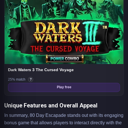
Dark Waters 3 The Cursed Voyage
25% match
?
Play free
Unique Features and Overall Appeal
In summary, 80 Day Escapade stands out with its engaging
bonus game that allows players to interact directly with the