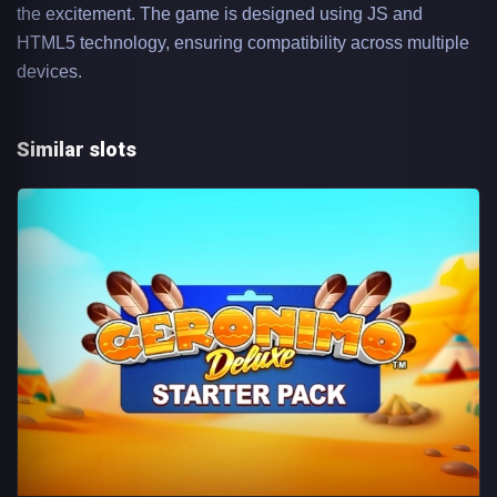
the excitement. The game is designed using JS and
HTML5 technology, ensuring compatibility across multiple
devices.
Similar slots