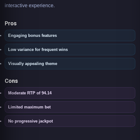
interactive experience.
Pros
Engaging bonus features
Low variance for frequent wins
Visually appealing theme
Cons
Moderate RTP of 94.14
Limited maximum bet
No progressive jackpot