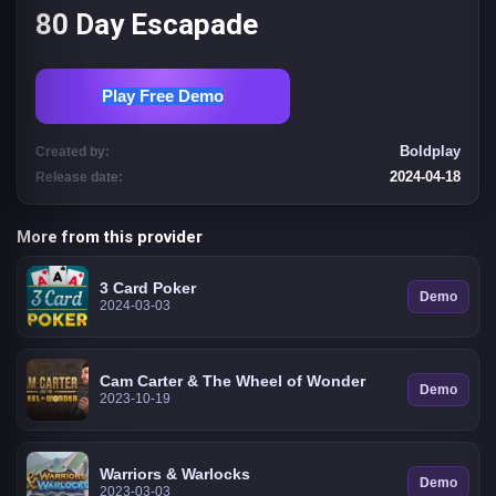
80 Day Escapade
Play Free Demo
Boldplay
Created by:
2024-04-18
Release date:
More from this provider
3 Card Poker
Demo
2024-03-03
Cam Carter & The Wheel of Wonder
Demo
2023-10-19
Warriors & Warlocks
Demo
2023-03-03