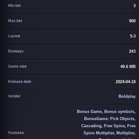
Min bet
3
Max bet
900
Layout
5-3
Betways
243
Game size
40.6 MB
Release date
2024-04-18
Vendor
Boldplay
Bonus Game
,
Bonus symbols
,
BonusGame: Pick Objects
,
Cascading
,
Free Spins
,
Free
Features
Spins Multiplier
,
Multiplier
,