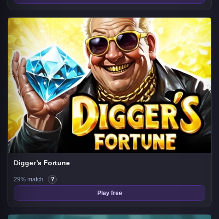
Digger’s Fortune
29% match
?
Play free