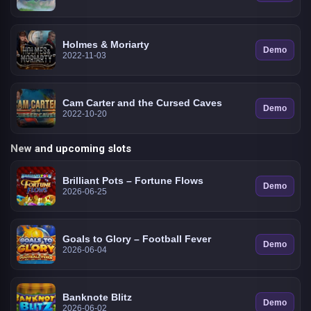
Holmes & Moriarty
Demo
2022-11-03
Cam Carter and the Cursed Caves
Demo
2022-10-20
New and upcoming slots
Brilliant Pots – Fortune Flows
Demo
2026-06-25
Goals to Glory – Football Fever
Demo
2026-06-04
Banknote Blitz
Demo
2026-06-02