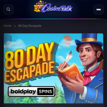
Home
»
80 Day Escapade