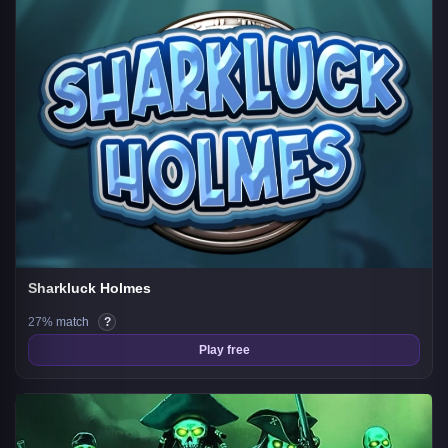
Sharkluck Holmes
27% match
?
Play free