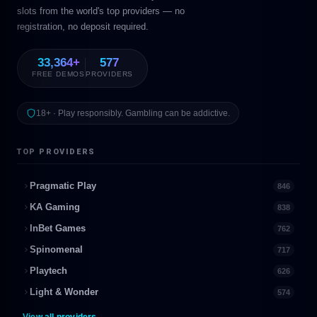
slots from the world's top providers — no
registration, no deposit required.
33,364+
577
FREE DEMOS
PROVIDERS
18+ · Play responsibly. Gambling can be addictive.
TOP PROVIDERS
Pragmatic Play
846
KA Gaming
838
InBet Games
762
Spinomenal
717
Playtech
626
Light & Wonder
574
View all providers →