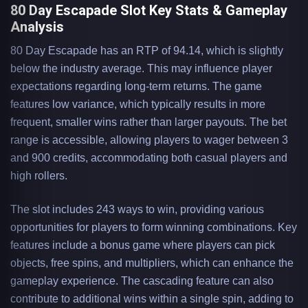
80 Day Escapade Slot Key Stats & Gameplay
Analysis
80 Day Escapade has an RTP of 94.14, which is slightly
below the industry average. This may influence player
expectations regarding long-term returns. The game
features low variance, which typically results in more
frequent, smaller wins rather than larger payouts. The bet
range is accessible, allowing players to wager between 3
and 900 credits, accommodating both casual players and
high rollers.
The slot includes 243 ways to win, providing various
opportunities for players to form winning combinations. Key
features include a bonus game where players can pick
objects, free spins, and multipliers, which can enhance the
gameplay experience. The cascading feature can also
contribute to additional wins within a single spin, adding to