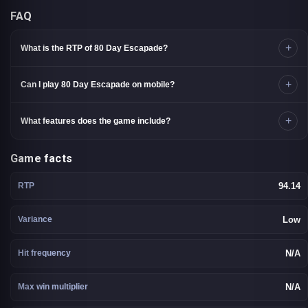
FAQ
+
What is the RTP of 80 Day Escapade?
+
Can I play 80 Day Escapade on mobile?
+
What features does the game include?
Game facts
RTP
94.14
Variance
Low
Hit frequency
N/A
Max win multiplier
N/A