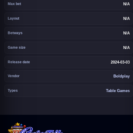
Max bet
N/A
Layout
N/A
Betways
N/A
Game size
N/A
Release date
2024-03-03
Vendor
Boldplay
Types
Table Games