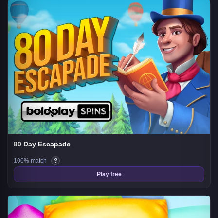
80 Day Escapade
100% match
?
Play free