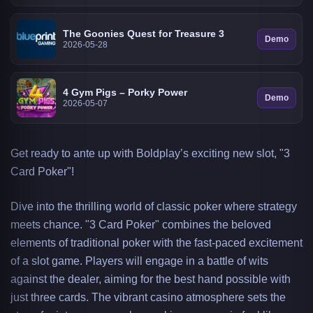
The Goonies Quest for Treasure 3
Demo
2026-05-28
4 Gym Pigs – Porky Power
Demo
2026-05-07
Get ready to ante up with Boldplay’s exciting new slot, "3
Card Poker"!
Dive into the thrilling world of classic poker where strategy
meets chance. "3 Card Poker" combines the beloved
elements of traditional poker with the fast-paced excitement
of a slot game. Players will engage in a battle of wits
against the dealer, aiming for the best hand possible with
just three cards. The vibrant casino atmosphere sets the