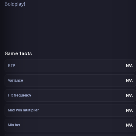
Boldplay!
Game facts
RTP
N/A
Variance
N/A
Hit frequency
N/A
Max win multiplier
N/A
Min bet
N/A