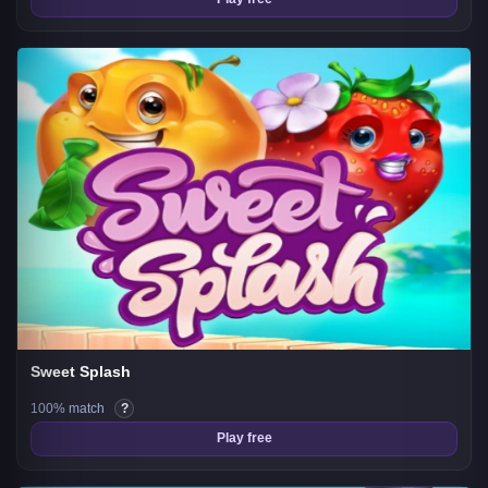
Sweet Splash
100% match
?
Play free