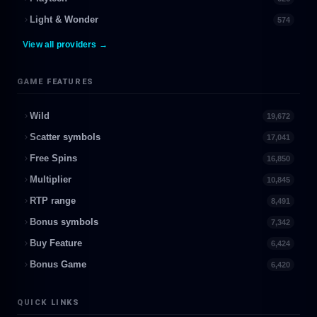
Light & Wonder
574
View all providers →
GAME FEATURES
Wild
19,672
Scatter symbols
17,041
Free Spins
16,850
Multiplier
10,845
RTP range
8,491
Bonus symbols
7,342
Buy Feature
6,424
Bonus Game
6,420
QUICK LINKS