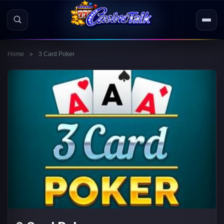
Home
»
3 Card Poker