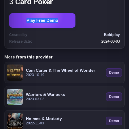
3 Card Poker
Play Free Demo
Boldplay
Created by:
2024-03-03
Release date:
More from this provider
Cam Carter & The Wheel of Wonder
Demo
2023-10-19
Warriors & Warlocks
Demo
2023-03-03
Holmes & Moriarty
Demo
2022-11-03