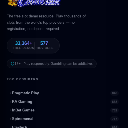
The free slot demo resource. Play thousands of
slots from the world's top providers — no
registration, no deposit required.
33,364+
577
FREE DEMOS
PROVIDERS
18+ · Play responsibly. Gambling can be addictive.
TOP PROVIDERS
Pragmatic Play
846
KA Gaming
838
InBet Games
762
Spinomenal
717
Playtech
626