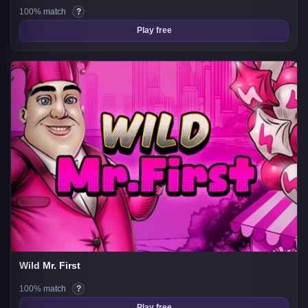
100% match
?
Play free
Wild Mr. First
100% match
?
Play free