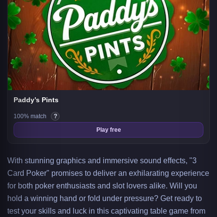
Paddy’s Pints
100% match
?
Play free
With stunning graphics and immersive sound effects, "3
Card Poker" promises to deliver an exhilarating experience
for both poker enthusiasts and slot lovers alike. Will you
hold a winning hand or fold under pressure? Get ready to
test your skills and luck in this captivating table game from