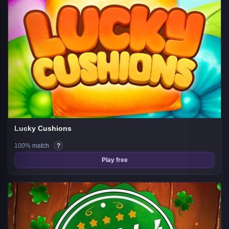
Lucky Cushions
100% match
?
Play free