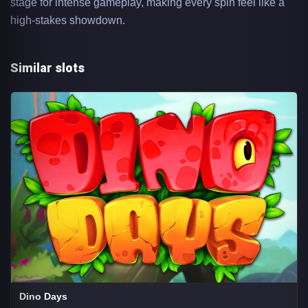
stage for intense gameplay, making every spin feel like a
high-stakes showdown.
Similar slots
Dino Days