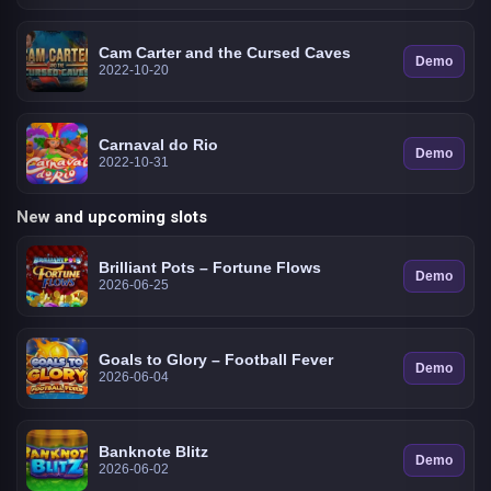
Cam Carter and the Cursed Caves
Demo
2022-10-20
Carnaval do Rio
Demo
2022-10-31
New and upcoming slots
Brilliant Pots – Fortune Flows
Demo
2026-06-25
Goals to Glory – Football Fever
Demo
2026-06-04
Banknote Blitz
Demo
2026-06-02