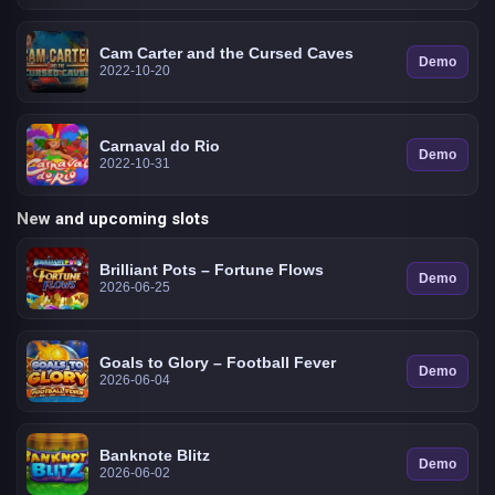
Cam Carter and the Cursed Caves
Demo
2022-10-20
Carnaval do Rio
Demo
2022-10-31
New and upcoming slots
Brilliant Pots – Fortune Flows
Demo
2026-06-25
Goals to Glory – Football Fever
Demo
2026-06-04
Banknote Blitz
Demo
2026-06-02