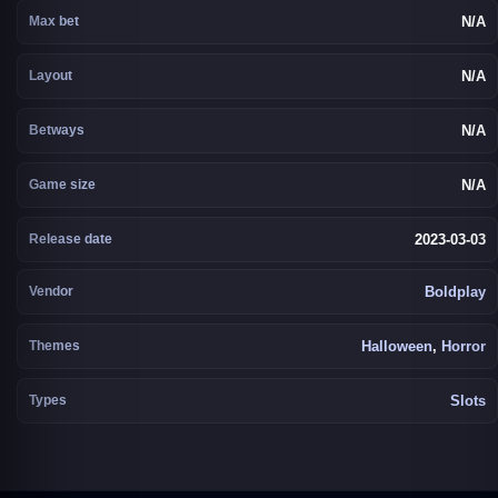
Max bet
N/A
Layout
N/A
Betways
N/A
Game size
N/A
Release date
2023-03-03
Vendor
Boldplay
Themes
Halloween
,
Horror
Types
Slots