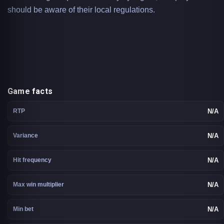
should be aware of their local regulations.
Game facts
RTP
N/A
Variance
N/A
Hit frequency
N/A
Max win multiplier
N/A
Min bet
N/A