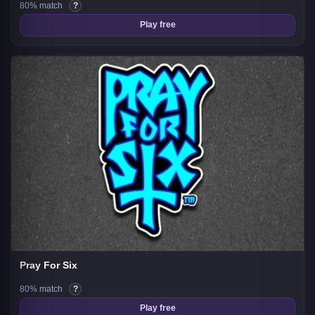
80% match
?
Play free
Pray For Six
80% match
?
Play free