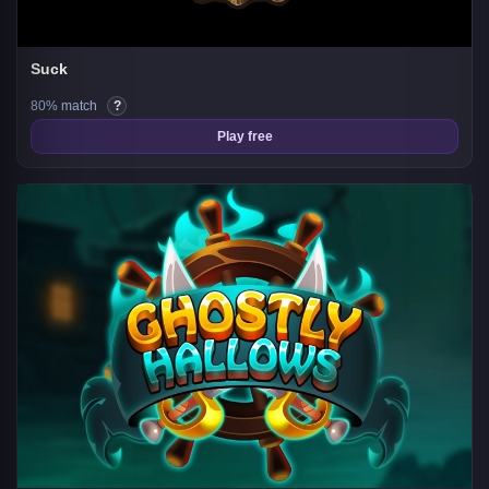
Suck
80% match
?
Play free