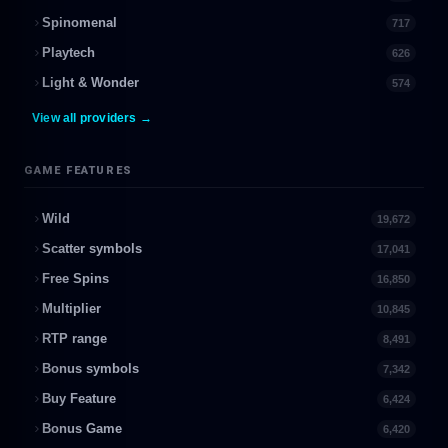
Spinomenal
717
Playtech
626
Light & Wonder
574
View all providers →
GAME FEATURES
Wild
19,672
Scatter symbols
17,041
Free Spins
16,850
Multiplier
10,845
RTP range
8,491
Bonus symbols
7,342
Buy Feature
6,424
Bonus Game
6,420