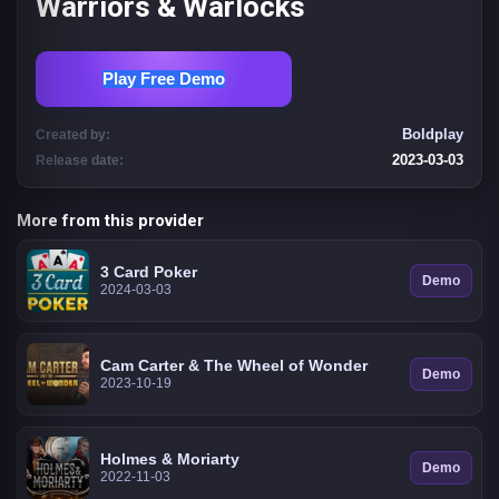
Warriors & Warlocks
Play Free Demo
Boldplay
Created by:
2023-03-03
Release date:
More from this provider
3 Card Poker
Demo
2024-03-03
Cam Carter & The Wheel of Wonder
Demo
2023-10-19
Holmes & Moriarty
Demo
2022-11-03