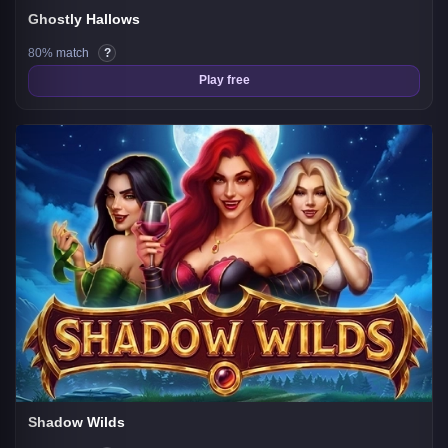
Ghostly Hallows
80% match
?
Play free
Shadow Wilds