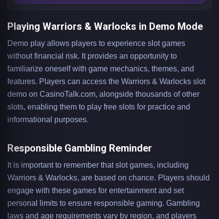
Playing Warriors & Warlocks in Demo Mode
Demo play allows players to experience slot games
without financial risk. It provides an opportunity to
familiarize oneself with game mechanics, themes, and
features. Players can access the Warriors & Warlocks slot
demo on CasinoTalk.com, alongside thousands of other
slots, enabling them to play free slots for practice and
informational purposes.
Responsible Gambling Reminder
It is important to remember that slot games, including
Warriors & Warlocks, are based on chance. Players should
engage with these games for entertainment and set
personal limits to ensure responsible gaming. Gambling
laws and age requirements vary by region, and players