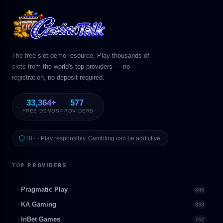
The free slot demo resource. Play thousands of
slots from the world's top providers — no
registration, no deposit required.
33,364+
577
FREE DEMOS
PROVIDERS
18+ · Play responsibly. Gambling can be addictive.
TOP PROVIDERS
Pragmatic Play
846
KA Gaming
838
InBet Games
762