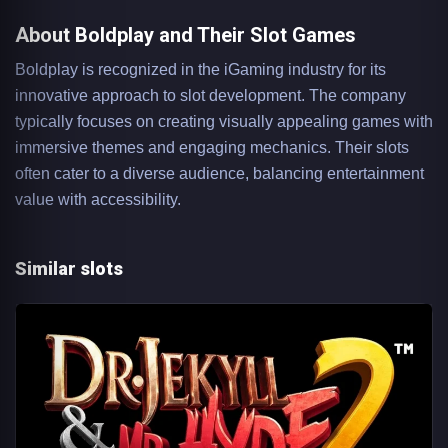
About Boldplay and Their Slot Games
Boldplay is recognized in the iGaming industry for its
innovative approach to slot development. The company
typically focuses on creating visually appealing games with
immersive themes and engaging mechanics. Their slots
often cater to a diverse audience, balancing entertainment
value with accessibility.
Similar slots