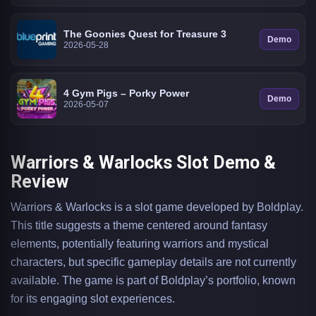
The Goonies Quest for Treasure 3
Demo
2026-05-28
4 Gym Pigs – Porky Power
Demo
2026-05-07
Warriors & Warlocks Slot Demo &
Review
Warriors & Warlocks is a slot game developed by Boldplay.
This title suggests a theme centered around fantasy
elements, potentially featuring warriors and mystical
characters, but specific gameplay details are not currently
available. The game is part of Boldplay’s portfolio, known
for its engaging slot experiences.