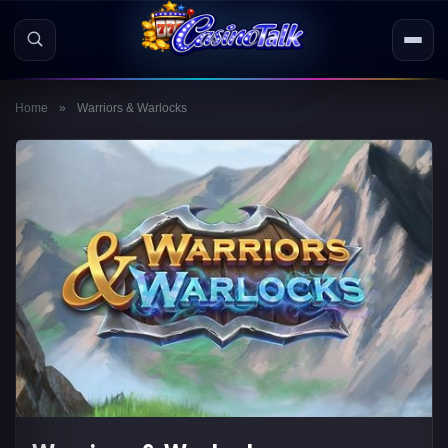
Home
»
Warriors & Warlocks