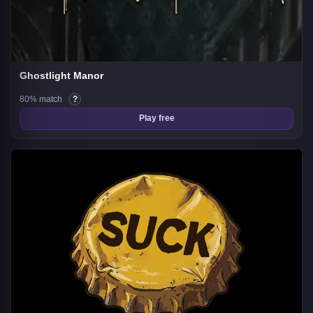
Ghostlight Manor
80% match
?
Play free