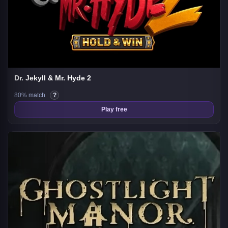
Dr. Jekyll & Mr. Hyde 2
80% match
?
Play free