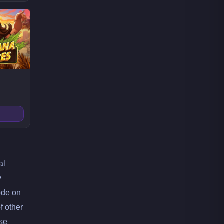
al
y
ode on
f other
ose