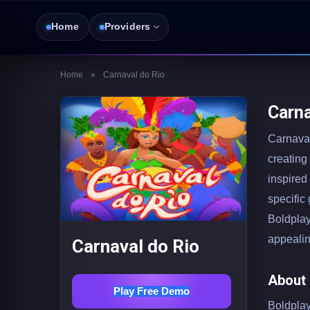
Home
Providers
Home
»
Carnaval do Rio
Carna
Carnaval
creating
inspired
specific 
Boldplay
appeali
Carnaval do Rio
About 
Play Free Demo
Boldplay