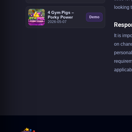
looking 
4 Gym Pigs –
Porky Power
Demo
2026-05-07
Respo
It is im
on chanc
personal
requirem
applicabl