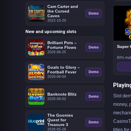
Cam Carter and
the Cursed
Demo
Caves
2022-10-20
New and upcoming slots
Brilliant Pots –
Super 
Fortune Flows
Demo
2026-06-25
80% ma
Goals to Glory –
Football Fever
Demo
2026-06-04
Playin
Banknote Blitz
Slot dem
Demo
2026-06-02
money, p
mechanic
The Goonies
Quest for
CasinoTa
Demo
Treasure 3
titles fo
2026-05-28