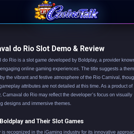
val do Rio Slot Demo & Review
 do Rio is a slot game developed by Boldplay, a provider known
 engaging online gaming experiences. The title suggests a the
 by the vibrant and festive atmosphere of the Rio Carnival, thou
gameplay attributes are not detailed at this time. As a product of
, Carnaval do Rio may reflect the developer’s focus on visually
ng designs and immersive themes.
Boldplay and Their Slot Games
 is recognized in the iGaming industry for its innovative approac