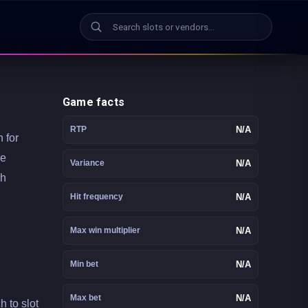
Game facts
RTP
N/A
 for
me
Variance
N/A
gh
Hit frequency
N/A
Max win multiplier
N/A
Min bet
N/A
Max bet
N/A
h to slot