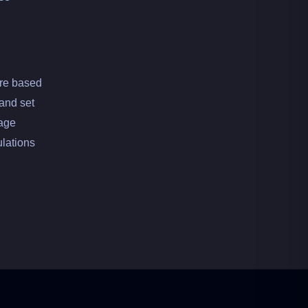
are based
and set
 age
ulations