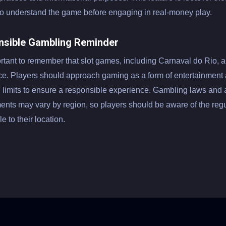
to understand the game before engaging in real-money play.
nsible Gambling Reminder
portant to remember that slot games, including Carnaval do Rio, 
e. Players should approach gaming as a form of entertainment 
 limits to ensure a responsible experience. Gambling laws and
ents may vary by region, so players should be aware of the reg
e to their location.