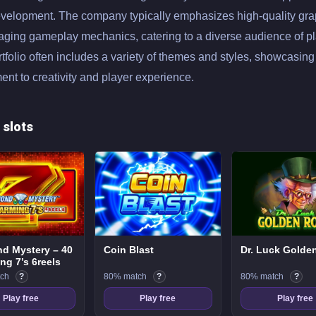
elopment. The company typically emphasizes high-quality gra
ging gameplay mechanics, catering to a diverse audience of pl
rtfolio often includes a variety of themes and styles, showcasing
nt to creativity and player experience.
 slots
d Mystery – 40
Coin Blast
Dr. Luck Golde
ng 7’s 6reels
tch
?
80% match
?
80% match
?
Play free
Play free
Play free