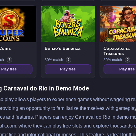
Coins
Bonzo’s Bananza
Copacabana
Treasures
tch
?
80% match
?
80% match
?
Play free
Play free
Play free
g Carnaval do Rio in Demo Mode
o play allows players to experience games without wagering re
roviding an opportunity to familiarize themselves with gamepla
s and features. Players can enjoy Carnaval do Rio in demo m
lk.com, where they can play free slots and explore thousands o
r practice and informational purposes. This feature is ideal for th