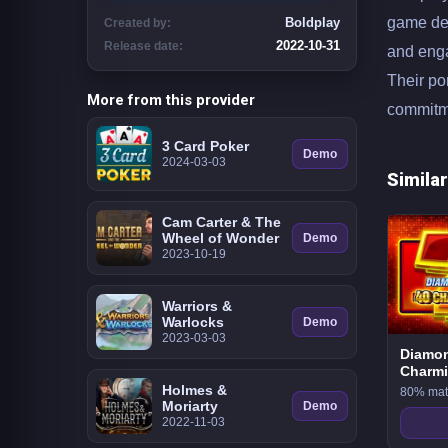
game dev
Boldplay
Created by:
2022-10-31
Release date:
and enga
Their po
More from this provider
commitme
3 Card Poker
Demo
2024-03-03
Similar
Cam Carter & The
Wheel of Wonder
Demo
2023-10-19
Warriors &
Warlocks
Demo
2023-03-03
Diamon
Charmi
Holmes &
80% ma
Moriarty
Demo
2022-11-03