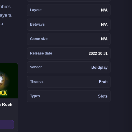
phics
Layout
N/A
ayers.
 a
Betways
N/A
Game size
N/A
Release date
2022-10-31
Vendor
Boldplay
Themes
Fruit
Types
Slots
n Rock