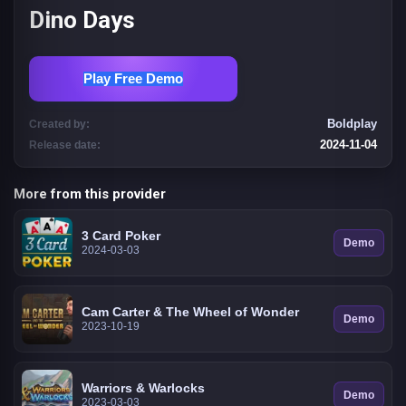
Dino Days
Play Free Demo
Boldplay
Created by:
2024-11-04
Release date:
More from this provider
3 Card Poker
Demo
2024-03-03
Cam Carter & The Wheel of Wonder
Demo
2023-10-19
Warriors & Warlocks
Demo
2023-03-03