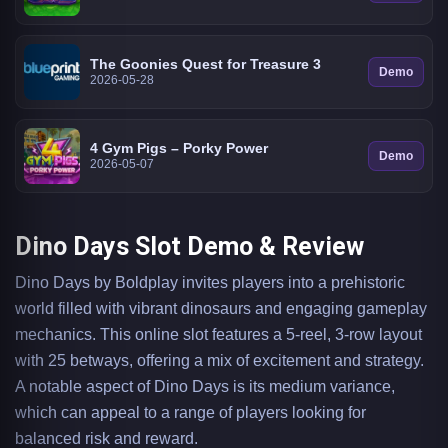
The Goonies Quest for Treasure 3
Demo
2026-05-28
4 Gym Pigs – Porky Power
Demo
2026-05-07
Dino Days Slot Demo & Review
Dino Days by Boldplay invites players into a prehistoric
world filled with vibrant dinosaurs and engaging gameplay
mechanics. This online slot features a 5-reel, 3-row layout
with 25 betways, offering a mix of excitement and strategy.
A notable aspect of Dino Days is its medium variance,
which can appeal to a range of players looking for
balanced risk and reward.