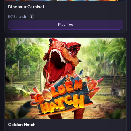
Dinosaur Carnival
60% match
?
Play free
Golden Hatch