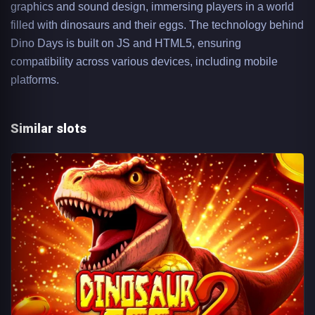
graphics and sound design, immersing players in a world
filled with dinosaurs and their eggs. The technology behind
Dino Days is built on JS and HTML5, ensuring
compatibility across various devices, including mobile
platforms.
Similar slots