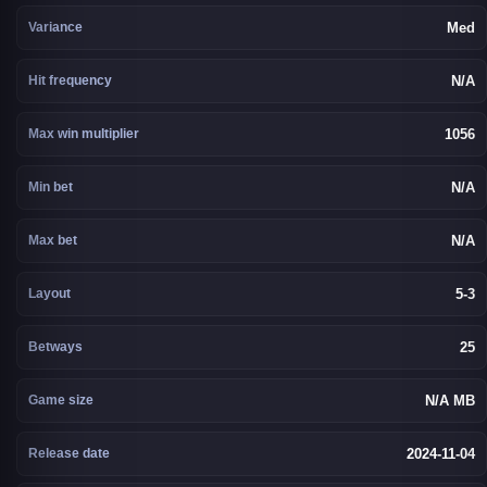
Variance
Med
Hit frequency
N/A
Max win multiplier
1056
Min bet
N/A
Max bet
N/A
Layout
5-3
Betways
25
Game size
N/A MB
Release date
2024-11-04