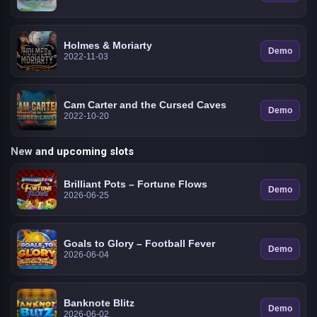
Holmes & Moriarty
Demo
2022-11-03
Cam Carter and the Cursed Caves
Demo
2022-10-20
New and upcoming slots
Brilliant Pots – Fortune Flows
Demo
2026-06-25
Goals to Glory – Football Fever
Demo
2026-06-04
Banknote Blitz
Demo
2026-06-02