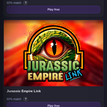
60% match
?
Play free
Jurassic Empire Link
60% match
?
Play free