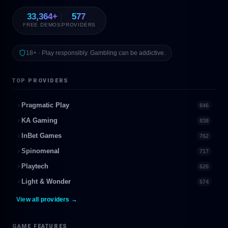
33,364+
577
FREE DEMOS
PROVIDERS
18+ · Play responsibly. Gambling can be addictive.
TOP PROVIDERS
Pragmatic Play
846
KA Gaming
838
InBet Games
762
Spinomenal
717
Playtech
626
Light & Wonder
574
View all providers →
GAME FEATURES