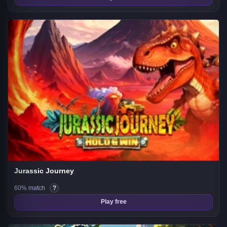
Jurassic Journey
60% match
?
Play free