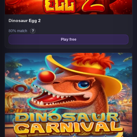
Dinosaur Egg 2
80% match
?
Play free