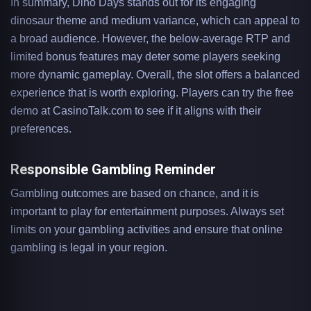
In summary, Dino Days stands out for its engaging
dinosaur theme and medium variance, which can appeal to
a broad audience. However, the below-average RTP and
limited bonus features may deter some players seeking
more dynamic gameplay. Overall, the slot offers a balanced
experience that is worth exploring. Players can try the free
demo at CasinoTalk.com to see if it aligns with their
preferences.
Responsible Gambling Reminder
Gambling outcomes are based on chance, and it is
important to play for entertainment purposes. Always set
limits on your gambling activities and ensure that online
gambling is legal in your region.