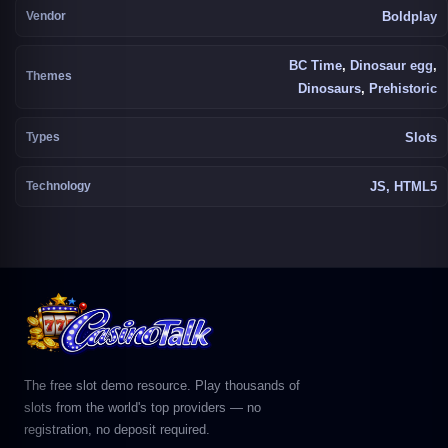
Vendor
Boldplay
BC Time
,
Dinosaur egg
,
Themes
Dinosaurs
,
Prehistoric
Types
Slots
Technology
JS, HTML5
The free slot demo resource. Play thousands of
slots from the world's top providers — no
registration, no deposit required.