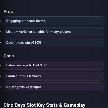
Pros
Engaging dinosaur theme
Medium variance suitable for many players
Decent max win of 1056
Cons
Below average RTP of 93.61
Limited bonus features
No progressive jackpot
Dino Days Slot Key Stats & Gameplay