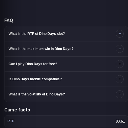
FAQ
+
What is the RTP of Dino Days slot?
+
What is the maximum win in Dino Days?
+
Can I play Dino Days for free?
+
Is Dino Days mobile compatible?
+
What is the volatility of Dino Days?
Game facts
RTP
93.61