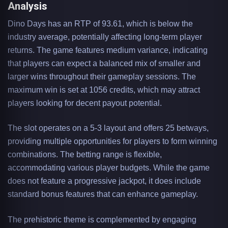
Analysis
Dino Days has an RTP of 93.61, which is below the
industry average, potentially affecting long-term player
returns. The game features medium variance, indicating
that players can expect a balanced mix of smaller and
larger wins throughout their gameplay sessions. The
maximum win is set at 1056 credits, which may attract
players looking for decent payout potential.
The slot operates on a 5-3 layout and offers 25 betways,
providing multiple opportunities for players to form winning
combinations. The betting range is flexible,
accommodating various player budgets. While the game
does not feature a progressive jackpot, it does include
standard bonus features that can enhance gameplay.
The prehistoric theme is complemented by engaging