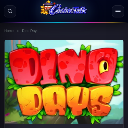
Home
»
Dino Days