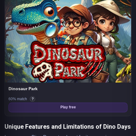
Dinosaur Park
60% match
?
Play free
Unique Features and Limitations of Dino Days