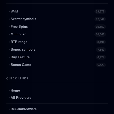
Wild
19,672
Scatter symbols
17,041
Free Spins
16,850
Multiplier
10,845
RTP range
8,491
Bonus symbols
7,342
Buy Feature
6,424
Bonus Game
6,420
QUICK LINKS
Home
All Providers
BeGambleAware