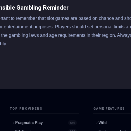
nsible Gambling Reminder
portant to remember that slot games are based on chance and sh
or entertainment purposes. Players should set personal limits a
 the gambling laws and age requirements in their region. Alwa
bly.
TOP PROVIDERS
GAME FEATURES
Pragmatic Play
Wild
846