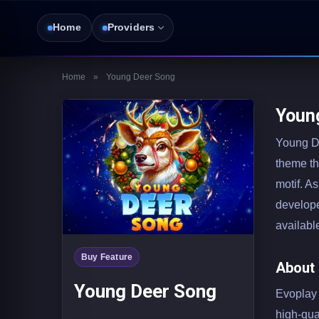
Home
Providers
Home
»
Young Deer Song
Youn
Young De
theme th
motif. A
develope
availabl
Buy Feature
About 
Young Deer Song
Evoplay 
high-qua