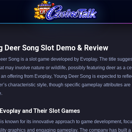
g Deer Song Slot Demo & Review
er Song is a slot game developed by Evoplay. The title sugges
at may involve nature or wildlife, possibly featuring deer as a ce
s an offering from Evoplay, Young Deer Song is expected to refle
r’s characteristic style, though specific gameplay attributes are 
e.
Evoplay and Their Slot Games
is known for its innovative approach to game development, foc
lity graphics and engaging gameplay. The company has built a