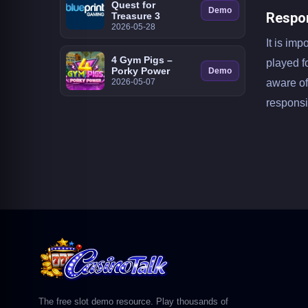
Quest for
Demo
Respo
Treasure 3
2026-05-28
It is im
4 Gym Pigs –
played f
Porky Power
Demo
aware of
2026-05-07
responsi
The free slot demo resource. Play thousands of