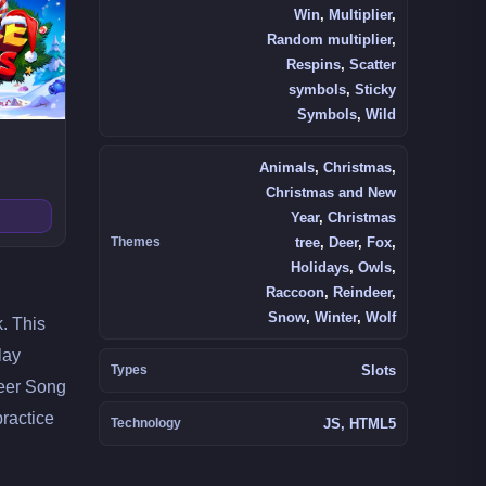
Win
,
Multiplier
,
Random multiplier
,
Respins
,
Scatter
symbols
,
Sticky
Symbols
,
Wild
Animals
,
Christmas
,
Christmas and New
Year
,
Christmas
Themes
tree
,
Deer
,
Fox
,
Holidays
,
Owls
,
Raccoon
,
Reindeer
,
Snow
,
Winter
,
Wolf
. This
lay
Types
Slots
Deer Song
practice
Technology
JS, HTML5