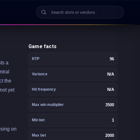
Game facts
RTP
96
ts a
ntral
Variance
N/A
ct the
not yet
Hit frequency
N/A
Max win multiplier
3500
Min bet
1
using on
Max bet
2000