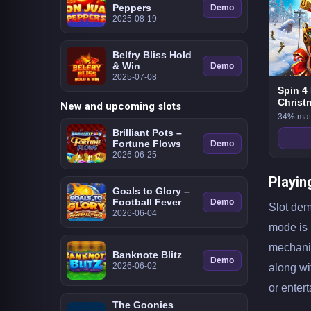
Peppers
Demo
2025-08-19
Belfry Bliss Hold
& Win
Demo
2025-07-08
Spin 4
Christ
New and upcoming slots
34% ma
Brilliant Pots –
Fortune Flows
Demo
2026-06-25
Playi
Goals to Glory –
Football Fever
Demo
Slot dem
2026-06-04
mode is 
mechanic
Banknote Blitz
Demo
2026-06-02
along wit
or enter
The Goonies