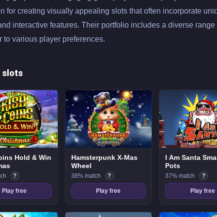
on for creating visually appealing slots that often incorporate un
d interactive features. Their portfolio includes a diverse range o
er to various player preferences.
 slots
Coins Hold & Win
Hamsterpunk X-Mas
I Am Santa Sm
mas
Wheel
Pots
tch
?
38% match
?
37% match
?
Play free
Play free
Play free