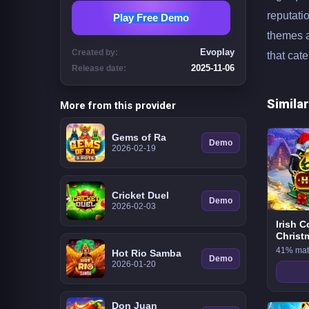
reputati
Play Free Demo
themes an
Evoplay
Created by:
that cat
2025-11-06
Release date:
Similar
More from this provider
Gems of Ra
Demo
2026-02-19
Cricket Duel
Demo
2026-02-03
Irish 
Christ
41% ma
Hot Rio Samba
Demo
2026-01-20
Don Juan