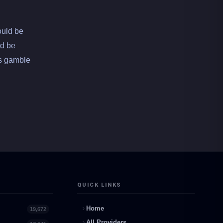
ould be
nd be
ys gamble
QUICK LINKS
Home
19,672
All Providers