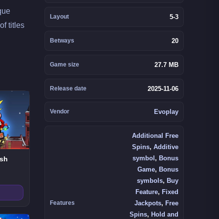
ique
Layout
5-3
f titles
Betways
20
Game size
27.7 MB
Release date
2025-11-06
Vendor
Evoplay
Additional Free
Spins
,
Additive
symbol
,
Bonus
ash
Game
,
Bonus
symbols
,
Buy
Feature
,
Fixed
Features
Jackpots
,
Free
Spins
,
Hold and