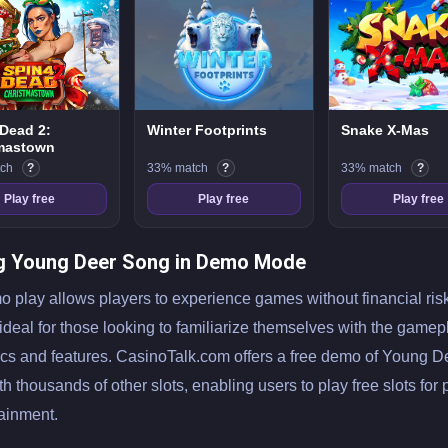
 Dead 2:
Winter Footprints
Snake X-Mas
mastown
tch
?
33% match
?
33% match
?
Play free
Play free
Play free
ng Young Deer Song in Demo Mode
o play allows players to experience games without financial risk
ideal for those looking to familiarize themselves with the gamep
s and features. CasinoTalk.com offers a free demo of Young 
h thousands of other slots, enabling users to play free slots for 
tainment.