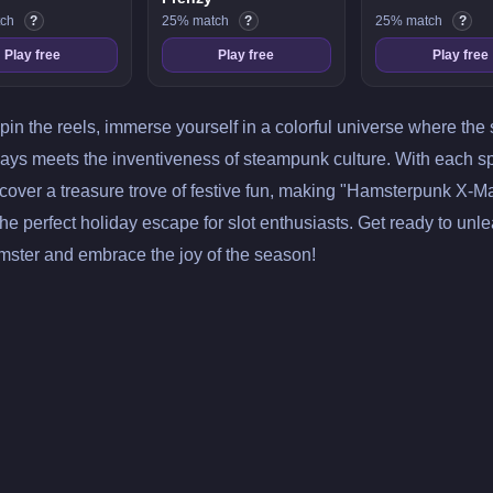
tch
?
25% match
?
25% match
?
Play free
Play free
Play free
pin the reels, immerse yourself in a colorful universe where the s
days meets the inventiveness of steampunk culture. With each sp
ncover a treasure trove of festive fun, making "Hamsterpunk X-M
he perfect holiday escape for slot enthusiasts. Get ready to unl
mster and embrace the joy of the season!