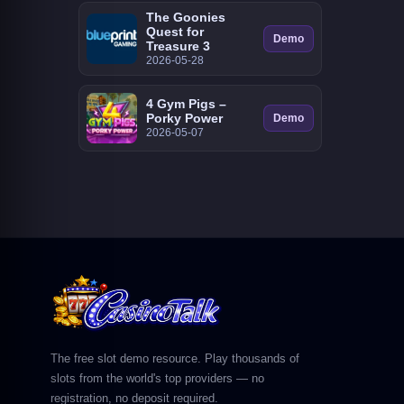
The Goonies
Quest for
Demo
Treasure 3
2026-05-28
4 Gym Pigs –
Porky Power
Demo
2026-05-07
The free slot demo resource. Play thousands of
slots from the world's top providers — no
registration, no deposit required.