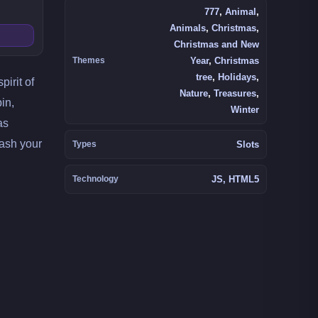
777
,
Animal
,
Animals
,
Christmas
,
Christmas and New
Themes
Year
,
Christmas
tree
,
Holidays
,
pirit of
Nature
,
Treasures
,
in,
Winter
as
eash your
Types
Slots
Technology
JS, HTML5