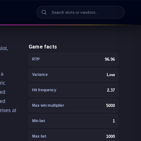
Game facts
lot,
RTP
96.96
 a
Variance
Low
ric
Hit frequency
2.37
ted
red
Max win multiplier
5000
rises at
Min bet
1
Max bet
1000