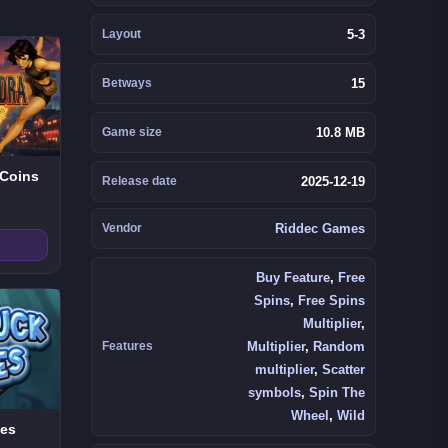
Layout
5-3
Betways
15
Game size
10.8 MB
 Coins
Release date
2025-12-19
Vendor
Riddec Games
Buy Feature
,
Free
Spins
,
Free Spins
Multiplier
,
Features
Multiplier
,
Random
multiplier
,
Scatter
symbols
,
Spin The
Wheel
,
Wild
mes