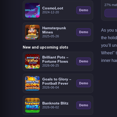
27% ma
CosmoLoot
Demo
2024-12-20
Hamsterpunk
As you s
Mines
Demo
2025-05-26
the holi
you’ll u
New and upcoming slots
Wheel" t
Brilliant Pots –
inner ha
Fortune Flows
Demo
2026-06-25
Goals to Glory –
Football Fever
Demo
2026-06-04
Banknote Blitz
Demo
2026-06-02