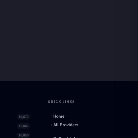
QUICK LINKS
Home
19,672
All Providers
17,041
16,850