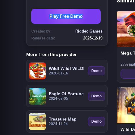
Similar
Play Free Demo
Riddec Games
Created by:
2025-12-19
Release date:
Mega 
More from this provider
27% ma
Wild! Wild! WILD!
Demo
2026-01-16
Eagle Of Fortune
Demo
2024-03-05
Treasure Map
Demo
2024-11-24
Wild D