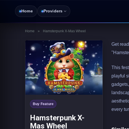
Home
Providers
Home
»
Hamsterpunk X-Mas Wheel
Get read
"Hamste
This fes
playful 
gadgets,
landscap
aestheti
Buy Feature
every tur
Hamsterpunk X-
Mas Wheel