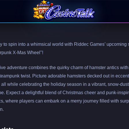
y to spin into a whimsical world with Riddec Games’ upcoming s
rpunk X-Mas Wheel"!
tive adventure combines the quirky charm of hamster antics with
steampunk twist. Picture adorable hamsters decked out in eccent
 all while celebrating the holiday season in a vibrant, snow-dus
e. Expect a delightful blend of Christmas cheer and punk-inspi
cs, where players can embark on a merry journey filled with surp
n.