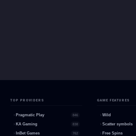
TOP PROVIDERS
GAME FEATURES
Pragmatic Play
Wild
846
KA Gaming
Scatter symbols
838
InBet Games
Free Spins
762