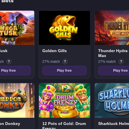
 slots
Tusk
Golden Gills
Thunder Hydra
Max
tch
?
27% match
?
27% match
?
Play free
Play free
Play free
on Donkey
12 Pots of Gold: Drum
Sharkluck Hol
Frenzy