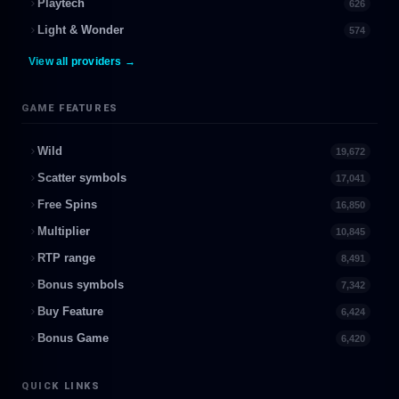
Playtech
626
Light & Wonder
574
View all providers →
GAME FEATURES
Wild
19,672
Scatter symbols
17,041
Free Spins
16,850
Multiplier
10,845
RTP range
8,491
Bonus symbols
7,342
Buy Feature
6,424
Bonus Game
6,420
QUICK LINKS