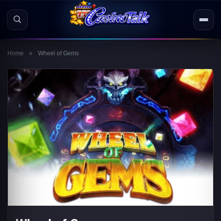
Home
»
Wheel of Gems