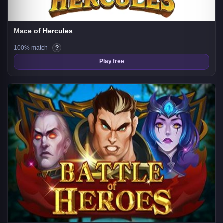
Mace of Hercules
100% match
?
Play free