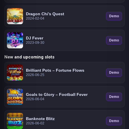
Dragon Chi’s Quest
Demo
2024-02-04
DJ Fever
Demo
2023-09-30
New and upcoming slots
Brilliant Pots – Fortune Flows
Demo
2026-06-25
Goals to Glory – Football Fever
Demo
2026-06-04
Banknote Blitz
Demo
2026-06-02