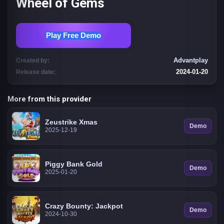
Wheel of Gems
Play Free Demo
Advantplay
Created by:
2024-01-20
Release date:
More from this provider
Zeustrike Xmas
Demo
2025-12-19
Piggy Bank Gold
Demo
2025-01-20
Crazy Bounty: Jackpot
Demo
2024-10-30