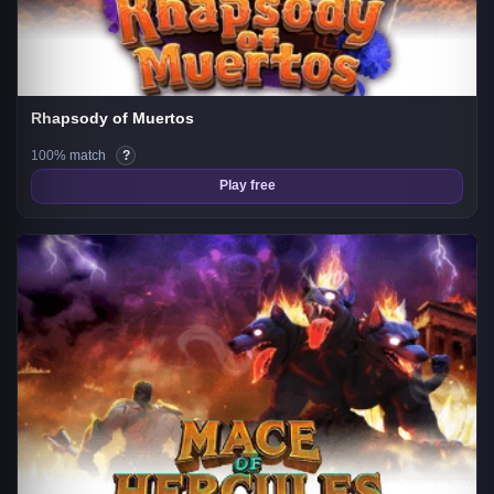
Rhapsody of Muertos
100% match
?
Play free