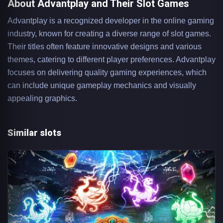
About Advantplay and Their Slot Games
Advantplay is a recognized developer in the online gaming
industry, known for creating a diverse range of slot games.
Their titles often feature innovative designs and various
themes, catering to different player preferences. Advantplay
focuses on delivering quality gaming experiences, which
can include unique gameplay mechanics and visually
appealing graphics.
Similar slots