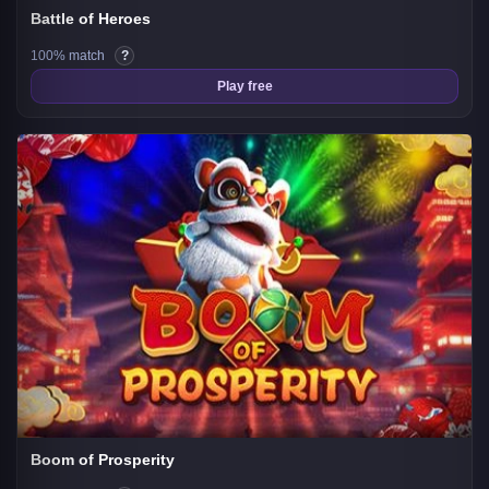
Battle of Heroes
100% match
?
Play free
Boom of Prosperity