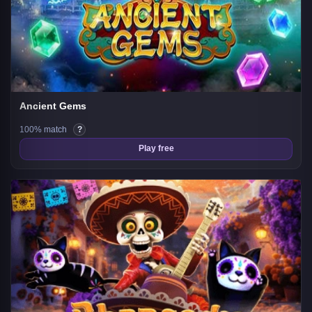
Ancient Gems
100% match
?
Play free