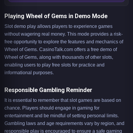
Playing Wheel of Gems in Demo Mode
Slot demo play allows players to experience games
without wagering real money. This mode provides a risk-
free opportunity to explore the features and mechanics of
Wheel of Gems. CasinoTalk.com offers a free demo of
Wheel of Gems, along with thousands of other slots,
enabling users to play free slots for practice and
informational purposes.
Responsible Gambling Reminder
It is essential to remember that slot games are based on
chance. Players should engage in gaming for
entertainment and be mindful of setting personal limits.
Gambling laws and age requirements vary by region, and
responsible play is encouraged to ensure a safe gaming