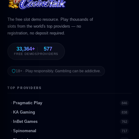
The free slot demo resource. Play thousands of
slots from the world's top providers — no
registration, no deposit required.
33,364+
577
FREE DEMOS
PROVIDERS
18+ · Play responsibly. Gambling can be addictive.
TOP PROVIDERS
Pragmatic Play
846
KA Gaming
838
InBet Games
762
Spinomenal
717