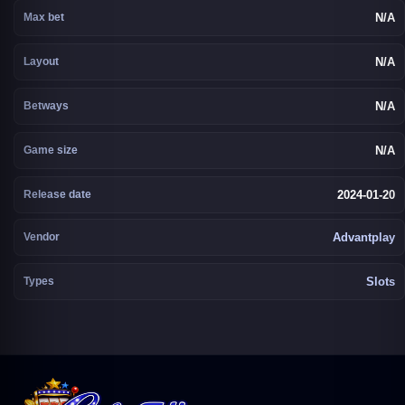
Max bet
N/A
Layout
N/A
Betways
N/A
Game size
N/A
Release date
2024-01-20
Vendor
Advantplay
Types
Slots