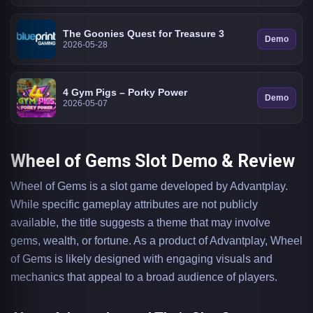
The Goonies Quest for Treasure 3
Demo
2026-05-28
4 Gym Pigs – Porky Power
Demo
2026-05-07
Wheel of Gems Slot Demo & Review
Wheel of Gems is a slot game developed by Advantplay.
While specific gameplay attributes are not publicly
available, the title suggests a theme that may involve
gems, wealth, or fortune. As a product of Advantplay, Wheel
of Gems is likely designed with engaging visuals and
mechanics that appeal to a broad audience of players.