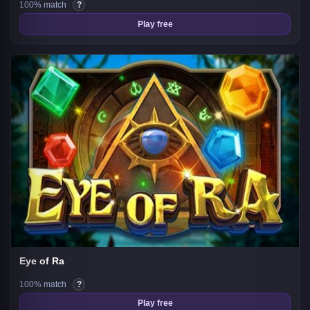
100% match
?
Play free
Eye of Ra
100% match
?
Play free