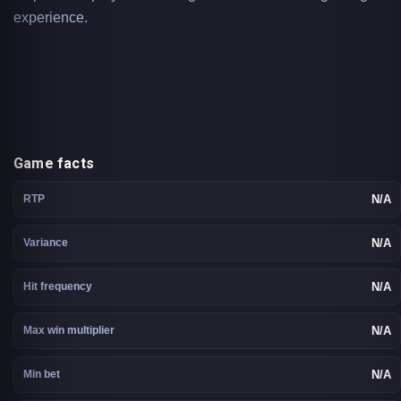
experience.
Game facts
RTP
N/A
Variance
N/A
Hit frequency
N/A
Max win multiplier
N/A
Min bet
N/A