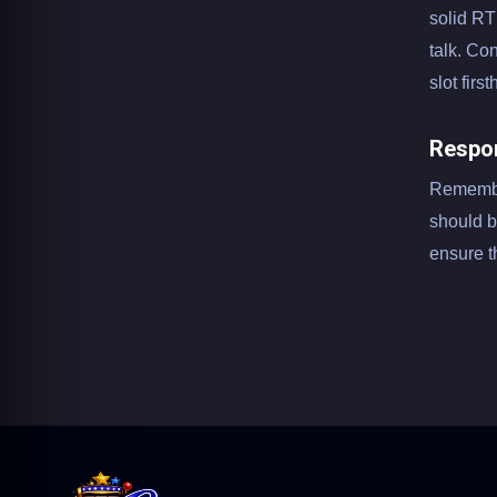
solid RT
talk. Co
slot firs
Respo
Remember
should b
ensure t