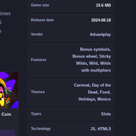
Game size
19.6 MB
times
Release date
2024-08-18
5
e
Vendor
Advantplay
Bonus symbols
,
Bonus wheel
,
Sticky
Features
Wilds
,
Wild
,
Wilds
with multipliers
Carnival
,
Day of the
Themes
Dead
,
Food
,
Holidays
,
Mexico
 Coin
Types
Slots
Technology
JS, HTML5