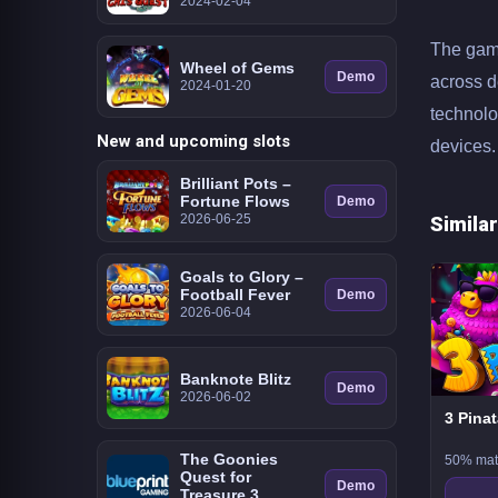
2024-02-04
The game
Wheel of Gems
Demo
across 
2024-01-20
technolo
New and upcoming slots
devices.
Brilliant Pots –
Fortune Flows
Demo
2026-06-25
Similar
Goals to Glory –
Football Fever
Demo
2026-06-04
Banknote Blitz
Demo
2026-06-02
3 Pina
The Goonies
50% ma
Quest for
Demo
Treasure 3