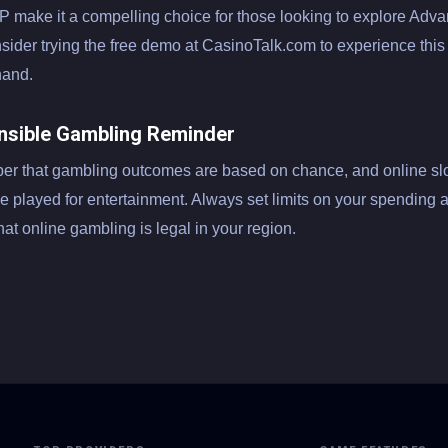
P make it a compelling choice for those looking to explore Adv
nsider trying the free demo at CasinoTalk.com to experience thi
thand.
nsible Gambling Reminder
 that gambling outcomes are based on chance, and online sl
e played for entertainment. Always set limits on your spending 
hat online gambling is legal in your region.