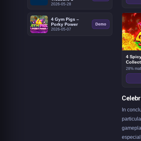
2026-05-28
4 Gym Pigs –
Porky Power
Demo
2026-05-07
4 Spic
Collect
28% ma
Celebr
In concl
particul
gameplay
especial