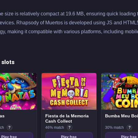
 size is relatively compact at 19.6 MB, ensuring quick loading 
devices. Rhapsody of Muertos is developed using JS and HTML
gy, making it compatible with various platforms, including mobil
 slots
tas
Fiesta de la Memoria
Bumba Meu Boi
Cash Collect
tch
?
46% match
?
30% match
?
Play free
Play free
Play free