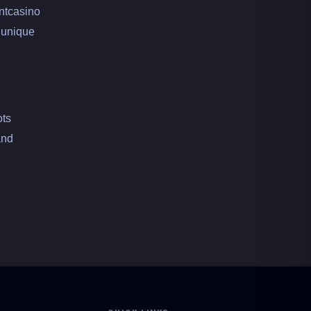
antcasino
s unique
ots
and