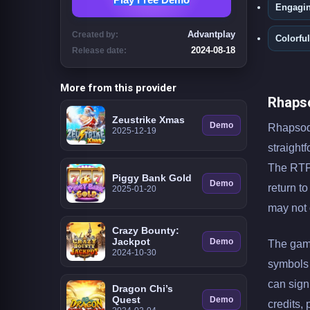
Engagin
Advantplay
Created by:
Colorfu
2024-08-18
Release date:
More from this provider
Rhapso
Zeustrike Xmas
Demo
Rhapsody
2025-12-19
straight
The RTP 
Piggy Bank Gold
Demo
return t
2025-01-20
may not 
Crazy Bounty:
Jackpot
Demo
The game
2024-10-30
symbols 
can sign
Dragon Chi’s
Quest
Demo
credits, 