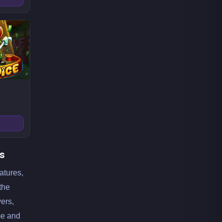
os
atures,
the
ers,
me and