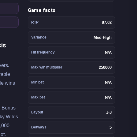
Game facts
RTP
97.02
Variance
Med-High
sis
Hit frequency
N/A
yers.
Max win multiplier
250000
rable
Min bet
N/A
le wins
Max bet
N/A
. Bonus
Layout
3-3
cky Wilds
0,000
Betways
5
ot.