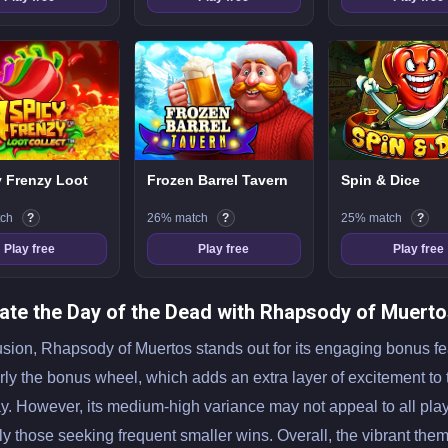
y Frenzy Loot
Frozen Barrel Tavern
Spin & Dice
tch
?
26% match
?
25% match
?
Play free
Play free
Play free
ate the Day of the Dead with Rhapsody of Muert
usion, Rhapsody of Muertos stands out for its engaging bonus fe
arly the bonus wheel, which adds an extra layer of excitement to 
. However, its medium-high variance may not appeal to all play
ly those seeking frequent smaller wins. Overall, the vibrant the