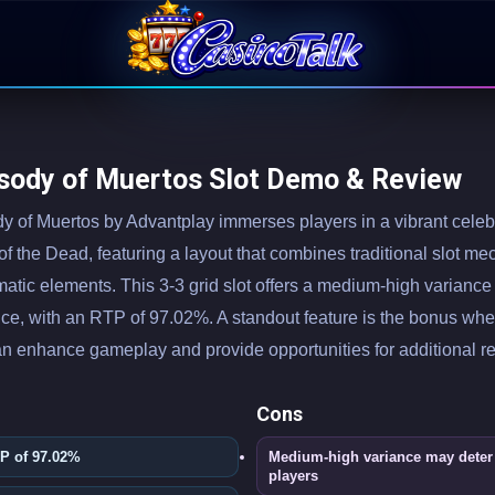
sody of Muertos Slot Demo & Review
 of Muertos by Advantplay immerses players in a vibrant celebr
of the Dead, featuring a layout that combines traditional slot m
matic elements. This 3-3 grid slot offers a medium-high variance
ce, with an RTP of 97.02%. A standout feature is the bonus whe
n enhance gameplay and provide opportunities for additional r
Cons
P of 97.02%
Medium-high variance may dete
players