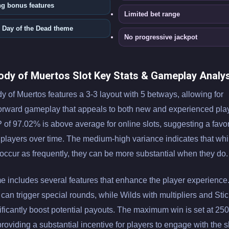
g bonus features
Limited bet range
l Day of the Dead theme
No progressive jackpot
dy of Muertos Slot Key Stats & Gameplay Analy
 of Muertos features a 3-3 layout with 5 betways, allowing for
forward gameplay that appeals to both new and experienced pla
of 97.02% is above average for online slots, suggesting a favo
o players over time. The medium-high variance indicates that whi
occur as frequently, they can be more substantial when they do.
 includes several features that enhance the player experience
can trigger special rounds, while Wilds with multipliers and Sti
ificantly boost potential payouts. The maximum win is set at 25
providing a substantial incentive for players to engage with the sl