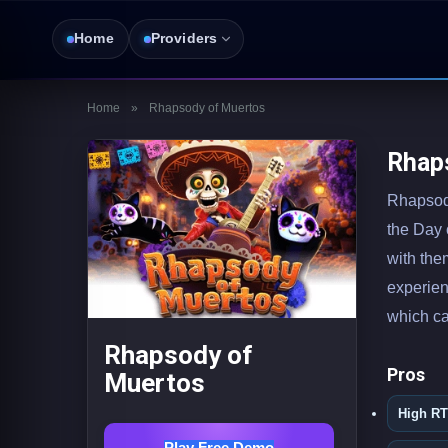
Home
Providers
Home
»
Rhapsody of Muertos
Rhap
Rhapsody
the Day 
with the
experien
which ca
Rhapsody of
Pros
Muertos
High RT
Play Free Demo