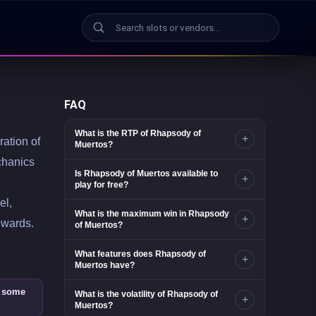
FAQ
What is the RTP of Rhapsody of
+
ation of
Muertos?
echanics
Is Rhapsody of Muertos available to
+
play for free?
el,
What is the maximum win in Rhapsody
+
ewards.
of Muertos?
What features does Rhapsody of
+
Muertos have?
r some
What is the volatility of Rhapsody of
+
Muertos?