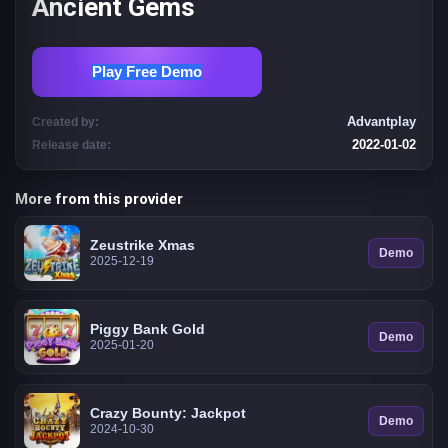
Ancient Gems
Play Free Demo
Advantplay
Created by:
2022-01-02
Release date:
More from this provider
Zeustrike Xmas
Demo
2025-12-19
Piggy Bank Gold
Demo
2025-01-20
Crazy Bounty: Jackpot
Demo
2024-10-30