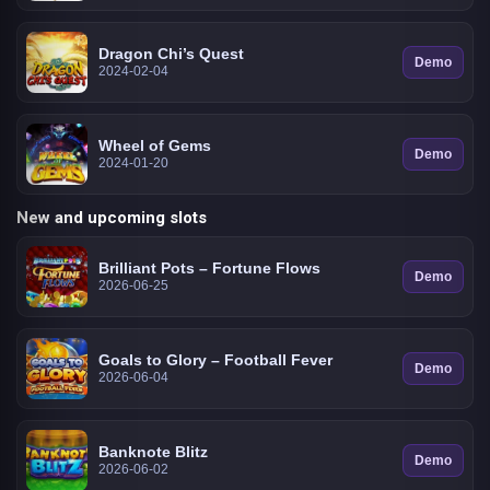
Dragon Chi’s Quest
Demo
2024-02-04
Wheel of Gems
Demo
2024-01-20
New and upcoming slots
Brilliant Pots – Fortune Flows
Demo
2026-06-25
Goals to Glory – Football Fever
Demo
2026-06-04
Banknote Blitz
Demo
2026-06-02