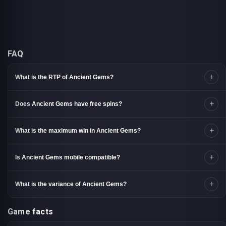
FAQ
+
What is the RTP of Ancient Gems?
+
Does Ancient Gems have free spins?
+
What is the maximum win in Ancient Gems?
+
Is Ancient Gems mobile compatible?
+
What is the variance of Ancient Gems?
Game facts