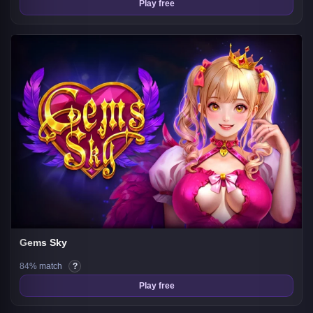
Play free
Gems Sky
84% match
?
Play free