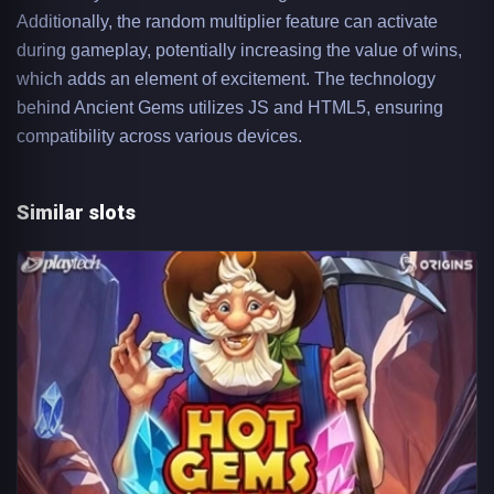
Additionally, the random multiplier feature can activate
during gameplay, potentially increasing the value of wins,
which adds an element of excitement. The technology
behind Ancient Gems utilizes JS and HTML5, ensuring
compatibility across various devices.
Similar slots