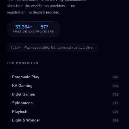
slots from the world's top providers — no
registration, no deposit required.
33,364+
577
FREE DEMOS
PROVIDERS
18+ · Play responsibly. Gambling can be addictive.
TOP PROVIDERS
Pragmatic Play
846
KA Gaming
838
InBet Games
762
Spinomenal
717
Playtech
626
Light & Wonder
574