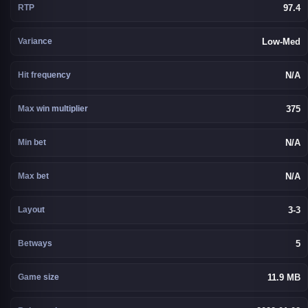
RTP
97.4
Variance
Low-Med
Hit frequency
N/A
Max win multiplier
375
Min bet
N/A
Max bet
N/A
Layout
3-3
Betways
5
Game size
11.9 MB