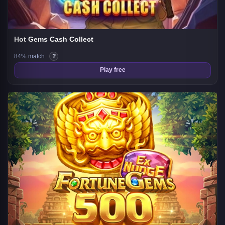
Hot Gems Cash Collect
84% match
?
Play free