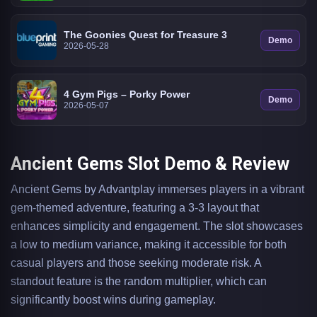
The Goonies Quest for Treasure 3
Demo
2026-05-28
4 Gym Pigs – Porky Power
Demo
2026-05-07
Ancient Gems Slot Demo & Review
Ancient Gems by Advantplay immerses players in a vibrant
gem-themed adventure, featuring a 3-3 layout that
enhances simplicity and engagement. The slot showcases
a low to medium variance, making it accessible for both
casual players and those seeking moderate risk. A
standout feature is the random multiplier, which can
significantly boost wins during gameplay.