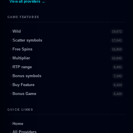
View all providers →
GAME FEATURES
Wild
19,672
Scatter symbols
17,041
Free Spins
16,850
Multiplier
10,845
RTP range
8,491
Bonus symbols
7,342
Buy Feature
6,424
Bonus Game
6,420
QUICK LINKS
Home
All Providers