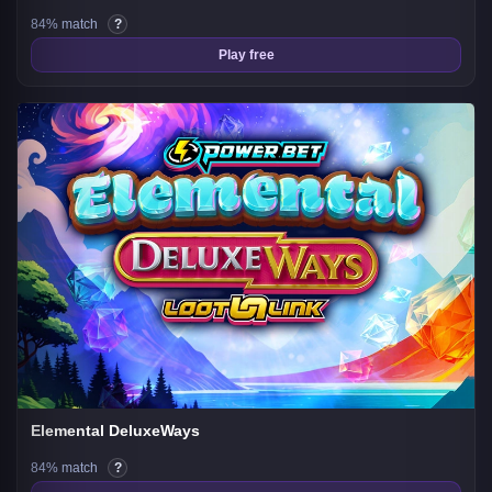
84% match
?
Play free
Elemental DeluxeWays
84% match
?