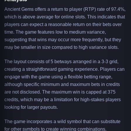
Ancient Gems offers a return to player (RTP) rate of 97.4%,
which is above average for online slots. This indicates that
players can expect a reasonable return on their bets over
time. The game features low to medium variance,
suggesting that wins may occur more frequently, but they
may be smaller in size compared to high variance slots.
The layout consists of 5 betways arranged in a 3-3 grid,
creating a straightforward gaming experience. Players can
engage with the game using a flexible betting range,
although specific minimum and maximum bets in credits
are not disclosed. The maximum win is capped at 375
credits, which may be a limitation for high-stakes players
looking for larger payouts.
The game incorporates a wild symbol that can substitute
for other symbols to create winning combinations.