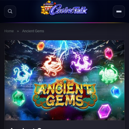
Home
»
Ancient Gems