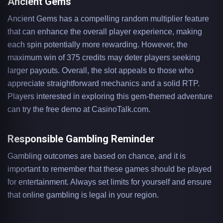
Ancient Gems
Ancient Gems has a compelling random multiplier feature
that can enhance the overall player experience, making
each spin potentially more rewarding. However, the
maximum win of 375 credits may deter players seeking
larger payouts. Overall, the slot appeals to those who
appreciate straightforward mechanics and a solid RTP.
Players interested in exploring this gem-themed adventure
can try the free demo at CasinoTalk.com.
Responsible Gambling Reminder
Gambling outcomes are based on chance, and it is
important to remember that these games should be played
for entertainment. Always set limits for yourself and ensure
that online gambling is legal in your region.