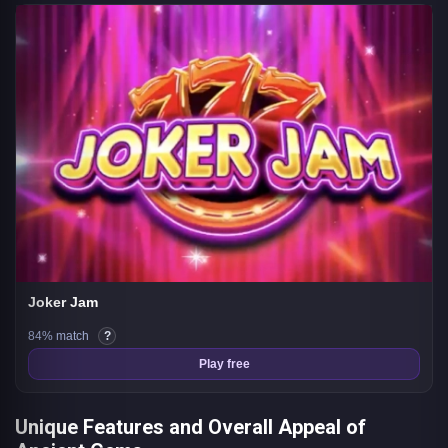
Joker Jam
84% match
?
Play free
Unique Features and Overall Appeal of