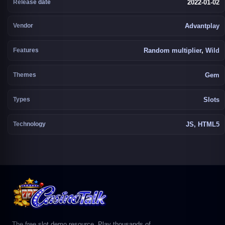
Release date
2022-01-02
Vendor
Advantplay
Features
Random multiplier
,
Wild
Themes
Gem
Types
Slots
Technology
JS, HTML5
The free slot demo resource. Play thousands of