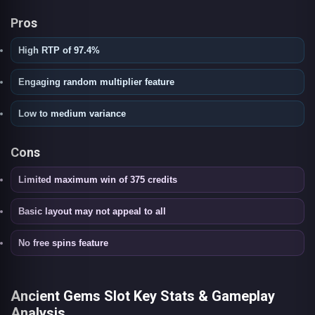
Pros
High RTP of 97.4%
Engaging random multiplier feature
Low to medium variance
Cons
Limited maximum win of 375 credits
Basic layout may not appeal to all
No free spins feature
Ancient Gems Slot Key Stats & Gameplay
Analysis