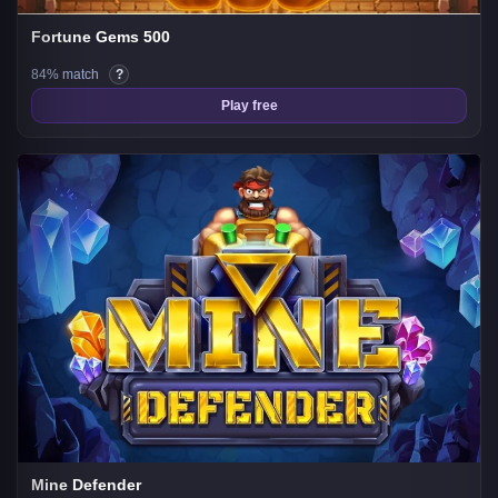
Fortune Gems 500
84% match
?
Play free
Mine Defender