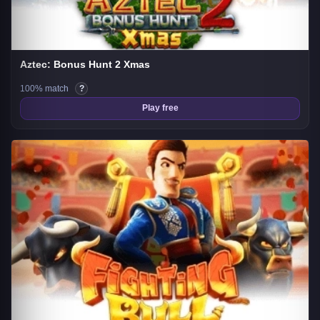
Aztec: Bonus Hunt 2 Xmas
100% match
?
Play free