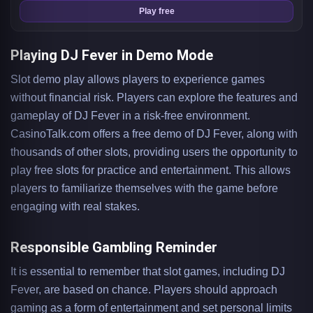
Play free
Playing DJ Fever in Demo Mode
Slot demo play allows players to experience games
without financial risk. Players can explore the features and
gameplay of DJ Fever in a risk-free environment.
CasinoTalk.com offers a free demo of DJ Fever, along with
thousands of other slots, providing users the opportunity to
play free slots for practice and entertainment. This allows
players to familiarize themselves with the game before
engaging with real stakes.
Responsible Gambling Reminder
It is essential to remember that slot games, including DJ
Fever, are based on chance. Players should approach
gaming as a form of entertainment and set personal limits