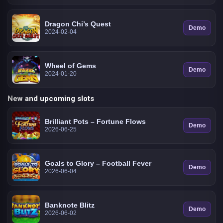
Dragon Chi’s Quest
Demo
2024-02-04
Wheel of Gems
Demo
2024-01-20
New and upcoming slots
Brilliant Pots – Fortune Flows
Demo
2026-06-25
Goals to Glory – Football Fever
Demo
2026-06-04
Banknote Blitz
Demo
2026-06-02