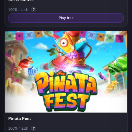
100% match
?
Play free
Pinata Fest
100% match
?