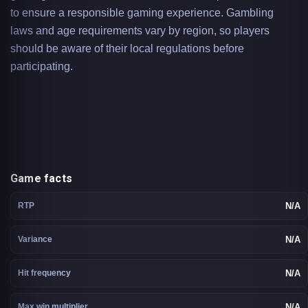
to ensure a responsible gaming experience. Gambling
laws and age requirements vary by region, so players
should be aware of their local regulations before
participating.
Game facts
RTP
N/A
Variance
N/A
Hit frequency
N/A
Max win multiplier
N/A