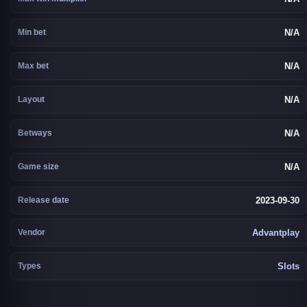
Min bet
N/A
Max bet
N/A
Layout
N/A
Betways
N/A
Game size
N/A
Release date
2023-09-30
Vendor
Advantplay
Types
Slots