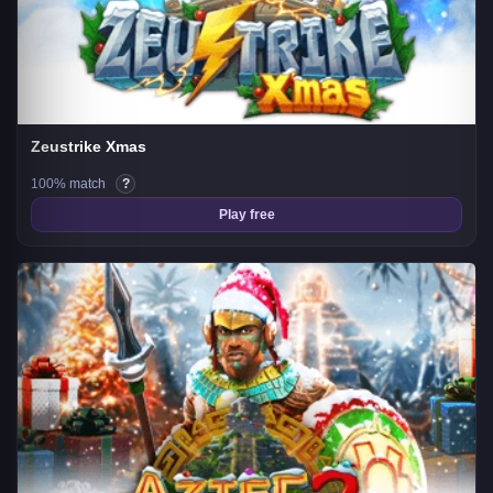
Zeustrike Xmas
100% match
?
Play free