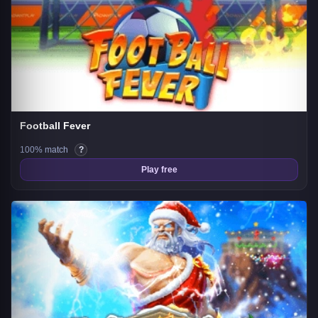
Football Fever
100% match
?
Play free