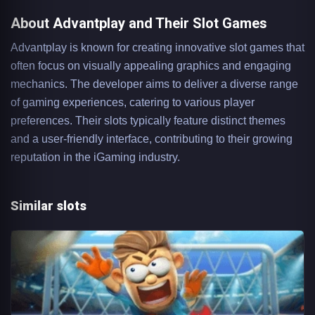
About Advantplay and Their Slot Games
Advantplay is known for creating innovative slot games that
often focus on visually appealing graphics and engaging
mechanics. The developer aims to deliver a diverse range
of gaming experiences, catering to various player
preferences. Their slots typically feature distinct themes
and a user-friendly interface, contributing to their growing
reputation in the iGaming industry.
Similar slots