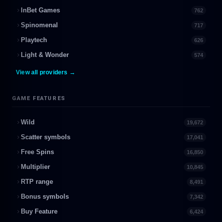
InBet Games
762
Spinomenal
717
Playtech
626
Light & Wonder
574
View all providers →
GAME FEATURES
Wild
19,672
Scatter symbols
17,041
Free Spins
16,850
Multiplier
10,845
RTP range
8,491
Bonus symbols
7,342
Buy Feature
6,424