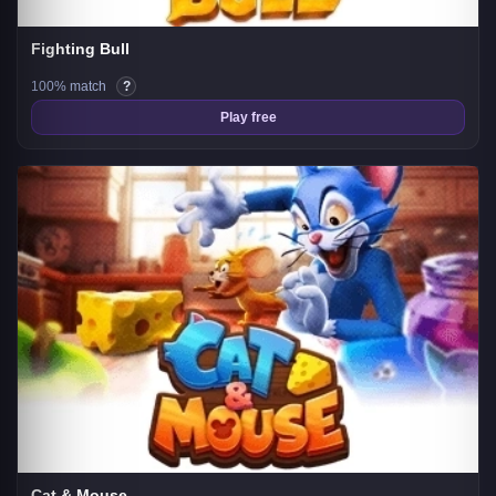
Fighting Bull
100% match
?
Play free
Cat & Mouse