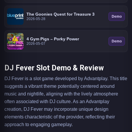
The Goonies Quest for Treasure 3
Demo
2026-05-28
4 Gym Pigs – Porky Power
Demo
2026-05-07
DJ Fever Slot Demo & Review
DJ Fever is a slot game developed by Advantplay. This title
suggests a vibrant theme potentially centered around
music and nightlife, aligning with the lively atmosphere
often associated with DJ culture. As an Advantplay
creation, DJ Fever may incorporate unique design
elements characteristic of the provider, reflecting their
approach to engaging gameplay.