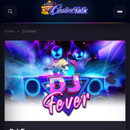
Home
»
DJ Fever