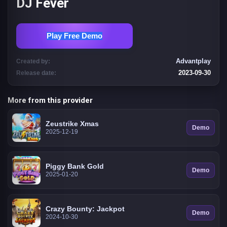
DJ Fever
Play Free Demo
Advantplay
Created by:
2023-09-30
Release date:
More from this provider
Zeustrike Xmas
Demo
2025-12-19
Piggy Bank Gold
Demo
2025-01-20
Crazy Bounty: Jackpot
Demo
2024-10-30