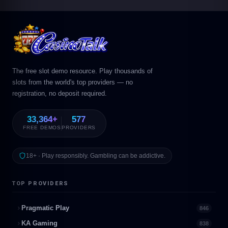
The free slot demo resource. Play thousands of
slots from the world's top providers — no
registration, no deposit required.
33,364+
577
FREE DEMOS
PROVIDERS
18+ · Play responsibly. Gambling can be addictive.
TOP PROVIDERS
Pragmatic Play
846
KA Gaming
838