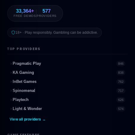
33,364+
577
FREE DEMOS
PROVIDERS
18+ · Play responsibly. Gambling can be addictive.
TOP PROVIDERS
Pragmatic Play
846
KA Gaming
838
InBet Games
762
Spinomenal
717
Playtech
626
Light & Wonder
574
View all providers →