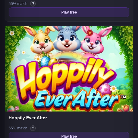
55% match
?
Play free
Hoppily Ever After
55% match
?
Play free