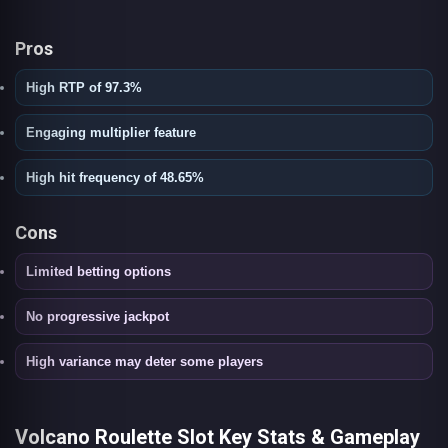
Pros
High RTP of 97.3%
Engaging multiplier feature
High hit frequency of 48.65%
Cons
Limited betting options
No progressive jackpot
High variance may deter some players
Volcano Roulette Slot Key Stats & Gameplay