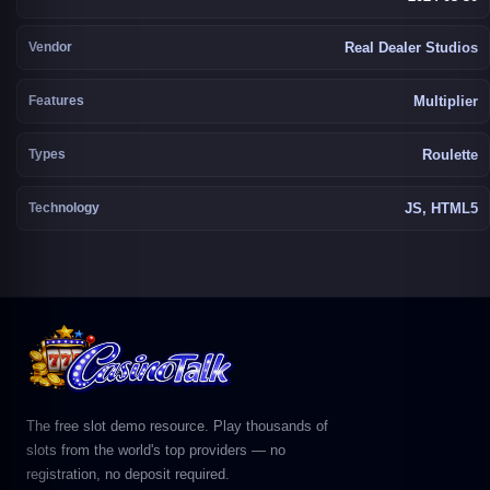
Vendor
Real Dealer Studios
Features
Multiplier
Types
Roulette
Technology
JS, HTML5
The free slot demo resource. Play thousands of
slots from the world's top providers — no
registration, no deposit required.