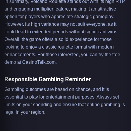
In summary, Volcano Roulette stands out with its high RTP
and engaging multiplier feature, making it an attractive
option for players who appreciate strategic gameplay.
However, its high variance may not suit everyone, as it
could lead to extended periods without significant wins.
Overall, the game offers a solid experience for those
looking to enjoy a classic roulette format with modern
enhancements. For those interested, you can try the free
demo at CasinoTalk.com.
Responsible Gambling Reminder
Gambling outcomes are based on chance, and it is
essential to play for entertainment purposes. Always set
limits on your spending and ensure that online gambling is
legal in your region.