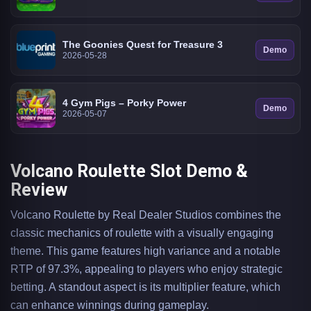
The Goonies Quest for Treasure 3
Demo
2026-05-28
4 Gym Pigs – Porky Power
Demo
2026-05-07
Volcano Roulette Slot Demo &
Review
Volcano Roulette by Real Dealer Studios combines the
classic mechanics of roulette with a visually engaging
theme. This game features high variance and a notable
RTP of 97.3%, appealing to players who enjoy strategic
betting. A standout aspect is its multiplier feature, which
can enhance winnings during gameplay.