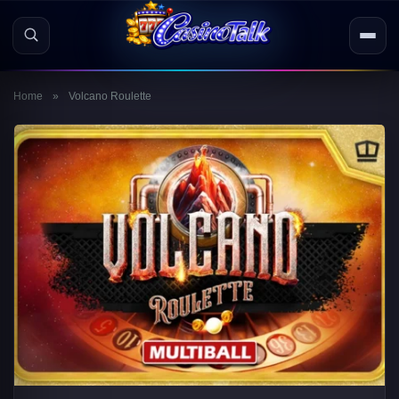
Home
»
Volcano Roulette