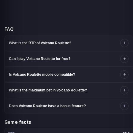
FAQ
+
What is the RTP of Volcano Roulette?
+
Can I play Volcano Roulette for free?
+
Is Volcano Roulette mobile compatible?
+
What is the maximum bet in Volcano Roulette?
+
Does Volcano Roulette have a bonus feature?
Game facts