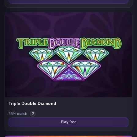
Triple Double Diamond
55% match
?
Play free