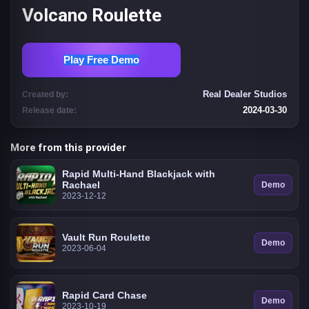
Volcano Roulette
Play Free Demo
Real Dealer Studios
Created by:
2024-03-30
Release date:
More from this provider
Rapid Multi-Hand Blackjack with
Rachael
Demo
2023-12-12
Vault Run Roulette
Demo
2023-06-04
Rapid Card Chase
Demo
2023-10-19