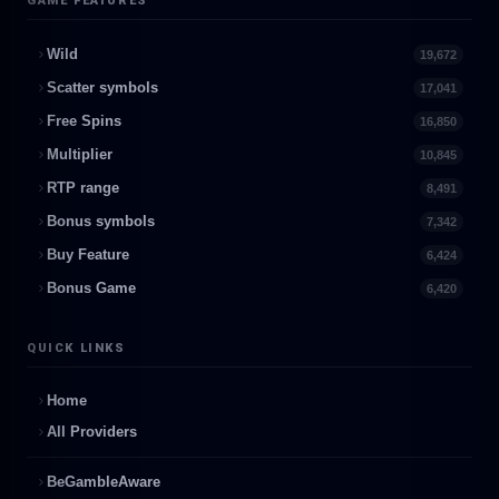
GAME FEATURES
Wild
19,672
Scatter symbols
17,041
Free Spins
16,850
Multiplier
10,845
RTP range
8,491
Bonus symbols
7,342
Buy Feature
6,424
Bonus Game
6,420
QUICK LINKS
Home
All Providers
BeGambleAware