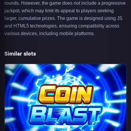
rounds. However, the game does not include a progressive
jackpot, which may limit its appeal to players seeking
larger, cumulative prizes. The game is designed using JS
and HTML5 technologies, ensuring compatibility across
various devices, including mobile platforms.
Similar slots