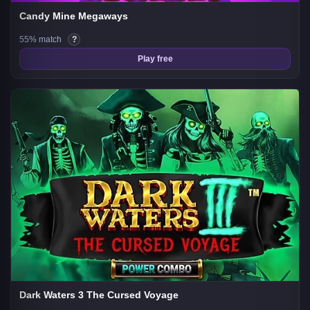
Candy Mine Megaways
55% match
?
Play free
Dark Waters 3 The Cursed Voyage