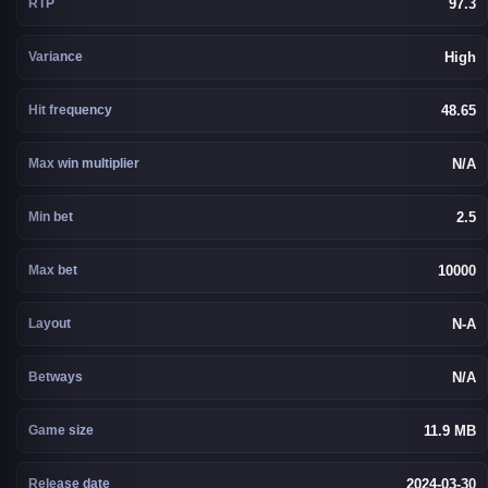
RTP
97.3
Variance
High
Hit frequency
48.65
Max win multiplier
N/A
Min bet
2.5
Max bet
10000
Layout
N-A
Betways
N/A
Game size
11.9 MB
Release date
2024-03-30