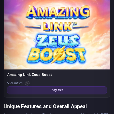
Amazing Link Zeus Boost
55% match
?
Play free
Unique Features and Overall Appeal