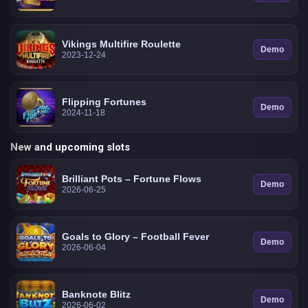
Vikings Multifire Roulette
Demo
2023-12-24
Flipping Fortunes
Demo
2024-11-18
New and upcoming slots
Brilliant Pots – Fortune Flows
Demo
2026-06-25
Goals to Glory – Football Fever
Demo
2026-06-04
Banknote Blitz
Demo
2026-06-02