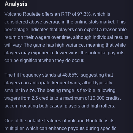
Analysis
Volcano Roulette offers an RTP of 97.3%, which is
considered above average in the online slots market. This
percentage indicates that players can expect a reasonable
return on their wagers over time, although individual results
will vary. The game has high variance, meaning that while
players may experience fewer wins, the potential payouts
can be significant when they do occur.
The hit frequency stands at 48.65%, suggesting that
players can anticipate frequent wins, albeit typically
smaller in size. The betting range is flexible, allowing
wagers from 2.5 credits to a maximum of 10,000 credits,
accommodating both casual players and high rollers.
One of the notable features of Volcano Roulette is its
multiplier, which can enhance payouts during specific