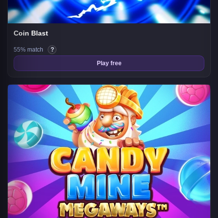
Coin Blast
55% match
?
Play free