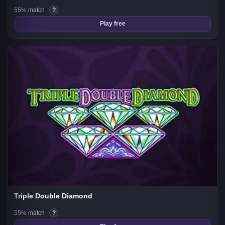
55% match
?
Play free
Triple Double Diamond
55% match
?