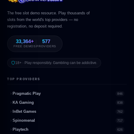
The free slot demo resource. Play thousands of
slots from the world's top providers — no
registration, no deposit required.
33,364+
577
FREE DEMOS
PROVIDERS
18+ · Play responsibly. Gambling can be addictive.
TOP PROVIDERS
Pragmatic Play
846
KA Gaming
838
InBet Games
762
Spinomenal
717
Playtech
626