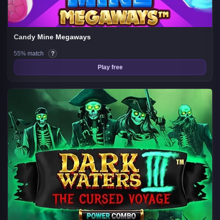
Candy Mine Megaways
55% match
?
Play free