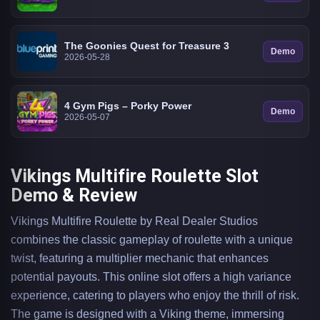
The Goonies Quest for Treasure 3
Demo
2026-05-28
4 Gym Pigs – Porky Power
Demo
2026-05-07
Vikings Multifire Roulette Slot
Demo & Review
Vikings Multifire Roulette by Real Dealer Studios
combines the classic gameplay of roulette with a unique
twist, featuring a multiplier mechanic that enhances
potential payouts. This online slot offers a high variance
experience, catering to players who enjoy the thrill of risk.
The game is designed with a Viking theme, immersing