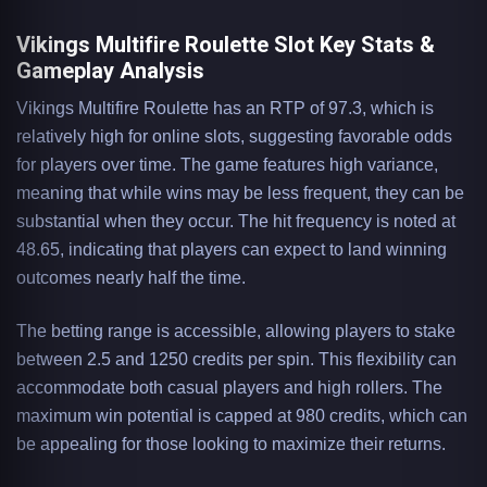
Vikings Multifire Roulette Slot Key Stats &
Gameplay Analysis
Vikings Multifire Roulette has an RTP of 97.3, which is
relatively high for online slots, suggesting favorable odds
for players over time. The game features high variance,
meaning that while wins may be less frequent, they can be
substantial when they occur. The hit frequency is noted at
48.65, indicating that players can expect to land winning
outcomes nearly half the time.
The betting range is accessible, allowing players to stake
between 2.5 and 1250 credits per spin. This flexibility can
accommodate both casual players and high rollers. The
maximum win potential is capped at 980 credits, which can
be appealing for those looking to maximize their returns.