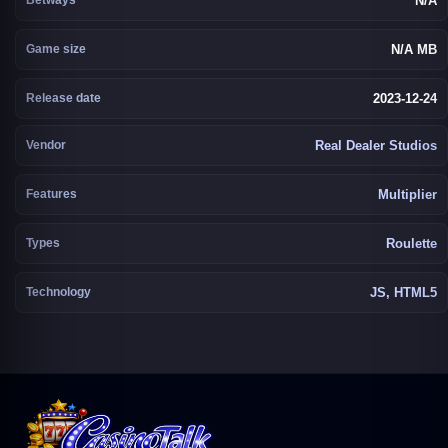
Betways
N/A
Game size
N/A MB
Release date
2023-12-24
Vendor
Real Dealer Studios
Features
Multiplier
Types
Roulette
Technology
JS, HTML5