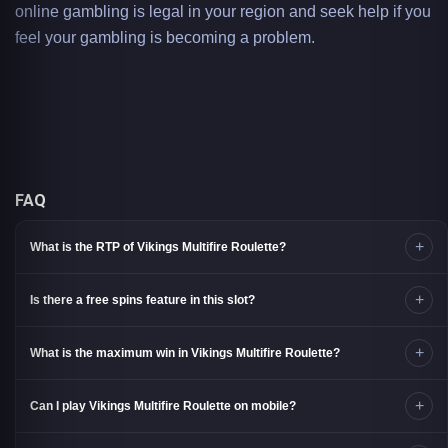
online gambling is legal in your region and seek help if you
feel your gambling is becoming a problem.
FAQ
+
What is the RTP of Vikings Multifire Roulette?
+
Is there a free spins feature in this slot?
+
What is the maximum win in Vikings Multifire Roulette?
+
Can I play Vikings Multifire Roulette on mobile?