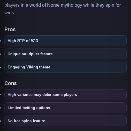
players in a world of Norse mythology while they spin for
wins.
Pros
High RTP of 97.3
Unique multiplier feature
Engaging Viking theme
Cons
High variance may deter some players
Limited betting options
No free spins feature