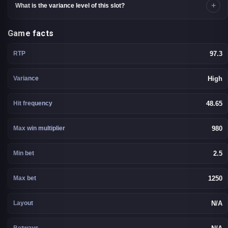
+
What is the variance level of this slot?
Game facts
RTP
97.3
Variance
High
Hit frequency
48.65
Max win multiplier
980
Min bet
2.5
Max bet
1250
Layout
N/A