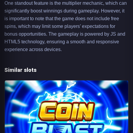
One standout feature is the multiplier mechanic, which can
significantly boost winnings during gameplay. However, it
is important to note that the game does not include free
spins, which may limit some players’ expectations for
bonus opportunities. The gameplay is powered by JS and
HTML5 technology, ensuring a smooth and responsive
experience across devices.
Similar slots