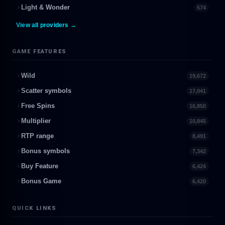
Light & Wonder
574
View all providers →
GAME FEATURES
Wild
19,672
Scatter symbols
17,041
Free Spins
16,850
Multiplier
10,845
RTP range
8,491
Bonus symbols
7,342
Buy Feature
6,424
Bonus Game
6,420
QUICK LINKS