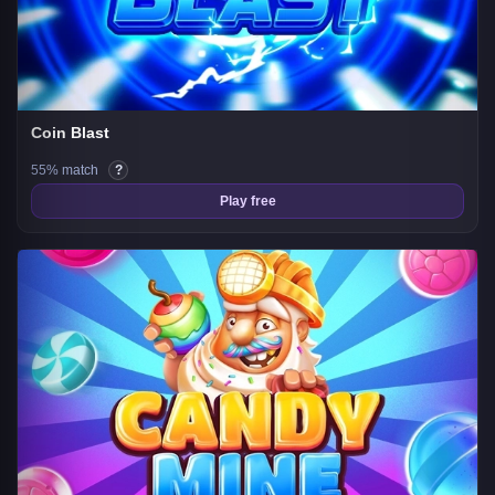
Coin Blast
55% match
?
Play free