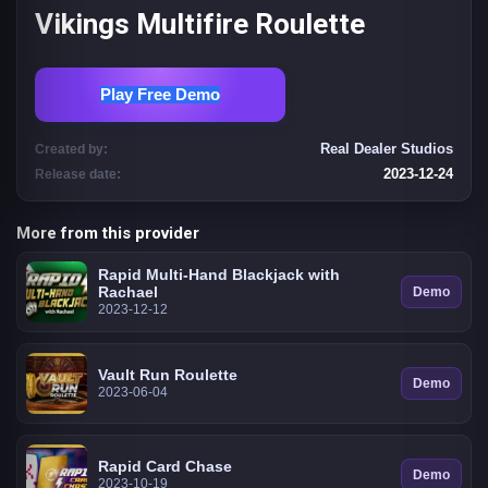
Vikings Multifire Roulette
Play Free Demo
Real Dealer Studios
Created by:
2023-12-24
Release date:
More from this provider
Rapid Multi-Hand Blackjack with
Rachael
Demo
2023-12-12
Vault Run Roulette
Demo
2023-06-04
Rapid Card Chase
Demo
2023-10-19