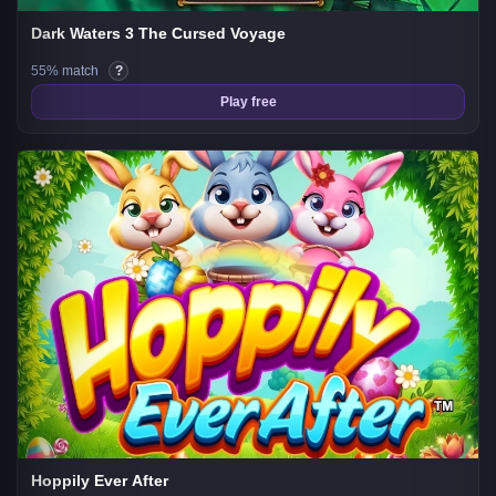
Dark Waters 3 The Cursed Voyage
55% match
?
Play free
Hoppily Ever After