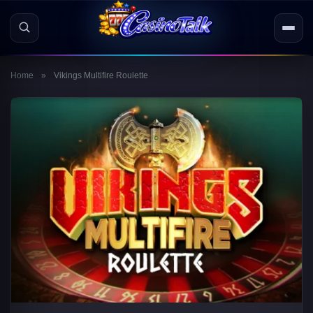
Home
»
Vikings Multifire Roulette