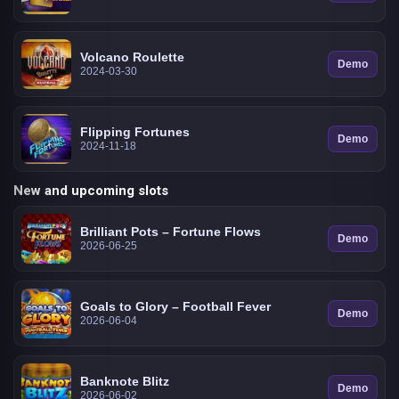
Volcano Roulette
Demo
2024-03-30
Flipping Fortunes
Demo
2024-11-18
New and upcoming slots
Brilliant Pots – Fortune Flows
Demo
2026-06-25
Goals to Glory – Football Fever
Demo
2026-06-04
Banknote Blitz
Demo
2026-06-02