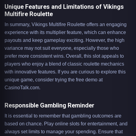
Unique Features and Limitations of Vikings
Multifire Roulette
In summary, Vikings Multifire Roulette offers an engaging
experience with its multiplier feature, which can enhance
payouts and keep gameplay exciting. However, the high
variance may not suit everyone, especially those who
prefer more consistent wins. Overall, this slot appeals to
players who enjoy a blend of classic roulette mechanics
with innovative features. If you are curious to explore this
unique game, consider trying the free demo at
CasinoTalk.com.
Responsible Gambling Reminder
It is essential to remember that gambling outcomes are
based on chance. Play online slots for entertainment, and
always set limits to manage your spending. Ensure that