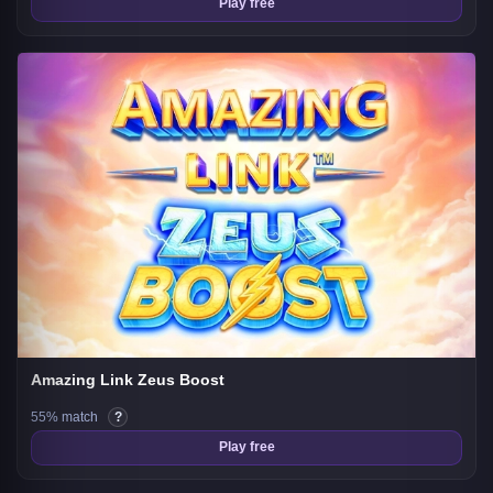
Play free
Amazing Link Zeus Boost
55% match
?
Play free