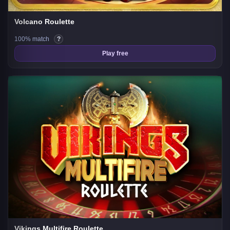
Volcano Roulette
100% match
?
Play free
Vikings Multifire Roulette