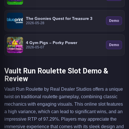
The Goonies Quest for Treasure 3
Demo
2026-05-28
4 Gym Pigs – Porky Power
Demo
2026-05-07
Vault Run Roulette Slot Demo &
Review
Vault Run Roulette by Real Dealer Studios offers a unique
twist on traditional roulette gameplay, combining classic
mechanics with engaging visuals. This online slot features
a high variance, which can lead to significant wins, and an
impressive RTP of 97.29%. Players may appreciate the
immersive experience that comes with its sleek design and