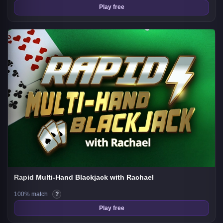
Play free
Rapid Multi-Hand Blackjack with Rachael
100% match
?
Play free