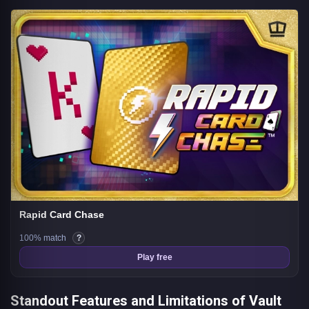
Rapid Card Chase
100% match
?
Play free
Standout Features and Limitations of Vault