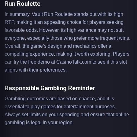
Run Roulette
In summary, Vault Run Roulette stands out with its high
RTP, making it an appealing choice for players seeking
favorable odds. However, its high variance may not suit
everyone, especially those who prefer more frequent wins.
Overall, the game’s design and mechanics offer a
compelling experience, making it worth exploring. Players
can try the free demo at CasinoTalk.com to see if this slot
aligns with their preferences.
Responsible Gambling Reminder
Gambling outcomes are based on chance, and it is
essential to play games for entertainment purposes.
Always set limits on your spending and ensure that online
gambling is legal in your region.