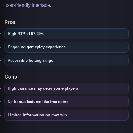
user-friendly interface.
Pros
High RTP of 97.29%
Engaging gameplay experience
Accessible betting range
Cons
High variance may deter some players
No bonus features like free spins
Limited information on max win