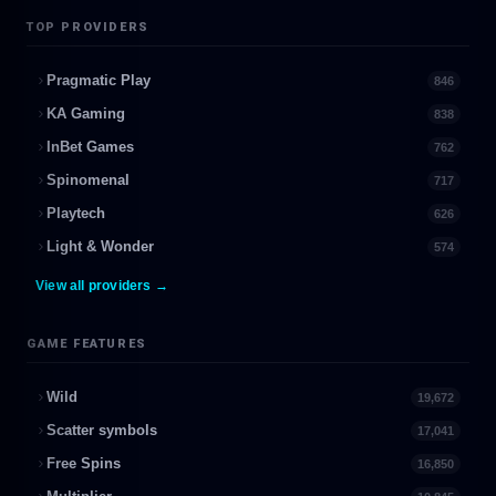
TOP PROVIDERS
Pragmatic Play
846
KA Gaming
838
InBet Games
762
Spinomenal
717
Playtech
626
Light & Wonder
574
View all providers →
GAME FEATURES
Wild
19,672
Scatter symbols
17,041
Free Spins
16,850