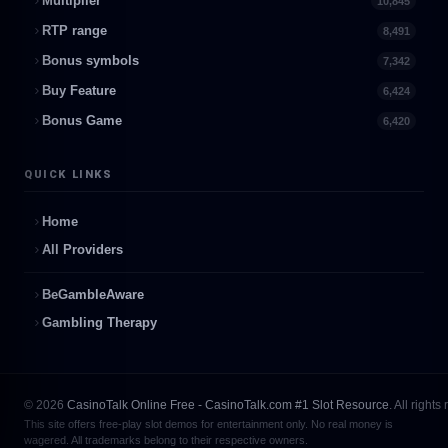
Multiplier
10,845
RTP range
8,491
Bonus symbols
7,342
Buy Feature
6,424
Bonus Game
6,420
QUICK LINKS
Home
All Providers
BeGambleAware
Gambling Therapy
© 2026
CasinoTalk Online Free - CasinoTalk.com #1 Slot Resource
. All rights
This site offers free-play slot demos for entertainment only. No real money is
wagered. All trademarks belong to their respective owners.