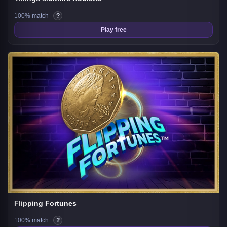
100% match
?
Play free
Flipping Fortunes
100% match
?