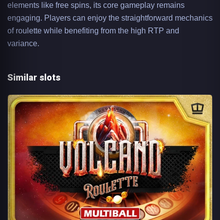
elements like free spins, its core gameplay remains
engaging. Players can enjoy the straightforward mechanics
of roulette while benefiting from the high RTP and
variance.
Similar slots