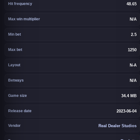
Hit frequency
48.65
Max win multiplier
N/A
Min bet
2.5
Max bet
1250
Layout
N-A
Betways
N/A
Game size
34.4 MB
Release date
2023-06-04
Vendor
Real Dealer Studios