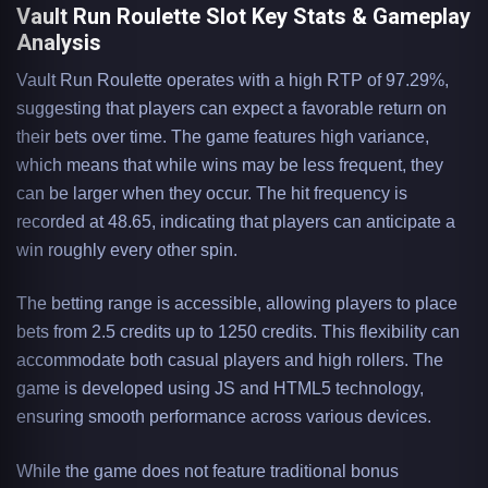
Vault Run Roulette Slot Key Stats & Gameplay
Analysis
Vault Run Roulette operates with a high RTP of 97.29%,
suggesting that players can expect a favorable return on
their bets over time. The game features high variance,
which means that while wins may be less frequent, they
can be larger when they occur. The hit frequency is
recorded at 48.65, indicating that players can anticipate a
win roughly every other spin.
The betting range is accessible, allowing players to place
bets from 2.5 credits up to 1250 credits. This flexibility can
accommodate both casual players and high rollers. The
game is developed using JS and HTML5 technology,
ensuring smooth performance across various devices.
While the game does not feature traditional bonus