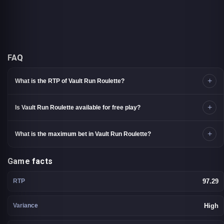
FAQ
+
What is the RTP of Vault Run Roulette?
+
Is Vault Run Roulette available for free play?
+
What is the maximum bet in Vault Run Roulette?
Game facts
RTP
97.29
Variance
High