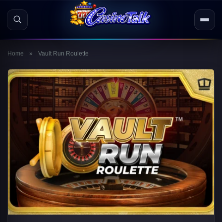
Home
»
Vault Run Roulette