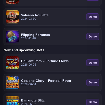
Volcano Roulette
Demo
2024-03-30
Flipping Fortunes
Demo
2024-11-18
New and upcoming slots
Brilliant Pots – Fortune Flows
Demo
2026-06-25
Goals to Glory – Football Fever
Demo
2026-06-04
Banknote Blitz
Demo
2026-06-02