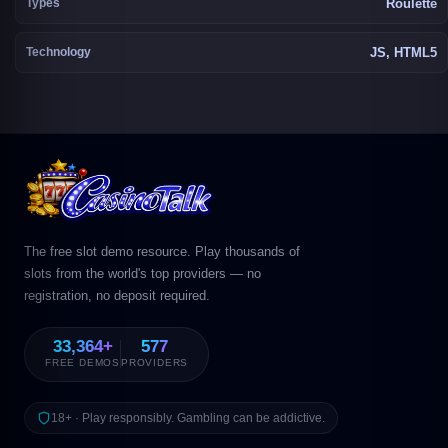
Types
Roulette
Technology
JS, HTML5
The free slot demo resource. Play thousands of
slots from the world's top providers — no
registration, no deposit required.
33,364+
577
FREE DEMOS
PROVIDERS
18+ · Play responsibly. Gambling can be addictive.