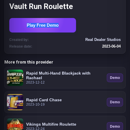
Vault Run Roulette
Play Free Demo
Real Dealer Studios
Created by:
2023-06-04
Release date:
More from this provider
Rapid Multi-Hand Blackjack with
Rachael
Demo
2023-12-12
Rapid Card Chase
Demo
2023-10-19
Vikings Multifire Roulette
Demo
2023-12-24