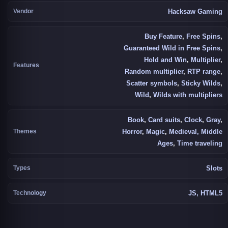
Vendor
Hacksaw Gaming
Buy Feature
,
Free Spins
,
Guaranteed Wild in Free Spins
,
Hold and Win
,
Multiplier
,
Features
Random multiplier
,
RTP range
,
Scatter symbols
,
Sticky Wilds
,
Wild
,
Wilds with multipliers
Book
,
Card suits
,
Clock
,
Gray
,
Themes
Horror
,
Magic
,
Medieval, Middle
Ages
,
Time traveling
Types
Slots
Technology
JS, HTML5