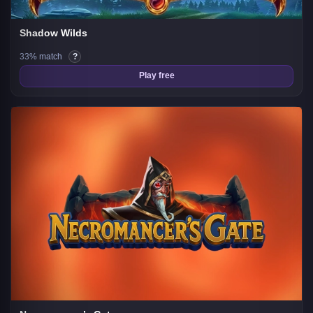
Shadow Wilds
33% match
?
Play free