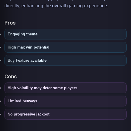
directly, enhancing the overall gaming experience.
Pros
Engaging theme
High max win potential
Buy Feature available
Cons
High volatility may deter some players
Limited betways
No progressive jackpot