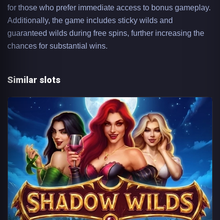
for those who prefer immediate access to bonus gameplay.
Additionally, the game includes sticky wilds and
guaranteed wilds during free spins, further increasing the
chances for substantial wins.
Similar slots