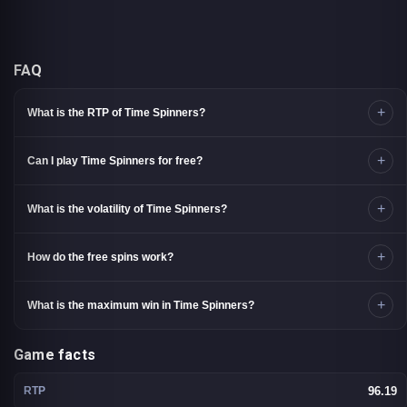
FAQ
+
What is the RTP of Time Spinners?
+
Can I play Time Spinners for free?
+
What is the volatility of Time Spinners?
+
How do the free spins work?
+
What is the maximum win in Time Spinners?
Game facts
RTP
96.19