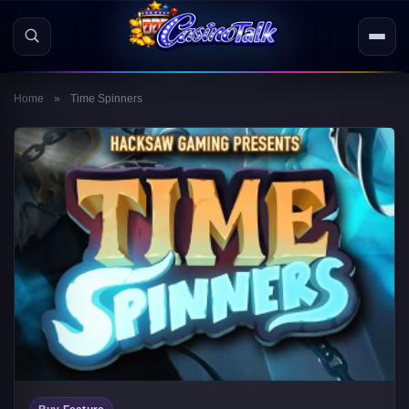
Home
»
Time Spinners