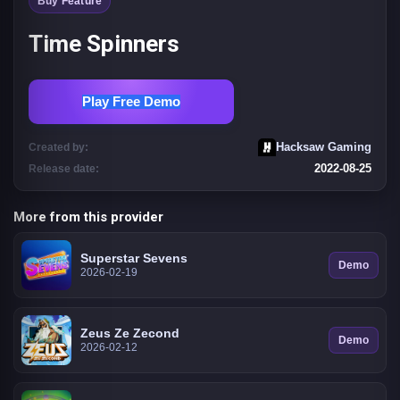
Buy Feature
Time Spinners
Play Free Demo
Hacksaw Gaming
Created by:
2022-08-25
Release date:
More from this provider
Superstar Sevens
Demo
2026-02-19
Zeus Ze Zecond
Demo
2026-02-12