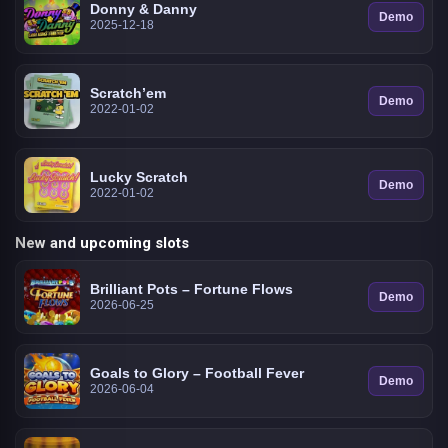
Donny & Danny
Demo
2025-12-18
Scratch’em
Demo
2022-01-02
Lucky Scratch
Demo
2022-01-02
New and upcoming slots
Brilliant Pots – Fortune Flows
Demo
2026-06-25
Goals to Glory – Football Fever
Demo
2026-06-04