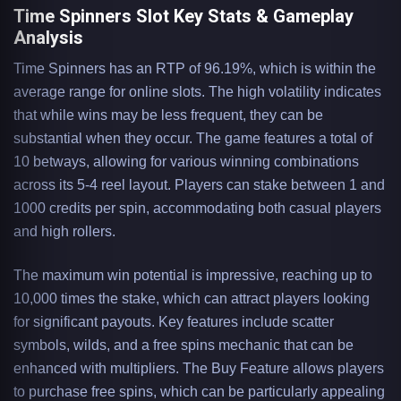
Time Spinners Slot Key Stats & Gameplay
Analysis
Time Spinners has an RTP of 96.19%, which is within the
average range for online slots. The high volatility indicates
that while wins may be less frequent, they can be
substantial when they occur. The game features a total of
10 betways, allowing for various winning combinations
across its 5-4 reel layout. Players can stake between 1 and
1000 credits per spin, accommodating both casual players
and high rollers.
The maximum win potential is impressive, reaching up to
10,000 times the stake, which can attract players looking
for significant payouts. Key features include scatter
symbols, wilds, and a free spins mechanic that can be
enhanced with multipliers. The Buy Feature allows players
to purchase free spins, which can be particularly appealing