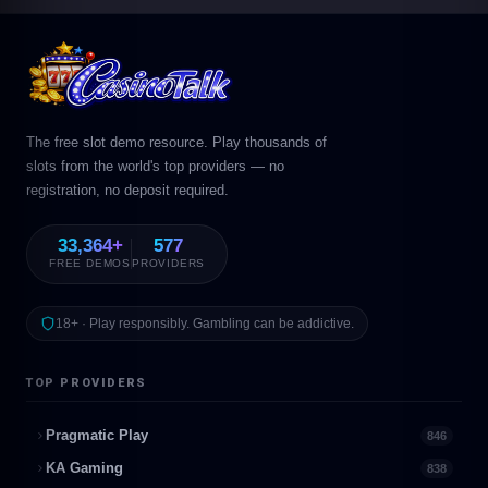
The free slot demo resource. Play thousands of
slots from the world's top providers — no
registration, no deposit required.
33,364+
577
FREE DEMOS
PROVIDERS
18+ · Play responsibly. Gambling can be addictive.
TOP PROVIDERS
Pragmatic Play
846
KA Gaming
838