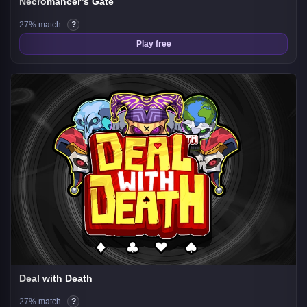
Necromancer’s Gate
27% match
?
Play free
Deal with Death
27% match
?