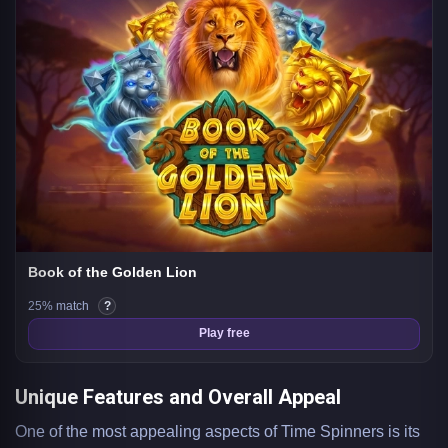
Book of the Golden Lion
25% match
?
Play free
Unique Features and Overall Appeal
One of the most appealing aspects of Time Spinners is its