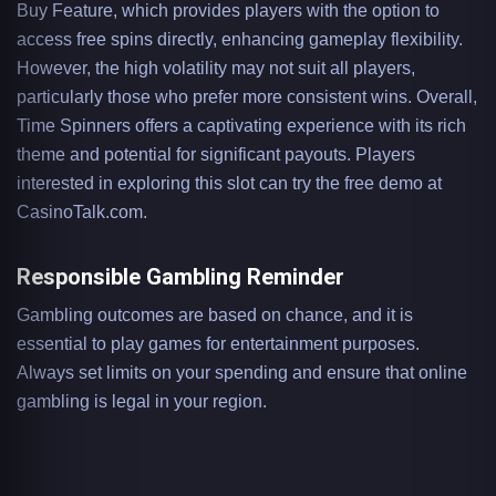
Buy Feature, which provides players with the option to
access free spins directly, enhancing gameplay flexibility.
However, the high volatility may not suit all players,
particularly those who prefer more consistent wins. Overall,
Time Spinners offers a captivating experience with its rich
theme and potential for significant payouts. Players
interested in exploring this slot can try the free demo at
CasinoTalk.com.
Responsible Gambling Reminder
Gambling outcomes are based on chance, and it is
essential to play games for entertainment purposes.
Always set limits on your spending and ensure that online
gambling is legal in your region.