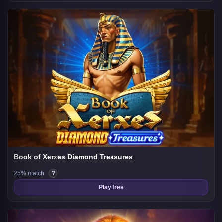
Book of Xerxes Diamond Treasures
25% match
?
Play free