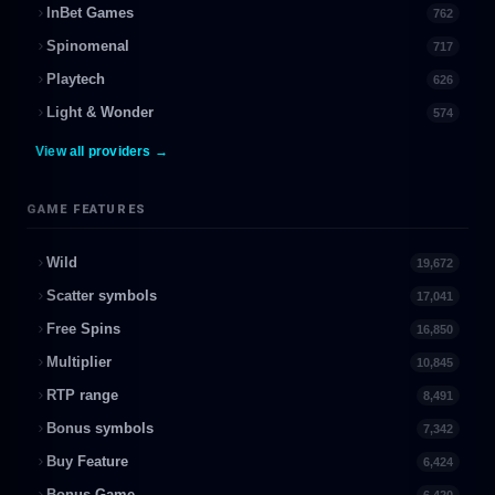
InBet Games
762
Spinomenal
717
Playtech
626
Light & Wonder
574
View all providers →
GAME FEATURES
Wild
19,672
Scatter symbols
17,041
Free Spins
16,850
Multiplier
10,845
RTP range
8,491
Bonus symbols
7,342
Buy Feature
6,424
Bonus Game
6,420