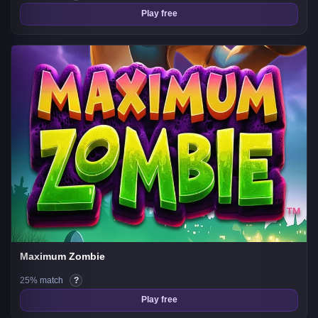
Play free
Maximum Zombie
25% match
?
Play free