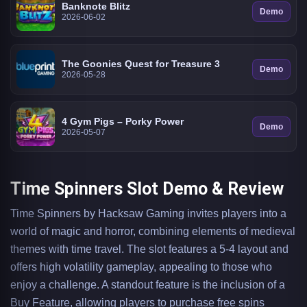
Banknote Blitz
Demo
2026-06-02
The Goonies Quest for Treasure 3
Demo
2026-05-28
4 Gym Pigs – Porky Power
Demo
2026-05-07
Time Spinners Slot Demo & Review
Time Spinners by Hacksaw Gaming invites players into a
world of magic and horror, combining elements of medieval
themes with time travel. The slot features a 5-4 layout and
offers high volatility gameplay, appealing to those who
enjoy a challenge. A standout feature is the inclusion of a
Buy Feature, allowing players to purchase free spins