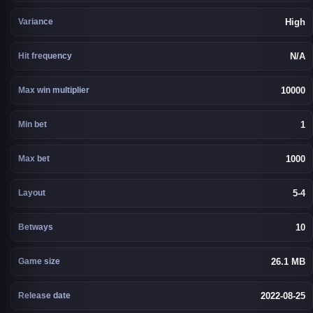
Variance
High
Hit frequency
N/A
Max win multiplier
10000
Min bet
1
Max bet
1000
Layout
5-4
Betways
10
Game size
26.1 MB
Release date
2022-08-25