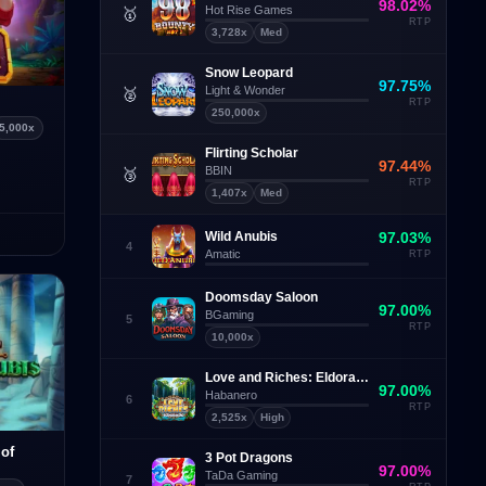
98.02%
Hot Rise Games
🥇
RTP
3,728x
Med
Snow Leopard
97.75%
Light & Wonder
🥈
RTP
250,000x
5,000x
Flirting Scholar
97.44%
BBIN
🥉
RTP
1,407x
Med
Wild Anubis
97.03%
4
Amatic
RTP
Doomsday Saloon
97.00%
BGaming
5
RTP
10,000x
Love and Riches: Eldorado
97.00%
Habanero
6
RTP
2,525x
High
of
3 Pot Dragons
97.00%
TaDa Gaming
7