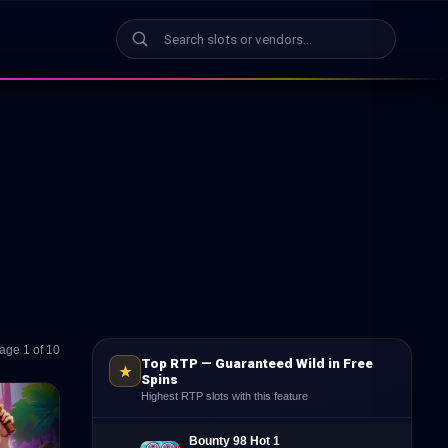
age 1 of 10
Top RTP — Guaranteed Wild in Free
Spins
Highest RTP slots with this feature
Bounty 98 Hot 1