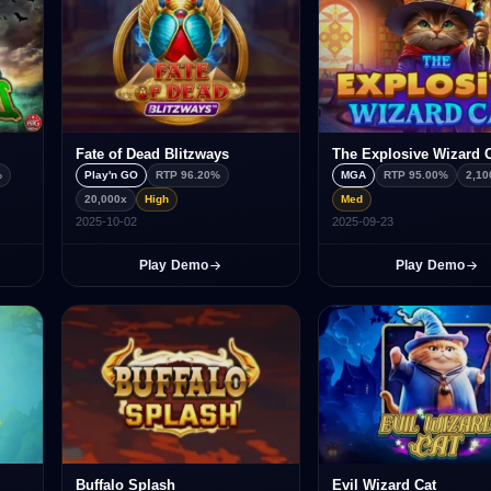
Fate of Dead Blitzways
The Explosive Wizard 
%
Play'n GO
RTP 96.20%
MGA
RTP 95.00%
2,10
20,000x
High
Med
2025-10-02
2025-09-23
Play Demo
Play Demo
Buffalo Splash
Evil Wizard Cat