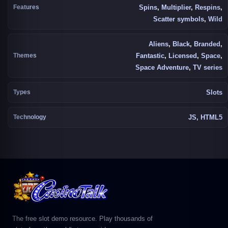
Features
Spins
,
Multiplier
,
Respins
,
Scatter symbols
,
Wild
Aliens
,
Black
,
Branded
,
Themes
Fantastic
,
Licensed
,
Space
,
Space Adventure
,
TV series
Types
Slots
Technology
JS, HTML5
The free slot demo resource. Play thousands of