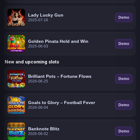
Lady Lucky Gun
Demo
2025-07-16
Golden Pinata Hold and Win
Demo
2025-06-03
New and upcoming slots
Brilliant Pots – Fortune Flows
Demo
2026-06-25
Goals to Glory – Football Fever
Demo
2026-06-04
Banknote Blitz
Demo
2026-06-02