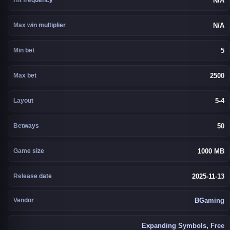
Hit frequency
N/A
Max win multiplier
N/A
Min bet
5
Max bet
2500
Layout
5-4
Betways
50
Game size
1000 MB
Release date
2025-11-13
Vendor
BGaming
Expanding Symbols
,
Free