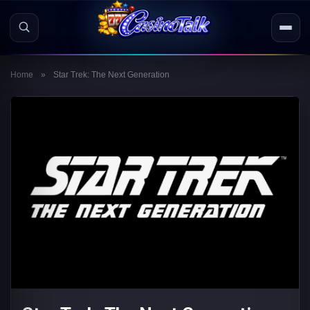
Home
»
Star Trek: The Next Generation