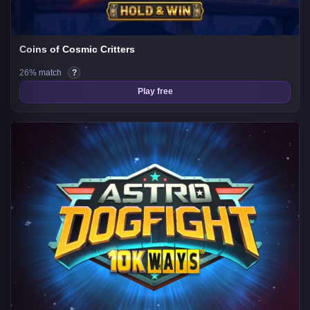
Coins of Cosmic Critters
26% match
?
Play free