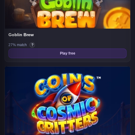
Goblin Brew
27% match
?
Play free