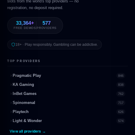
slots from the world's top providers — no
registration, no deposit required.
33,364+
577
FREE DEMOS
PROVIDERS
18+ · Play responsibly. Gambling can be addictive.
TOP PROVIDERS
Pragmatic Play
846
KA Gaming
838
InBet Games
762
Spinomenal
717
Playtech
626
Light & Wonder
574
View all providers →