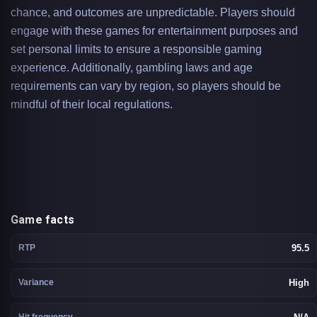
chance, and outcomes are unpredictable. Players should
engage with these games for entertainment purposes and
set personal limits to ensure a responsible gaming
experience. Additionally, gambling laws and age
requirements can vary by region, so players should be
mindful of their local regulations.
Game facts
RTP
95.5
Variance
High