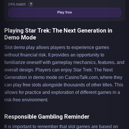
24% match
?
Play free
Playing Star Trek: The Next Generation in
Demo Mode
Slot demo play allows players to experience games
without financial risk. It provides an opportunity to
familiarize oneself with gameplay mechanics, features, and
overall design. Players can enjoy Star Trek: The Next
Generation in demo mode on CasinoTalk.com, where they
can play free slots alongside thousands of other titles. This
allows for practice and exploration of different games in a
risk-free environment.
Responsible Gambling Reminder
It is important to remember that slot games are based on