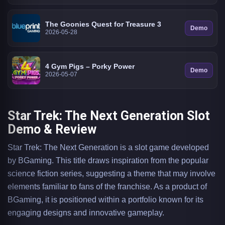
The Goonies Quest for Treasure 3
Demo
2026-05-28
4 Gym Pigs – Porky Power
Demo
2026-05-07
Star Trek: The Next Generation Slot
Demo & Review
Star Trek: The Next Generation is a slot game developed
by BGaming. This title draws inspiration from the popular
science fiction series, suggesting a theme that may involve
elements familiar to fans of the franchise. As a product of
BGaming, it is positioned within a portfolio known for its
engaging designs and innovative gameplay.