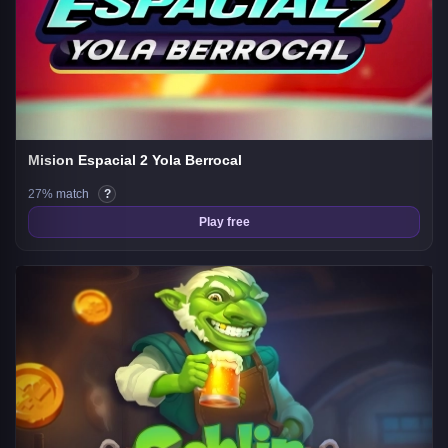
Mision Espacial 2 Yola Berrocal
27% match
?
Play free