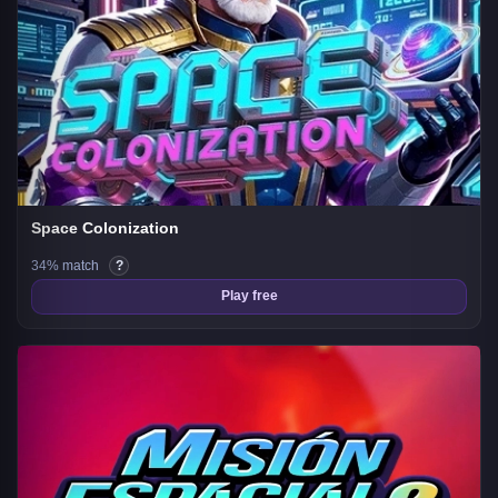
Space Colonization
34% match
?
Play free