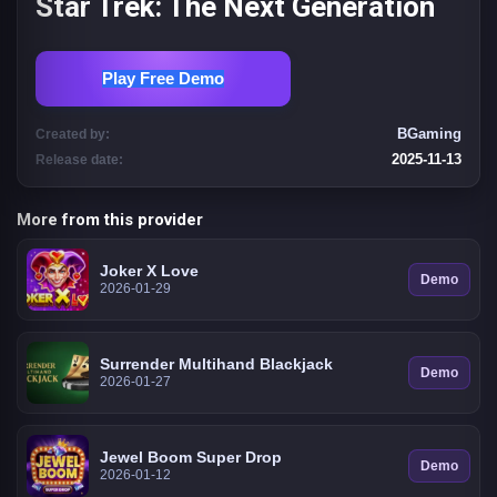
Star Trek: The Next Generation
Play Free Demo
BGaming
Created by:
2025-11-13
Release date:
More from this provider
Joker X Love
Demo
2026-01-29
Surrender Multihand Blackjack
Demo
2026-01-27
Jewel Boom Super Drop
Demo
2026-01-12