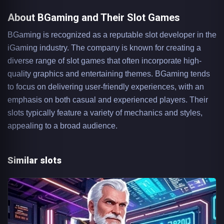
About BGaming and Their Slot Games
BGaming is recognized as a reputable slot developer in the
iGaming industry. The company is known for creating a
diverse range of slot games that often incorporate high-
quality graphics and entertaining themes. BGaming tends
to focus on delivering user-friendly experiences, with an
emphasis on both casual and experienced players. Their
slots typically feature a variety of mechanics and styles,
appealing to a broad audience.
Similar slots