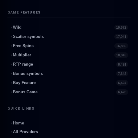
GAME FEATURES
Wild
19,672
Scatter symbols
17,041
Free Spins
16,850
Multiplier
10,845
RTP range
8,491
Bonus symbols
7,342
Buy Feature
6,424
Bonus Game
6,420
QUICK LINKS
Home
All Providers