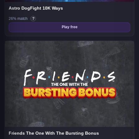
Astro DogFight 10K Ways
26% match
?
Play free
Friends The One With The Bursting Bonus