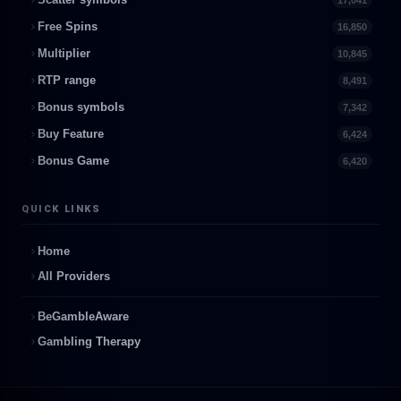
17,041
Free Spins
16,850
Multiplier
10,845
RTP range
8,491
Bonus symbols
7,342
Buy Feature
6,424
Bonus Game
6,420
QUICK LINKS
Home
All Providers
BeGambleAware
Gambling Therapy