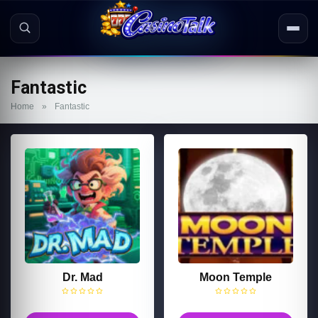
Fantastic
Home
»
Fantastic
Dr. Mad
Moon Temple