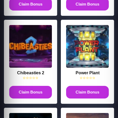
Claim Bonus
Claim Bonus
Chibeasties 2
Power Plant
Claim Bonus
Claim Bonus