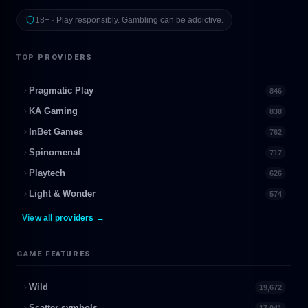
18+ · Play responsibly. Gambling can be addictive.
TOP PROVIDERS
Pragmatic Play
846
KA Gaming
838
InBet Games
762
Spinomenal
717
Playtech
626
Light & Wonder
574
View all providers →
GAME FEATURES
Wild
19,672
Scatter symbols