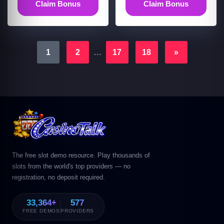
Claim Bonus
Claim Bonus
1
2
…
17
18
»
The free slot demo resource. Play thousands of
slots from the world's top providers — no
registration, no deposit required.
33,364+
577
FREE DEMOS
PROVIDERS