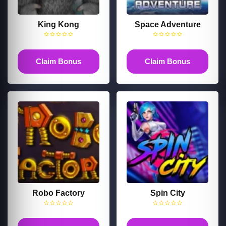
King Kong
Space Adventure
Claim Bonus
Claim Bonus
Robo Factory
Spin City