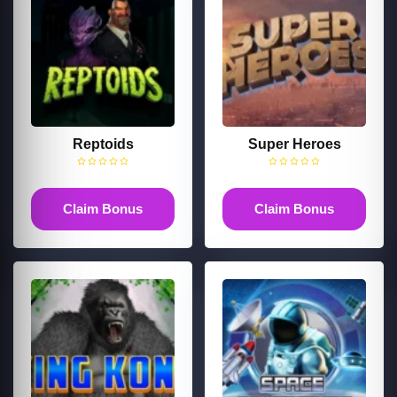
Reptoids
Super Heroes
Claim Bonus
Claim Bonus