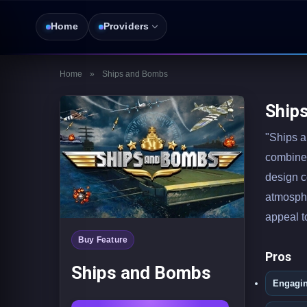
Home
Providers
Home
»
Ships and Bombs
Ship
"Ships a
combines
design c
atmosphe
appeal t
Buy Feature
Pros
Ships and Bombs
Engagin