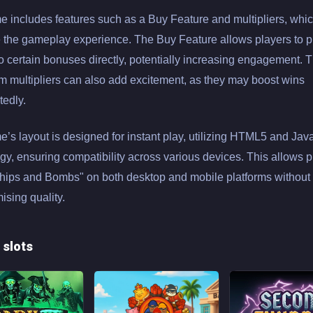
 includes features such as a Buy Feature and multipliers, whi
the gameplay experience. The Buy Feature allows players to 
o certain bonuses directly, potentially increasing engagement. 
m multipliers can also add excitement, as they may boost wins
edly.
’s layout is designed for instant play, utilizing HTML5 and Jav
gy, ensuring compatibility across various devices. This allows p
hips and Bombs" on both desktop and mobile platforms without
sing quality.
 slots