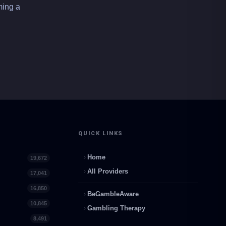
ming a
QUICK LINKS
Home
19,672
All Providers
17,041
16,850
BeGambleAware
10,845
Gambling Therapy
8,491