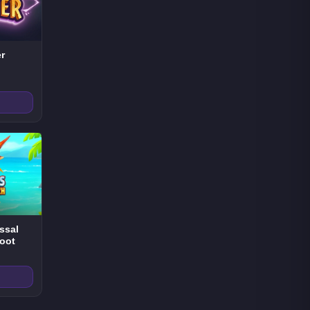
r
ssal
Loot