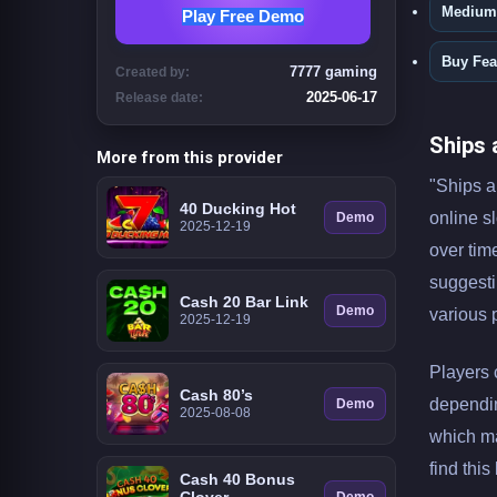
Medium 
Play Free Demo
Buy Fea
7777 gaming
Created by:
2025-06-17
Release date:
Ships 
More from this provider
"Ships a
40 Ducking Hot
online s
Demo
2025-12-19
over tim
suggesti
Cash 20 Bar Link
Demo
various 
2025-12-19
Players c
Cash 80’s
dependin
Demo
2025-08-08
which ma
find this
Cash 40 Bonus