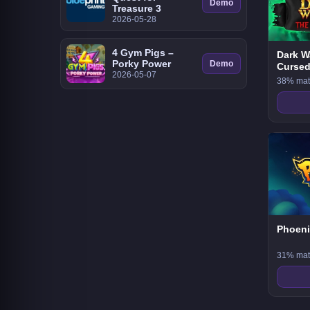
Demo
Treasure 3
2026-05-28
4 Gym Pigs –
Dark W
Porky Power
Demo
Cursed
2026-05-07
38% ma
Phoeni
31% ma