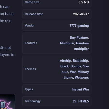
Game size
6.5 MB
ch can
purchase
Release date
2025-06-17
The use
Vendor
7777 gaming
Buy Feature
,
Features
Multiplier
,
Random
aScript
multiplier
layers to
Airship
,
Battleship
,
Black
,
Bombs
,
Sky
Themes
blue
,
War, Military
theme
,
Weapons
Types
Instant Win
Technology
JS, HTML5