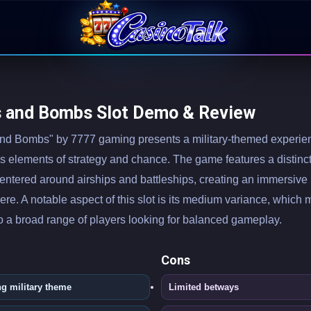
s and Bombs Slot Demo & Review
nd Bombs" by 7777 gaming presents a military-themed experien
 elements of strategy and chance. The game features a distinc
entered around airships and battleships, creating an immersive
re. A notable aspect of this slot is its medium variance, which 
o a broad range of players looking for balanced gameplay.
Cons
g military theme
Limited betways