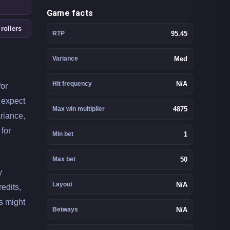
Game facts
rollers
RTP
95.45
Variance
Med
Hit frequency
N/A
for
n expect
Max win multiplier
4875
riance,
 for
Min bet
1
Max bet
50
y
Layout
N/A
edits,
rs might
Betways
N/A