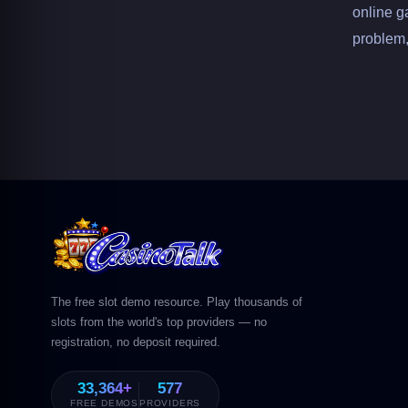
online g
problem,
The free slot demo resource. Play thousands of
slots from the world's top providers — no
registration, no deposit required.
33,364+
577
FREE DEMOS
PROVIDERS