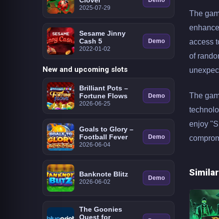
Clover
Demo
2025-07-29
The game
enhance 
Sesame Jinny
Cash 5
access t
Demo
2022-01-02
of rando
New and upcoming slots
unexpect
Brilliant Pots –
The game
Fortune Flows
Demo
2026-06-25
technolo
enjoy "S
Goals to Glory –
Football Fever
Demo
compromi
2026-06-04
Similar
Banknote Blitz
Demo
2026-06-02
The Goonies
Quest for