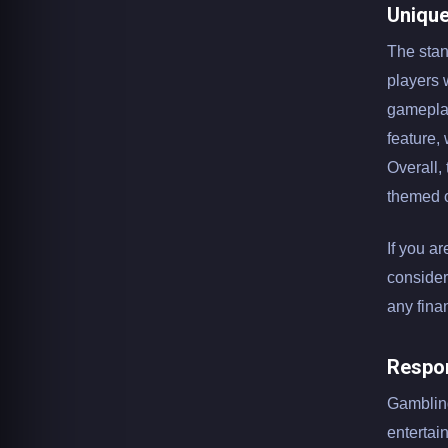
Unique
The stan
players 
gameplay
feature,
Overall, 
themed o
If you a
consider
any fina
Respo
Gambling
entertai