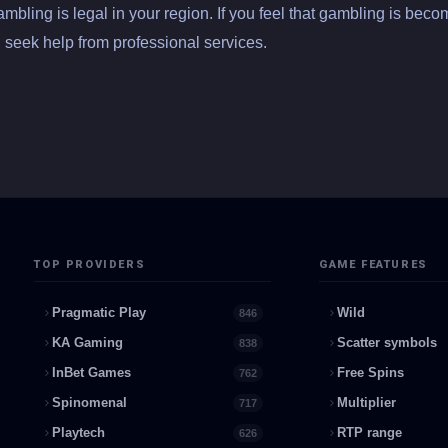
ambling is legal in your region. If you feel that gambling is beco
 seek help from professional services.
TOP PROVIDERS
GAME FEATURES
Pragmatic Play
Wild
846
KA Gaming
Scatter symbols
838
InBet Games
Free Spins
762
Spinomenal
Multiplier
717
Playtech
RTP range
626