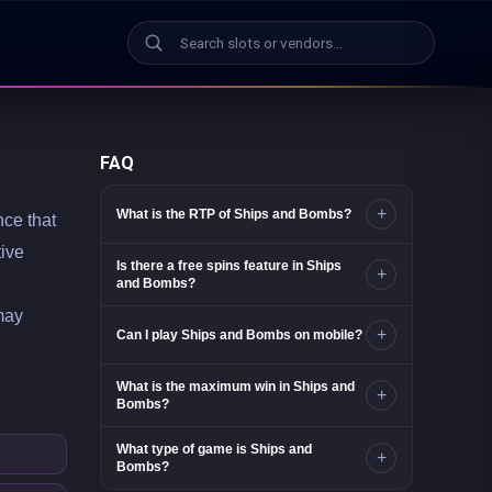
FAQ
+
What is the RTP of Ships and Bombs?
ce that
tive
Is there a free spins feature in Ships
+
and Bombs?
may
+
Can I play Ships and Bombs on mobile?
What is the maximum win in Ships and
+
Bombs?
What type of game is Ships and
+
Bombs?