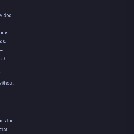
ovides
pins
ds.
y-
ach.
"
without
es for
that