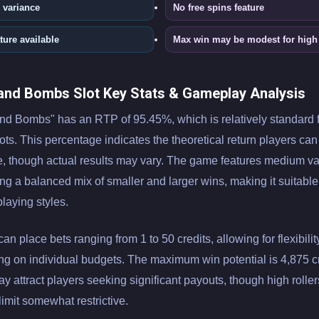
variance
No free spins feature
ture available
Max win may be modest for high 
and Bombs Slot Key Stats & Gameplay Analysis
nd Bombs" has an RTP of 95.45%, which is relatively standard 
lots. This percentage indicates the theoretical return players ca
e, though actual results may vary. The game features medium va
ng a balanced mix of smaller and larger wins, making it suitable
playing styles.
an place bets ranging from 1 to 50 credits, allowing for flexibilit
g on individual budgets. The maximum win potential is 4,875 cr
y attract players seeking significant payouts, though high rolle
 limit somewhat restrictive.