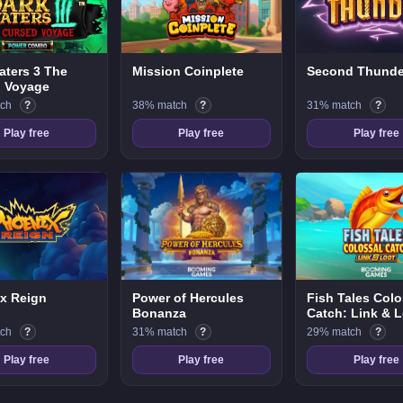
aters 3 The
Mission Coinplete
Second Thunde
 Voyage
tch
?
38% match
?
31% match
?
Play free
Play free
Play free
x Reign
Power of Hercules
Fish Tales Colo
Bonanza
Catch: Link & 
tch
?
31% match
?
29% match
?
Play free
Play free
Play free