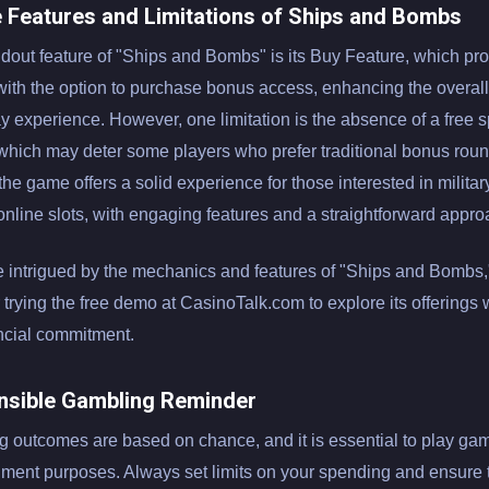
 Features and Limitations of Ships and Bombs
dout feature of "Ships and Bombs" is its Buy Feature, which pr
with the option to purchase bonus access, enhancing the overall
 experience. However, one limitation is the absence of a free s
 which may deter some players who prefer traditional bonus roun
the game offers a solid experience for those interested in militar
nline slots, with engaging features and a straightforward appro
re intrigued by the mechanics and features of "Ships and Bombs,
 trying the free demo at CasinoTalk.com to explore its offerings 
ncial commitment.
nsible Gambling Reminder
 outcomes are based on chance, and it is essential to play gam
nment purposes. Always set limits on your spending and ensure 