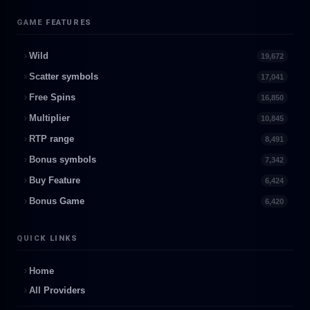
GAME FEATURES
Wild
19,672
Scatter symbols
17,041
Free Spins
16,850
Multiplier
10,845
RTP range
8,491
Bonus symbols
7,342
Buy Feature
6,424
Bonus Game
6,420
QUICK LINKS
Home
All Providers