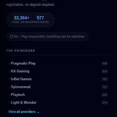
registration, no deposit required.
33,364+
577
FREE DEMOS
PROVIDERS
18+ · Play responsibly. Gambling can be addictive.
TOP PROVIDERS
Pragmatic Play
846
KA Gaming
838
InBet Games
762
Spinomenal
717
Playtech
626
Light & Wonder
574
View all providers →