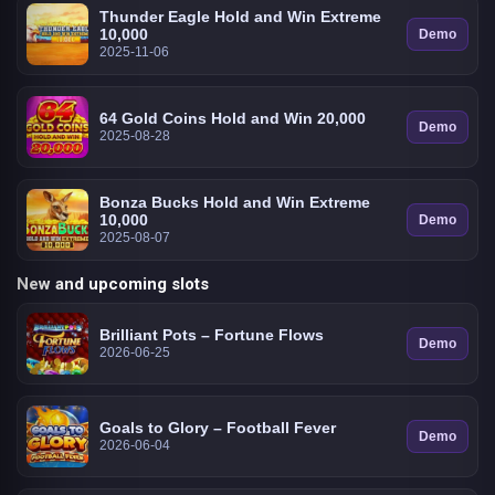
Thunder Eagle Hold and Win Extreme
10,000
Demo
2025-11-06
64 Gold Coins Hold and Win 20,000
Demo
2025-08-28
Bonza Bucks Hold and Win Extreme
10,000
Demo
2025-08-07
New and upcoming slots
Brilliant Pots – Fortune Flows
Demo
2026-06-25
Goals to Glory – Football Fever
Demo
2026-06-04