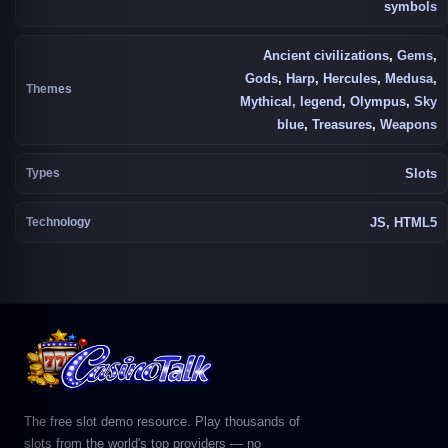
symbols
Ancient civilizations
,
Gems
,
Gods
,
Harp
,
Hercules
,
Medusa
,
Themes
Mythical, legend
,
Olympus
,
Sky
blue
,
Treasures
,
Weapons
Types
Slots
Technology
JS, HTML5
The free slot demo resource. Play thousands of
slots from the world's top providers — no