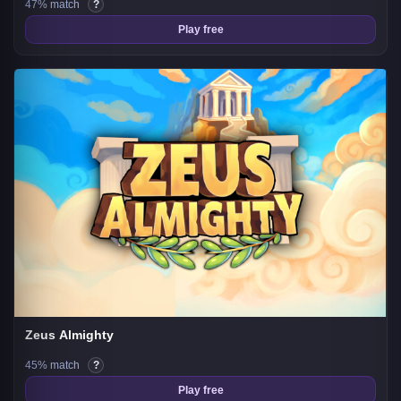
47% match
?
Play free
Zeus Almighty
45% match
?
Play free