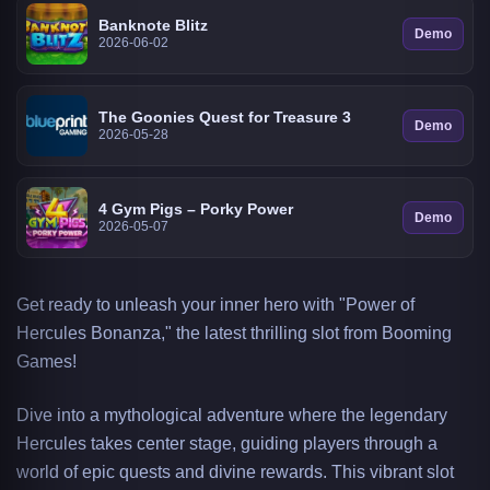
Banknote Blitz
Demo
2026-06-02
The Goonies Quest for Treasure 3
Demo
2026-05-28
4 Gym Pigs – Porky Power
Demo
2026-05-07
Get ready to unleash your inner hero with "Power of
Hercules Bonanza," the latest thrilling slot from Booming
Games!
Dive into a mythological adventure where the legendary
Hercules takes center stage, guiding players through a
world of epic quests and divine rewards. This vibrant slot