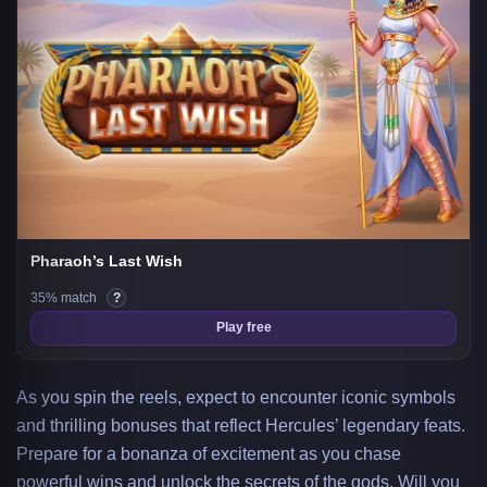
Pharaoh’s Last Wish
35% match
?
Play free
As you spin the reels, expect to encounter iconic symbols
and thrilling bonuses that reflect Hercules’ legendary feats.
Prepare for a bonanza of excitement as you chase
powerful wins and unlock the secrets of the gods. Will you