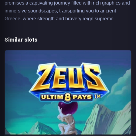
promises a captivating journey filled with rich graphics and
immersive soundscapes, transporting you to ancient
Greece, where strength and bravery reign supreme.
Similar slots