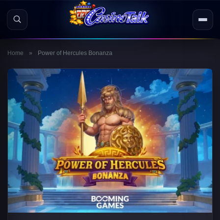
Home
»
Power of Hercules Bonanza