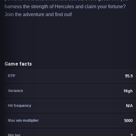
harness the strength of Hercules and claim your fortune?
Join the adventure and find out!
Game facts
RTP
95.9
Variance
High
Hit frequency
N/A
Max win multiplier
5000
Min bet
2