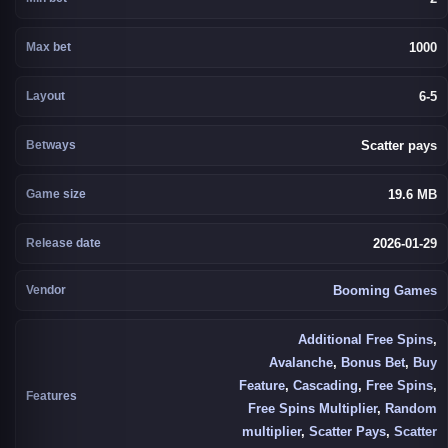
Max bet
1000
Layout
6-5
Betways
Scatter pays
Game size
19.6 MB
Release date
2026-01-29
Vendor
Booming Games
Additional Free Spins
,
Avalanche
,
Bonus Bet
,
Buy
Feature
,
Cascading
,
Free Spins
,
Features
Free Spins Multiplier
,
Random
multiplier
,
Scatter Pays
,
Scatter