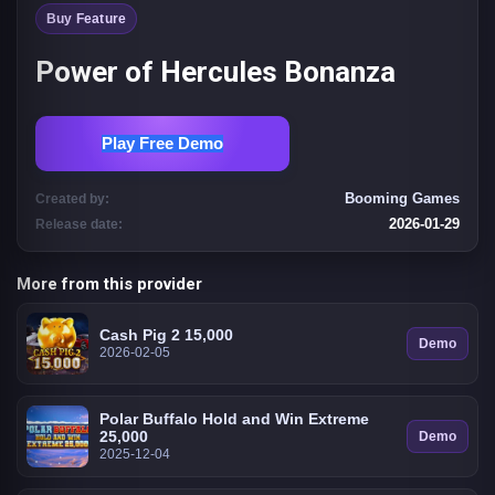
Buy Feature
Power of Hercules Bonanza
Play Free Demo
Booming Games
Created by:
2026-01-29
Release date:
More from this provider
Cash Pig 2 15,000
Demo
2026-02-05
Polar Buffalo Hold and Win Extreme
25,000
Demo
2025-12-04