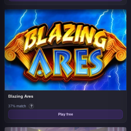
Blazing Ares
37% match
?
Play free