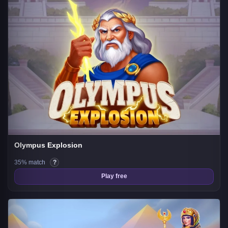
Olympus Explosion
35% match
?
Play free