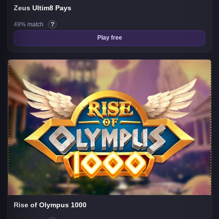
Zeus Ultim8 Pays
49% match
?
Play free
Rise of Olympus 1000